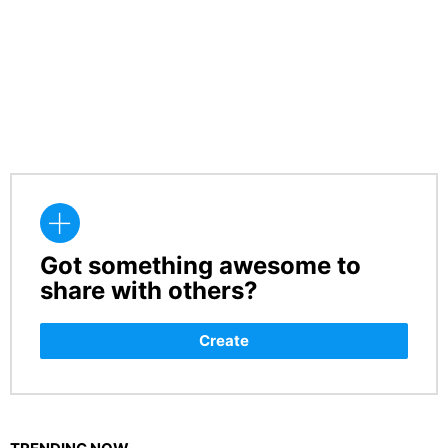
Got something awesome to
CREATE
share with others?
Create