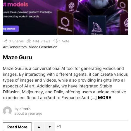
0
Shares
484
Views
1
Vote
Art Generators
Video Generation
Maze Guru
Maze Guru is a conversational AI tool for generating videos and
images. By interacting with different agents, it can create various
types of images and videos, while also providing insights into all
aspects of AI art. Additionally, we have integrated Stable
Diffusion, Midjourney, and Dalle, offering users a unique creative
MORE
experience. Read LaterAdd to FavouritesAdd […]
by
aitools
about a year ago
1
Read More