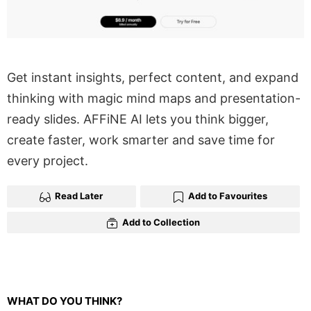
Get instant insights, perfect content, and expand
thinking with magic mind maps and presentation-
ready slides. AFFiNE AI lets you think bigger,
create faster, work smarter and save time for
every project.
Read Later
Add to Favourites
Add to Collection
WHAT DO YOU THINK?