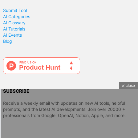
Submit Tool
AI Categories
AI Glossary
AI Tutorials
AI Events
Blog
close
SUBSCRIBE
Receive a weekly email with updates on new AI tools, helpful
prompts, and the latest AI developments. Join over 20000 +
professionals from Google, OpenAI, Notion, Apple, and more.