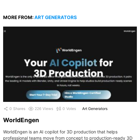
MORE FROM:
ART GENERATORS
0
Shares
226
Views
0
Votes
Art Generators
WorldEngen
WorldEngen is an AI copilot for 3D production that helps
professional teams move from concept to production-ready 3D