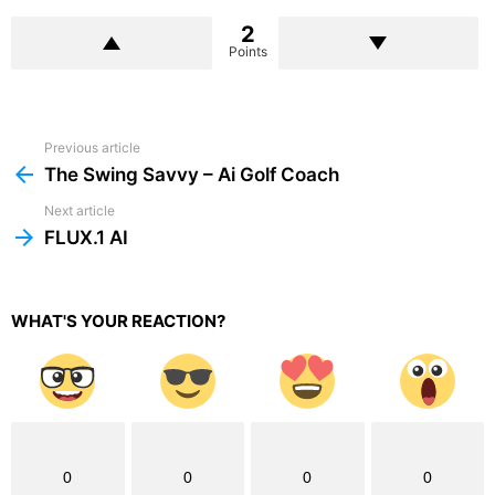
2
Points
Previous article
See
more
The Swing Savvy – Ai Golf Coach
Next article
FLUX.1 AI
WHAT'S YOUR REACTION?
0
0
0
0