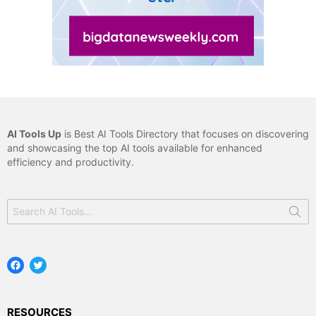
AI Tools Up
is Best AI Tools Directory that focuses on discovering
and showcasing the top AI tools available for enhanced
efficiency and productivity.
Search
for:
Facebook
Twitter
RESOURCES