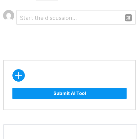
Leave
Comment
*
a
Reply
Submit AI Tool