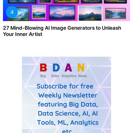
27 Mind-Blowing AI Image Generators to Unleash
Your Inner Artist