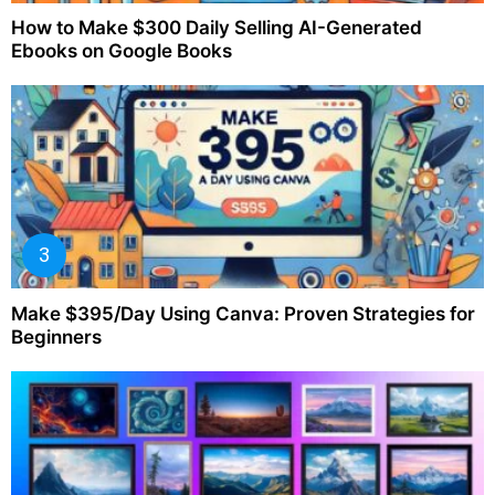
How to Make $300 Daily Selling AI-Generated
Ebooks on Google Books
Make $395/Day Using Canva: Proven Strategies for
Beginners