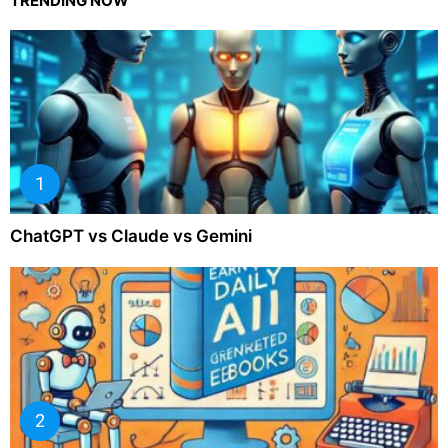
TRENDING NOW
ChatGPT vs Claude vs Gemini