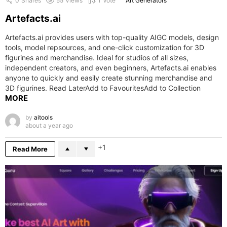
0
Shares
55
Views
1
Vote
Art Generators
Artefacts.ai
Artefacts.ai provides users with top-quality AIGC models, design
tools, model repsources, and one-click customization for 3D
figurines and merchandise. Ideal for studios of all sizes,
independent creators, and even beginners, Artefacts.ai enables
anyone to quickly and easily create stunning merchandise and
3D figurines. Read LaterAdd to FavouritesAdd to Collection
MORE
by
aitools
about a year ago
1
Read More