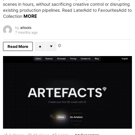
scenes in hours, without sacrificing creative control or disrupting
existing production pipelines. Read LaterAdd to FavouritesAdd to
MORE
Collection
by
aitools
7 months ago
0
Read More