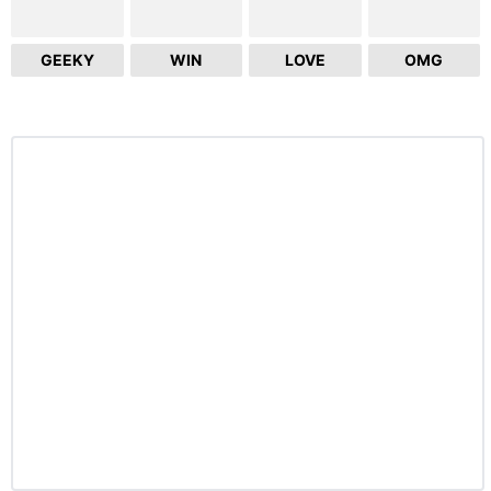
GEEKY
WIN
LOVE
OMG