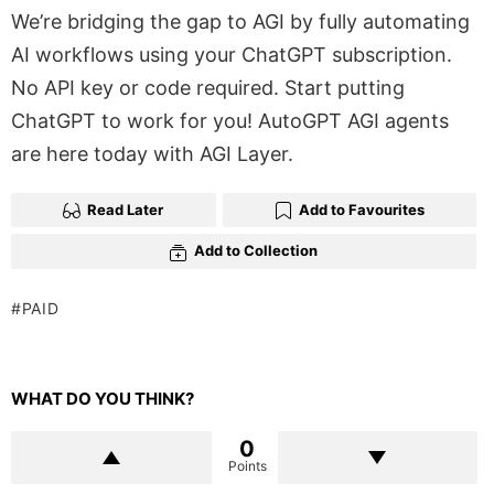
We’re bridging the gap to AGI by fully automating
AI workflows using your ChatGPT subscription.
No API key or code required. Start putting
ChatGPT to work for you! AutoGPT AGI agents
are here today with AGI Layer.
Read Later
Add to Favourites
Add to Collection
PAID
WHAT DO YOU THINK?
0
Points