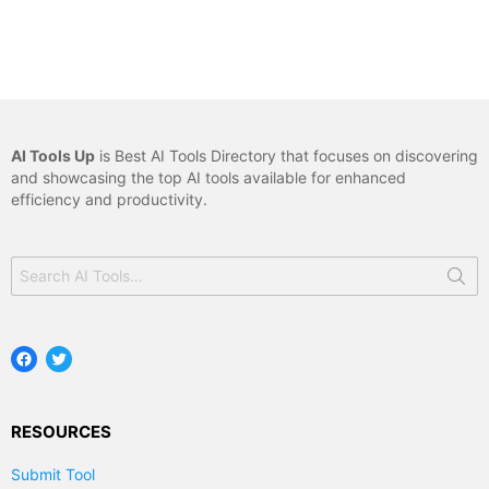
AI Tools Up
is Best AI Tools Directory that focuses on discovering
and showcasing the top AI tools available for enhanced
efficiency and productivity.
Search
for:
Facebook
Twitter
RESOURCES
Submit Tool