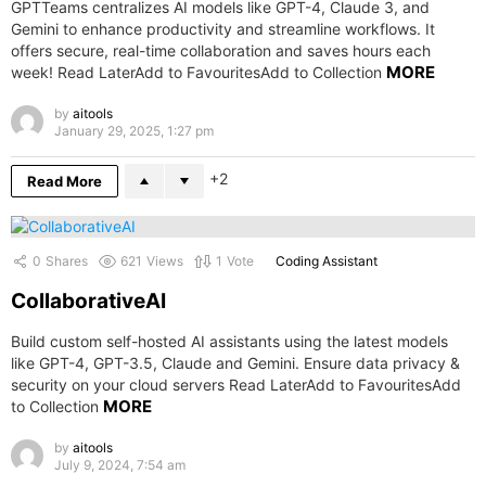
GPTTeams centralizes AI models like GPT-4, Claude 3, and
Gemini to enhance productivity and streamline workflows. It
offers secure, real-time collaboration and saves hours each
MORE
week! Read LaterAdd to FavouritesAdd to Collection
by
aitools
January 29, 2025, 1:27 pm
2
Read More
0
Shares
621
Views
1
Vote
Coding Assistant
CollaborativeAI
Build custom self-hosted AI assistants using the latest models
like GPT-4, GPT-3.5, Claude and Gemini. Ensure data privacy &
security on your cloud servers Read LaterAdd to FavouritesAdd
MORE
to Collection
by
aitools
July 9, 2024, 7:54 am