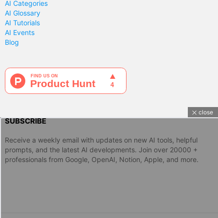
AI Categories
AI Glossary
AI Tutorials
AI Events
Blog
close
SUBSCRIBE
Receive a weekly email with updates on new AI tools, helpful
prompts, and the latest AI developments. Join over 20000 +
professionals from Google, OpenAI, Notion, Apple, and more.