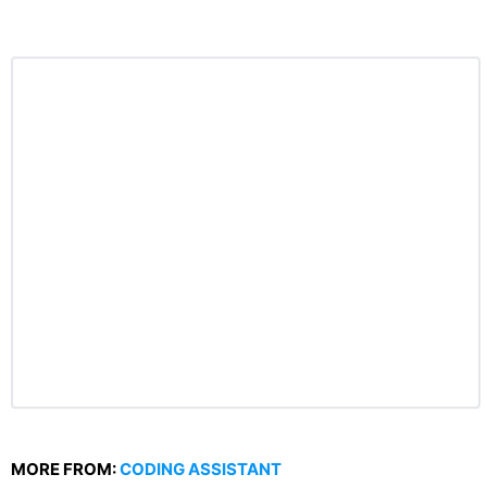
MORE FROM:
CODING ASSISTANT