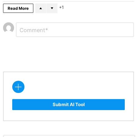
1
Read More
Leave
Comment
*
a
Reply
Submit AI Tool