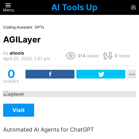
AI Tools Up
L
Menu
Coding Assistant
GPTs
AGILayer
by
aitools
314
Views
0
Votes
April 25, 2024, 1:01 pm
0
SHARES
Visit
Automated AI Agents for ChatGPT