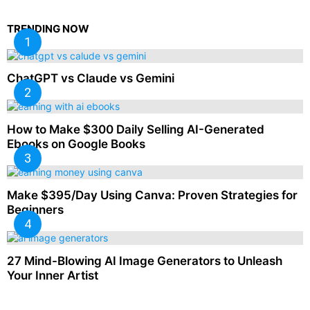
TRENDING NOW
ChatGPT vs Claude vs Gemini
How to Make $300 Daily Selling AI-Generated
Ebooks on Google Books
Make $395/Day Using Canva: Proven Strategies for
Beginners
27 Mind-Blowing AI Image Generators to Unleash
Your Inner Artist