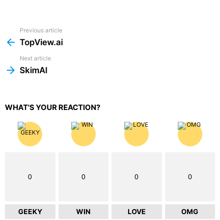
Previous article
See
more
TopView.ai
Next article
SkimAI
WHAT'S YOUR REACTION?
0
0
0
0
GEEKY
WIN
LOVE
OMG