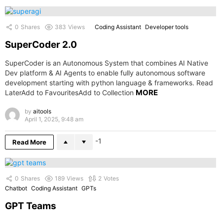
0
Shares
383
Views
Coding Assistant
Developer tools
SuperCoder 2.0
SuperCoder is an Autonomous System that combines AI Native
Dev platform & AI Agents to enable fully autonomous software
development starting with python language & frameworks. Read
MORE
LaterAdd to FavouritesAdd to Collection
by
aitools
April 1, 2025, 9:48 am
-1
Read More
0
Shares
189
Views
2
Votes
Chatbot
Coding Assistant
GPTs
GPT Teams