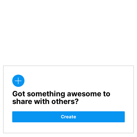
Got something awesome to
CREATE
share with others?
Create