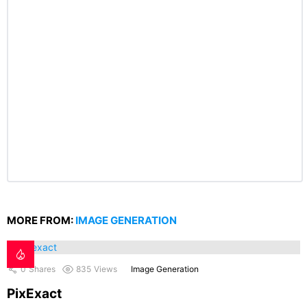
MORE FROM:
IMAGE GENERATION
0
Shares
835
Views
Image Generation
PixExact