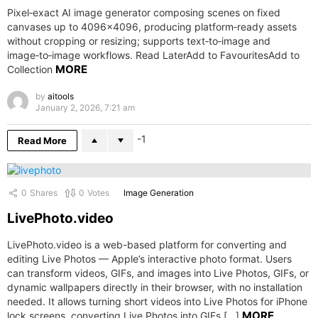
Pixel‑exact AI image generator composing scenes on fixed
canvases up to 4096×4096, producing platform‑ready assets
without cropping or resizing; supports text‑to‑image and
image‑to‑image workflows. Read LaterAdd to FavouritesAdd to
MORE
Collection
by
aitools
January 2, 2026, 7:21 am
-1
Read More
0
Shares
0
Votes
Image Generation
LivePhoto.video
LivePhoto.video is a web-based platform for converting and
editing Live Photos — Apple’s interactive photo format. Users
can transform videos, GIFs, and images into Live Photos, GIFs, or
dynamic wallpapers directly in their browser, with no installation
needed. It allows turning short videos into Live Photos for iPhone
MORE
lock screens, converting Live Photos into GIFs […]