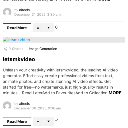
by
aitools
December 31, 2025, 3:30 am
0
Read More
0
Shares
Image Generation
letsmkvideo
Unleash your creativity with letsmkvideo, the leading AI video
generator. Effortlessly create professional videos from text,
animate photos, and create stunning AI video effects. Get
started for free—no watermarks, just high-quality results in
MORE
minutes. Read LaterAdd to FavouritesAdd to Collection
by
aitools
December 30, 2025, 9:36 am
-1
Read More