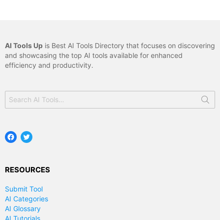
AI Tools Up
is Best AI Tools Directory that focuses on discovering
and showcasing the top AI tools available for enhanced
efficiency and productivity.
Search
for:
Facebook
Twitter
RESOURCES
Submit Tool
AI Categories
AI Glossary
AI Tutorials