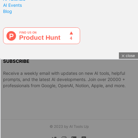
AI Events
Blog
close
SUBSCRIBE
Receive a weekly email with updates on new AI tools, helpful
prompts, and the latest AI developments. Join over 20000 +
professionals from Google, OpenAI, Notion, Apple, and more.
© 2023 by AI Tools Up
twitter
instagram
linkedin
discord