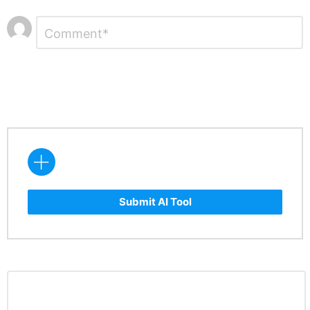
Leave
Comment
*
a
Reply
Submit AI Tool