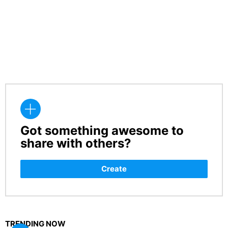
Got something awesome to
CREATE
share with others?
Create
TRENDING NOW