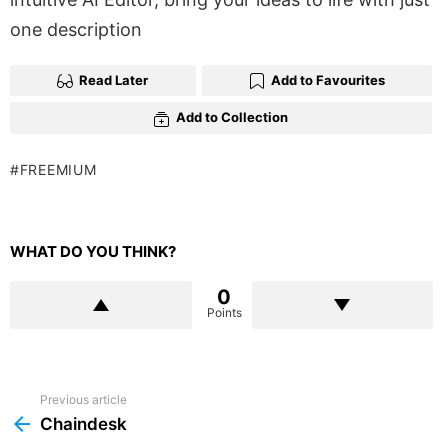
one description
Read Later
Add to Favourites
Add to Collection
FREEMIUM
WHAT DO YOU THINK?
0
Points
Previous article
See
more
Chaindesk