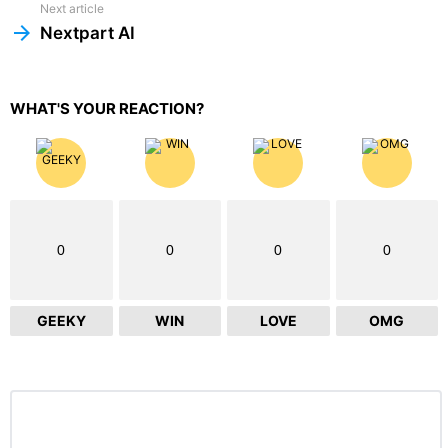
Next article
Nextpart AI
WHAT'S YOUR REACTION?
0
0
0
0
GEEKY
WIN
LOVE
OMG