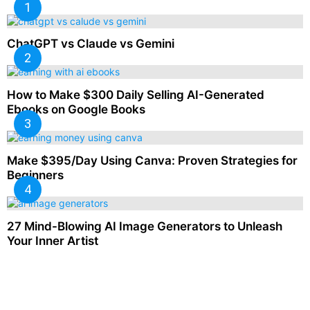
ChatGPT vs Claude vs Gemini
How to Make $300 Daily Selling AI-Generated
Ebooks on Google Books
Make $395/Day Using Canva: Proven Strategies for
Beginners
27 Mind-Blowing AI Image Generators to Unleash
Your Inner Artist