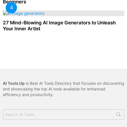
Beginners
27 Mind-Blowing AI Image Generators to Unleash
Your Inner Artist
AI Tools Up
is Best AI Tools Directory that focuses on discovering
and showcasing the top AI tools available for enhanced
efficiency and productivity.
Search
for: