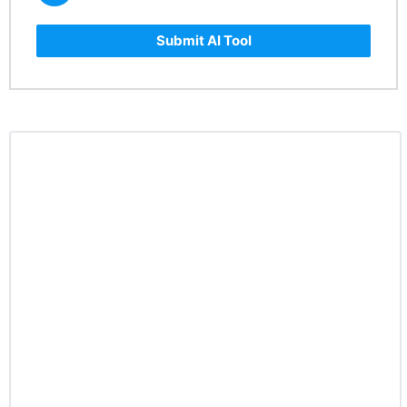
Submit AI Tool