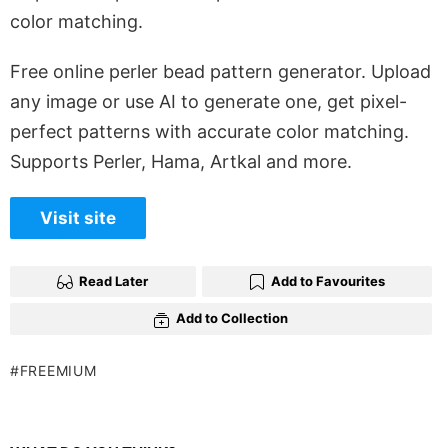
color matching.
Free online perler bead pattern generator. Upload
any image or use AI to generate one, get pixel-
perfect patterns with accurate color matching.
Supports Perler, Hama, Artkal and more.
Visit site
Read Later
Add to Favourites
Add to Collection
FREEMIUM