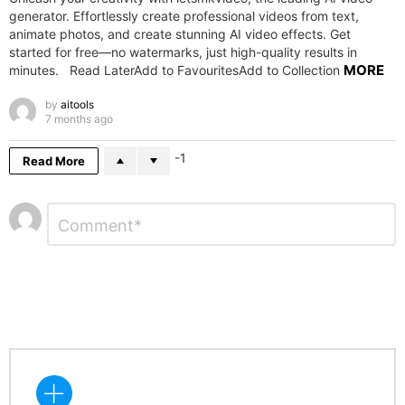
generator. Effortlessly create professional videos from text,
animate photos, and create stunning AI video effects. Get
started for free—no watermarks, just high-quality results in
MORE
minutes. Read LaterAdd to FavouritesAdd to Collection
by
aitools
7 months ago
-1
Read More
Leave
Comment
*
a
Reply