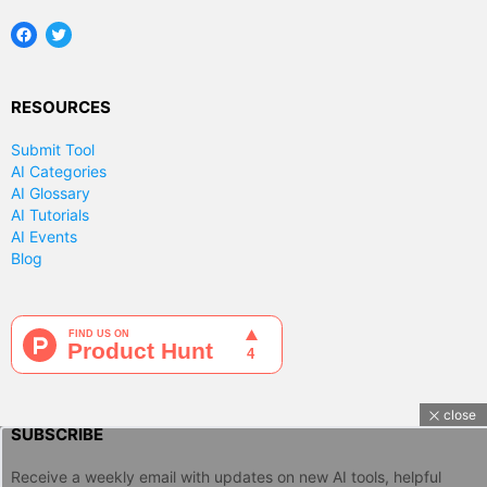
Facebook
Twitter
RESOURCES
Submit Tool
AI Categories
AI Glossary
AI Tutorials
AI Events
Blog
close
SUBSCRIBE
Receive a weekly email with updates on new AI tools, helpful