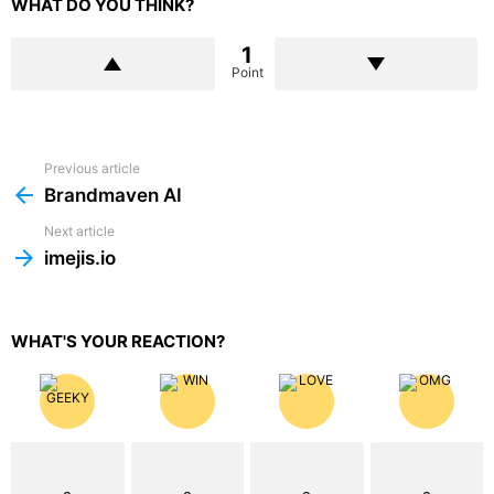
WHAT DO YOU THINK?
1
Point
Previous article
See
more
Brandmaven AI
Next article
imejis.io
WHAT'S YOUR REACTION?