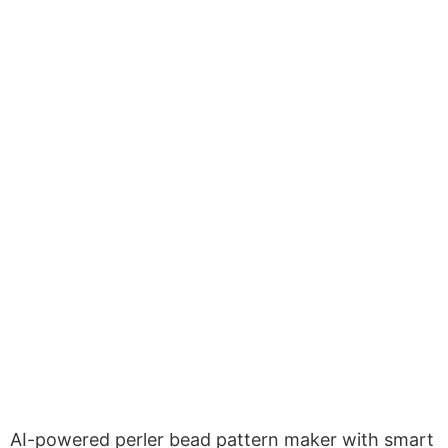
AI-powered perler bead pattern maker with smart