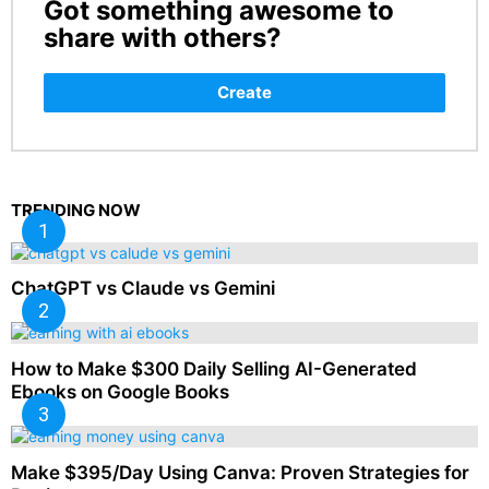
Got something awesome to
CREATE
share with others?
Create
TRENDING NOW
ChatGPT vs Claude vs Gemini
How to Make $300 Daily Selling AI-Generated
Ebooks on Google Books
Make $395/Day Using Canva: Proven Strategies for