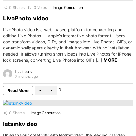
0
Shares
0
Votes
Image Generation
LivePhoto.video
LivePhoto.video is a web-based platform for converting and
editing Live Photos — Apple’s interactive photo format. Users
can transform videos, GIFs, and images into Live Photos, GIFs, or
dynamic wallpapers directly in their browser, with no installation
needed. It allows turning short videos into Live Photos for iPhone
MORE
lock screens, converting Live Photos into GIFs […]
by
aitools
7 months ago
0
Read More
0
Shares
Image Generation
letsmkvideo
Unleash your creativity with letsmkvideo, the leading AI video