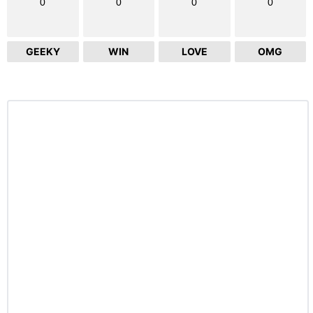
0
0
0
0
GEEKY
WIN
LOVE
OMG