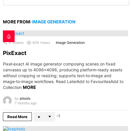
MORE FROM:
IMAGE GENERATION
0
Shares
836
Views
Image Generation
PixExact
Pixel‑exact AI image generator composing scenes on fixed
canvases up to 4096×4096, producing platform‑ready assets
without cropping or resizing; supports text‑to‑image and
image‑to‑image workflows. Read LaterAdd to FavouritesAdd to
MORE
Collection
by
aitools
7 months ago
-1
Read More