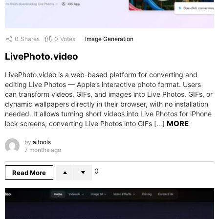
0
Shares
0
Votes
Image Generation
LivePhoto.video
LivePhoto.video is a web-based platform for converting and
editing Live Photos — Apple’s interactive photo format. Users
can transform videos, GIFs, and images into Live Photos, GIFs, or
dynamic wallpapers directly in their browser, with no installation
needed. It allows turning short videos into Live Photos for iPhone
MORE
lock screens, converting Live Photos into GIFs […]
by
aitools
7 months ago
0
Read More