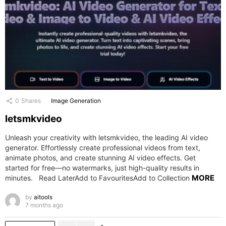
0
Shares
Image Generation
letsmkvideo
Unleash your creativity with letsmkvideo, the leading AI video
generator. Effortlessly create professional videos from text,
animate photos, and create stunning AI video effects. Get
started for free—no watermarks, just high-quality results in
MORE
minutes. Read LaterAdd to FavouritesAdd to Collection
by
aitools
7 months ago