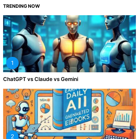
TRENDING NOW
ChatGPT vs Claude vs Gemini