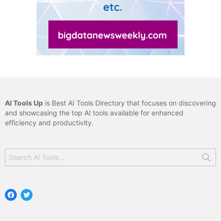
AI Tools Up
is Best AI Tools Directory that focuses on discovering
and showcasing the top AI tools available for enhanced
efficiency and productivity.
Search
for:
Facebook
Twitter