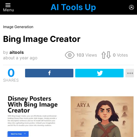
AI Tools Up
L
Menu
Image Generation
Bing Image Creator
by
aitools
103
Views
0
Votes
about a year ago
0
SHARES