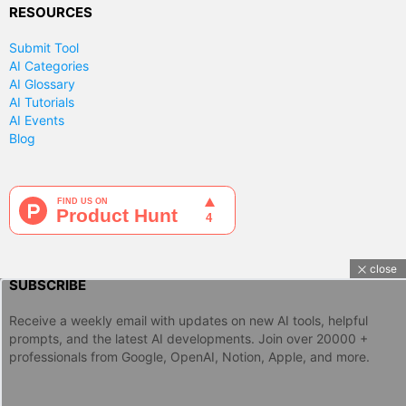
RESOURCES
Submit Tool
AI Categories
AI Glossary
AI Tutorials
AI Events
Blog
close
SUBSCRIBE
Receive a weekly email with updates on new AI tools, helpful
prompts, and the latest AI developments. Join over 20000 +
professionals from Google, OpenAI, Notion, Apple, and more.