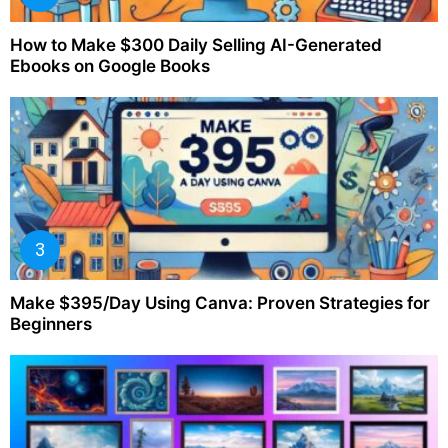
How to Make $300 Daily Selling AI-Generated
Ebooks on Google Books
Make $395/Day Using Canva: Proven Strategies for
Beginners