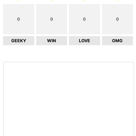
0
0
0
0
GEEKY
WIN
LOVE
OMG