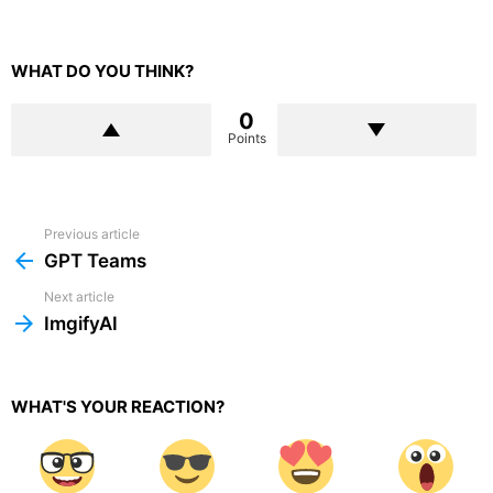
WHAT DO YOU THINK?
0
Points
Previous article
See
more
GPT Teams
Next article
ImgifyAI
WHAT'S YOUR REACTION?