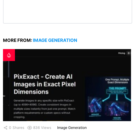
MORE FROM:
IMAGE GENERATION
0
Shares
836
Views
Image Generation