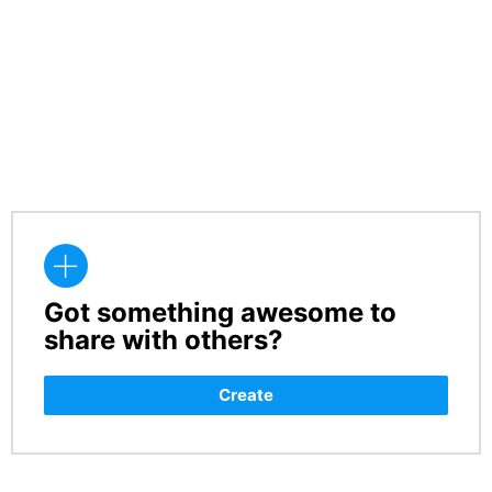
Got something awesome to
CREATE
share with others?
Create