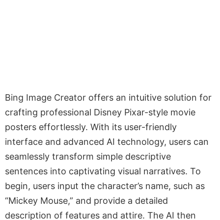
Bing Image Creator offers an intuitive solution for
crafting professional Disney Pixar-style movie
posters effortlessly. With its user-friendly
interface and advanced AI technology, users can
seamlessly transform simple descriptive
sentences into captivating visual narratives. To
begin, users input the character’s name, such as
“Mickey Mouse,” and provide a detailed
description of features and attire. The AI then