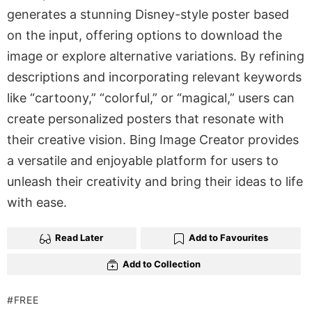
generates a stunning Disney-style poster based
on the input, offering options to download the
image or explore alternative variations. By refining
descriptions and incorporating relevant keywords
like “cartoony,” “colorful,” or “magical,” users can
create personalized posters that resonate with
their creative vision. Bing Image Creator provides
a versatile and enjoyable platform for users to
unleash their creativity and bring their ideas to life
with ease.
Read Later
Add to Favourites
Add to Collection
FREE