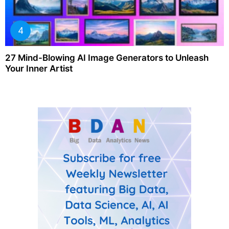
27 Mind-Blowing AI Image Generators to Unleash
Your Inner Artist