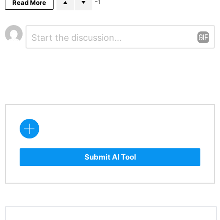
-1
Read More
Leave
Comment
*
a
Reply
Submit AI Tool