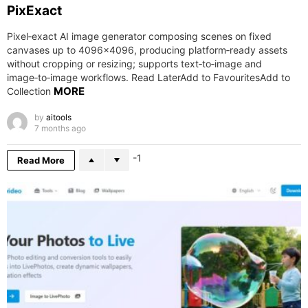
PixExact
Pixel‑exact AI image generator composing scenes on fixed
canvases up to 4096×4096, producing platform‑ready assets
without cropping or resizing; supports text‑to‑image and
image‑to‑image workflows. Read LaterAdd to FavouritesAdd to
MORE
Collection
by
aitools
7 months ago
-1
Read More