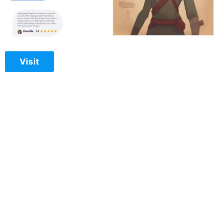
Visit