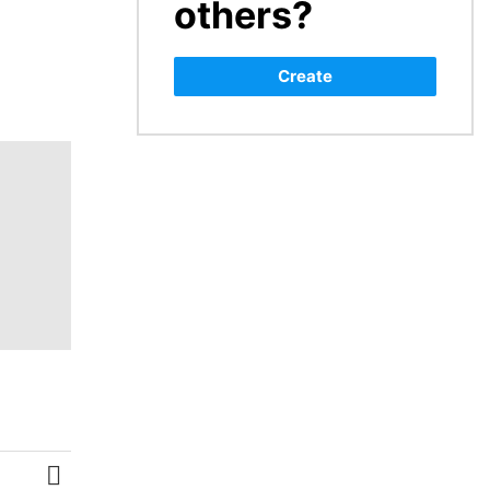
others?
Create
MORE