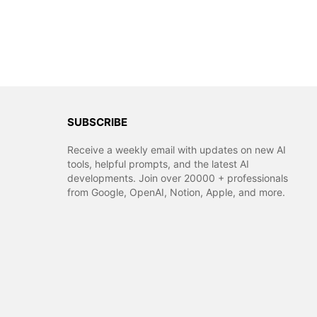
SUBSCRIBE
Receive a weekly email with updates on new AI
tools, helpful prompts, and the latest AI
developments. Join over 20000 + professionals
from Google, OpenAI, Notion, Apple, and more.