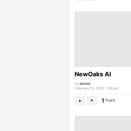
NewOaks AI
by
aitools
February 15, 2025, 1:56 pm
1
Point