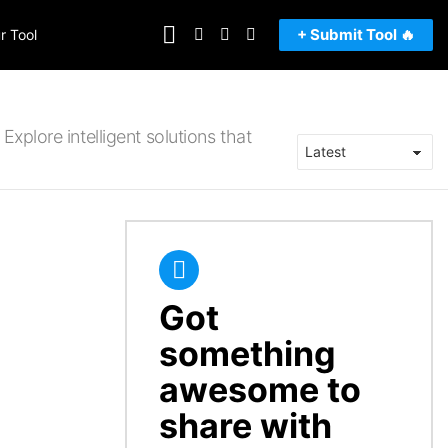
FOLLOW
SEARCH
LOGIN
SWITCH
+ Submit Tool 🔥
r Tool
US
SKIN
Explore intelligent solutions that
Got
CREATE
something
awesome to
share with