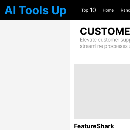
AI Tools Up
10
Top
Home
Rand
CUSTOME
Elevate customer suppo
streamline processes
LATEST
STORIES
FeatureShark