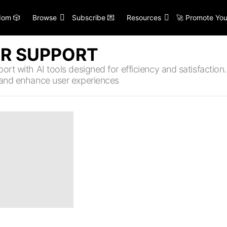
om 🎲
Browse
Subscribe 💌
Resources
🚀 Promote You
R SUPPORT
rt with AI tools designed for efficiency and satisfaction. 
 and enhance user experiences