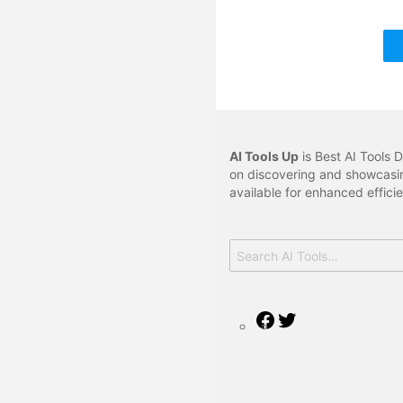
AI Tools Up
is Best AI Tools D
on discovering and showcasin
available for enhanced effici
Search
for:
Facebook
Twitter