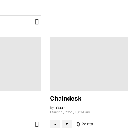
MORE
Chaindesk
by
aitools
March 5, 2025, 10:34 am
0
Points
MORE