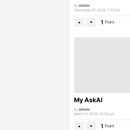
by
aitools
December 27, 2025, 7:15 am
1
Point
My AskAI
by
aitools
March 5, 2025, 10:55 am
1
Point