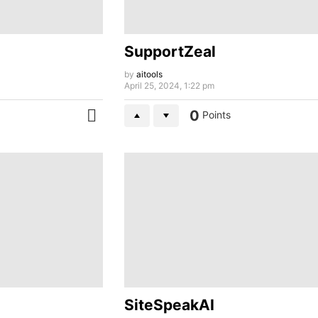
SupportZeal
by
aitools
April 25, 2024, 1:22 pm
0
Points
MORE
SiteSpeakAI