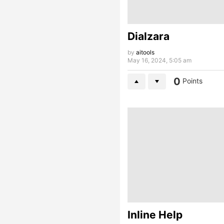
Dialzara
by
aitools
May 16, 2024, 5:05 am
0
Points
Inline Help