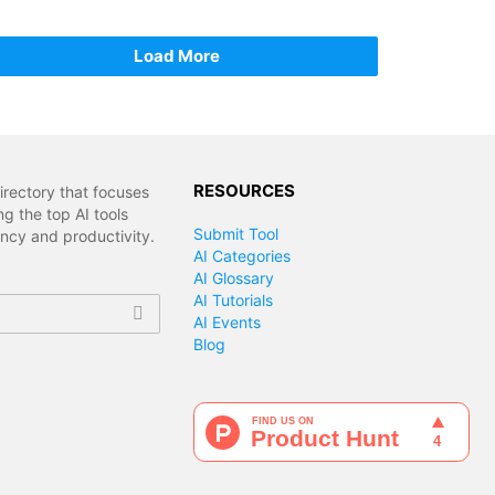
Load More
RESOURCES
irectory that focuses
g the top AI tools
Submit Tool
ency and productivity.
AI Categories
AI Glossary
AI Tutorials
AI Events
Blog