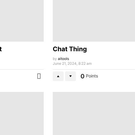
t
Chat Thing
by
aitools
June 21, 2024, 8:22 am
0
Points
MORE