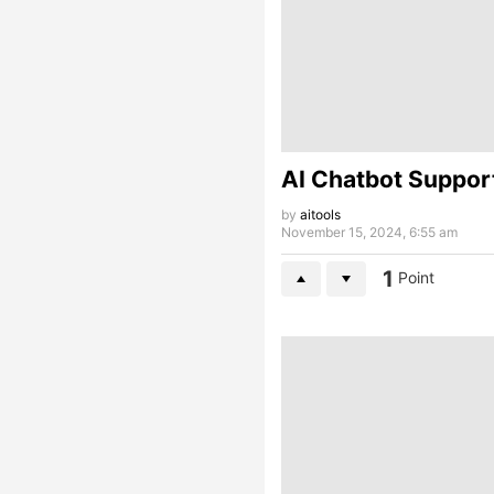
AI Chatbot Suppor
by
aitools
November 15, 2024, 6:55 am
1
Point