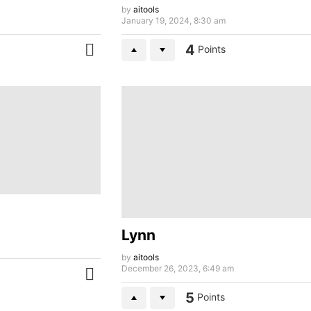
by
aitools
January 19, 2024, 8:30 am
4
Points
MORE
Lynn
by
aitools
December 26, 2023, 6:49 am
MORE
5
Points