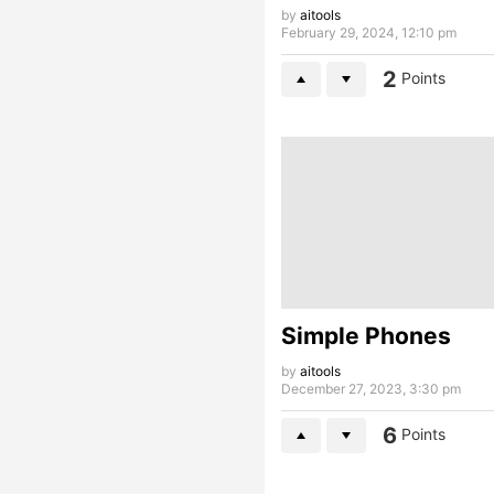
by
aitools
February 29, 2024, 12:10 pm
2
Points
Simple Phones
by
aitools
December 27, 2023, 3:30 pm
6
Points