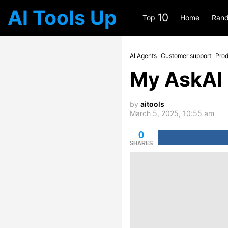
AI Tools Up
10
Top
Home
Rand
AI Agents
Customer support
Prod
My AskAI
by
aitools
March 5, 2025, 10:55 am
0
SHARES