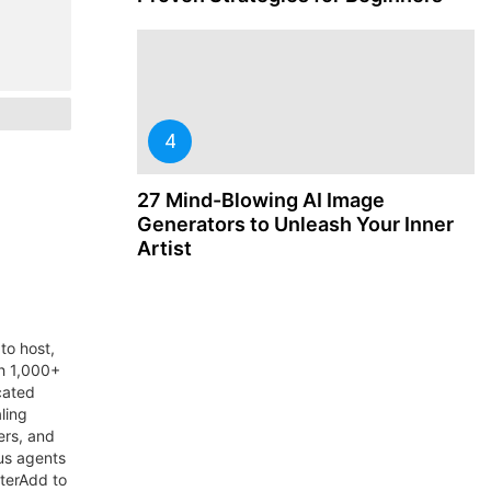
27 Mind-Blowing AI Image
Generators to Unleash Your Inner
Artist
to host,
th 1,000+
cated
ling
ers, and
us agents
aterAdd to