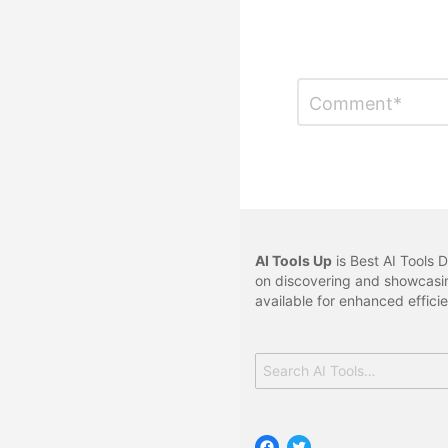
Leave
Comment
*
a
Reply
AI Tools Up
is Best AI Tools D
on discovering and showcasin
available for enhanced effici
Search
for:
Facebook
Twitter