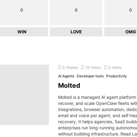
0
0
0
WIN
LOVE
OMG
0
Shares
19
Views
0
Votes
AI Agents
Developer tools
Productivity
Molted
Molted is a managed AI agent platform 
recover, and scale OpenClaw fleets wi
integrations, browser automation, dedi
email and voice per agent, and self-hea
recovery. It helps agencies, SaaS build
enterprises run long-running autonomo
without building infrastructure. Read L