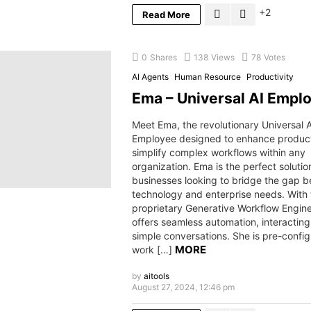
2
Read More
0
Shares
138
Views
78
Votes
AI Agents
Human Resource
Productivity
Ema – Universal AI Empl
Meet Ema, the revolutionary Universal A
Employee designed to enhance product
simplify complex workflows within any
organization. Ema is the perfect solutio
businesses looking to bridge the gap 
technology and enterprise needs. With 
proprietary Generative Workflow Engin
offers seamless automation, interactin
simple conversations. She is pre-config
MORE
work […]
by
aitools
August 27, 2024, 12:46 pm