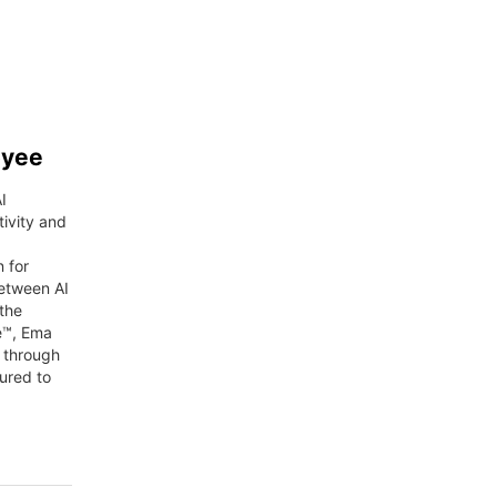
oyee
I
ivity and
n for
between AI
the
e™, Ema
g through
ured to