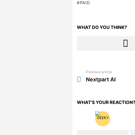
PAID
WHAT DO YOU THINK?
Previous article
See
more
Nextpart AI
WHAT'S YOUR REACTION