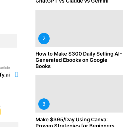
ChatGPT vs Claude vs Gemini
How to Make $300 Daily Selling AI-
Generated Ebooks on Google
Books
article
fy.ai
Make $395/Day Using Canva:
Proven Strategies for Beginners