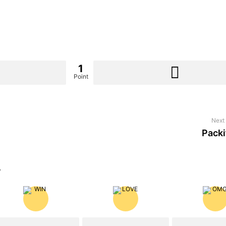
1
Point
Next 
Packi
?