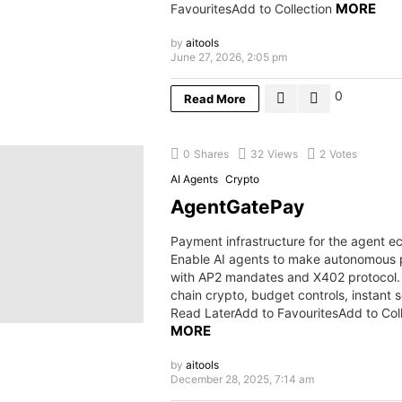
MORE
FavouritesAdd to Collection
by
aitools
June 27, 2026, 2:05 pm
0
Read More
0
Shares
32
Views
2
Votes
AI Agents
Crypto
AgentGatePay
Payment infrastructure for the agent 
Enable AI agents to make autonomous
with AP2 mandates and X402 protocol. 
chain crypto, budget controls, instant 
Read LaterAdd to FavouritesAdd to Col
MORE
by
aitools
December 28, 2025, 7:14 am