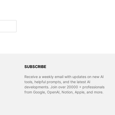
SUBSCRIBE
Receive a weekly email with updates on new AI
tools, helpful prompts, and the latest AI
developments. Join over 20000 + professionals
from Google, OpenAI, Notion, Apple, and more.