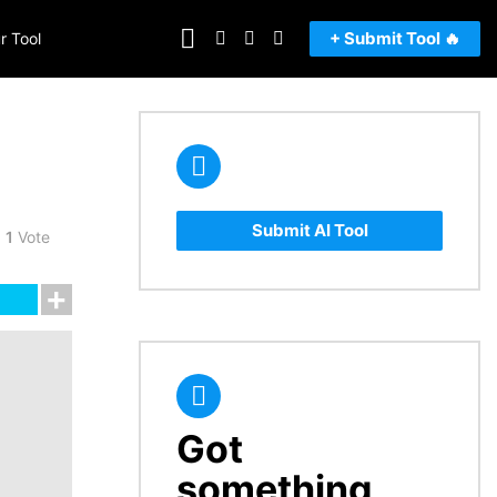
FOLLOW
SEARCH
LOGIN
SWITCH
+ Submit Tool 🔥
r Tool
US
SKIN
Submit AI Tool
1
Vote
Got
CREATE
something