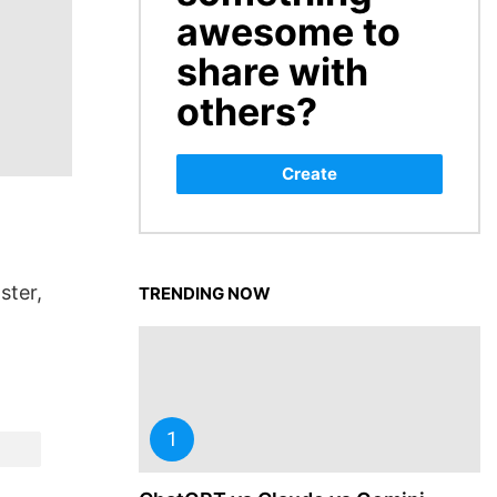
awesome to
share with
others?
Create
ster,
TRENDING NOW