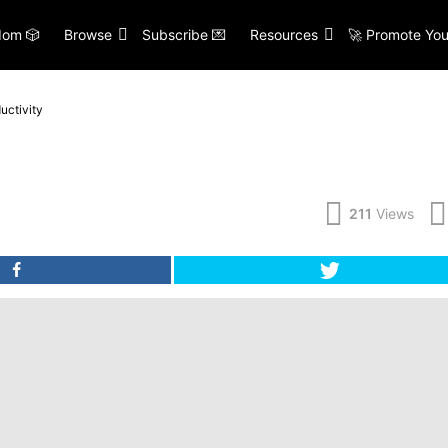
om 🎲
Browse
Subscribe 💌
Resources
🚀 Promote You
uctivity
211
Views