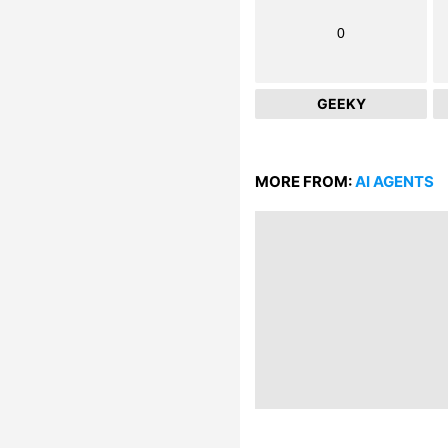
0
GEEKY
MORE FROM:
AI AGENTS