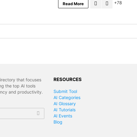
78
Read More
RESOURCES
irectory that focuses
g the top AI tools
Submit Tool
ency and productivity.
AI Categories
AI Glossary
AI Tutorials
AI Events
Blog