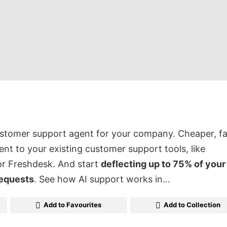
ustomer support agent for your company. Cheaper, fa
ent to your existing customer support tools, like
or Freshdesk. And start
deflecting up to 75% of your
requests
. See how AI support works in…
Add to Favourites
Add to Collection