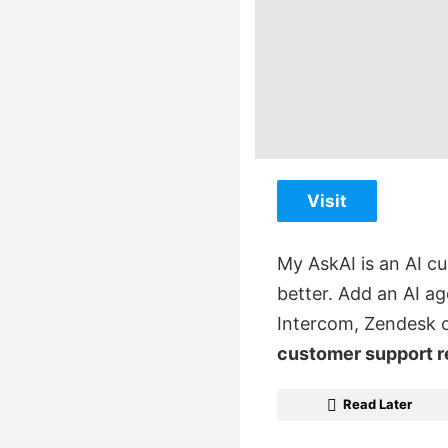
Visit
My AskAI is an AI c
better. Add an AI ag
Intercom, Zendesk 
customer support 
Read Later