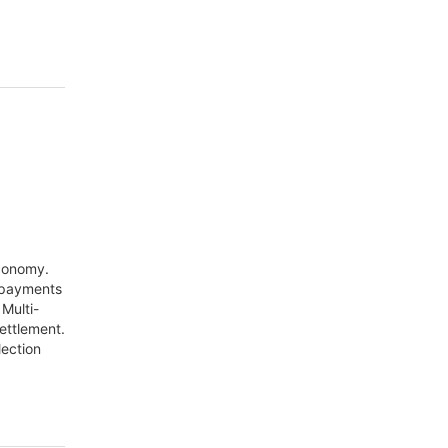
economy.
 payments
Multi-
settlement.
lection