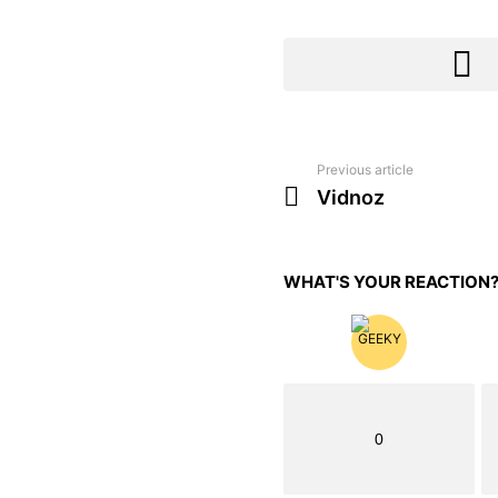
Previous article
See
more
Vidnoz
WHAT'S YOUR REACTION
0