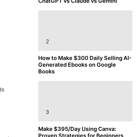
ChatGPT vs Claude vs Gemini
How to Make $300 Daily Selling AI-
Generated Ebooks on Google
Books
ds
Make $395/Day Using Canva:
Proven Strategies for Beginners