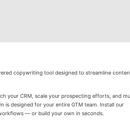
wered copywriting tool designed to streamline conten
ich your CRM, scale your prospecting efforts, and m
m is designed for your entire GTM team. Install our
 workflows — or build your own in seconds.