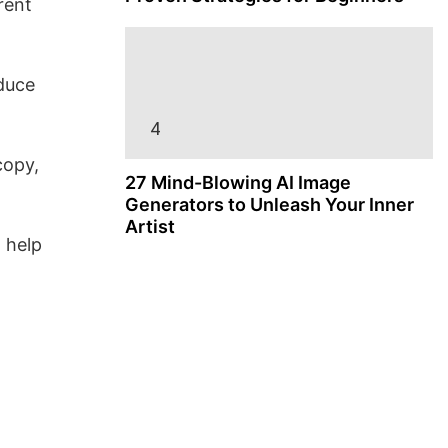
rent
oduce
copy,
27 Mind-Blowing AI Image
Generators to Unleash Your Inner
Artist
 help