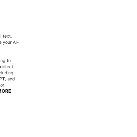
I text.
e your AI-
ing to
ndetect
cluding
PT, and
 or
MORE