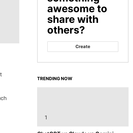
awesome to
share with
others?
Create
t
TRENDING NOW
uch