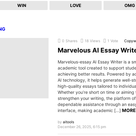
WIN
LOVE
OMG
NG
0
Shares
18
Views
1
Vote
Copywr
Marvelous AI Essay Writ
Marvelous-essay AI Essay Writer is a s
academic tool created to support stude
achieving better results. Powered by 
AI technology, it helps generate well-st
high-quality essays tailored to individu
Whether you’re short on time or aiming 
strengthen your writing, the platform of
dependable assistance through an eas
MORE
interface, making academic […]
by
aitools
December 26, 2025, 6:15 pm