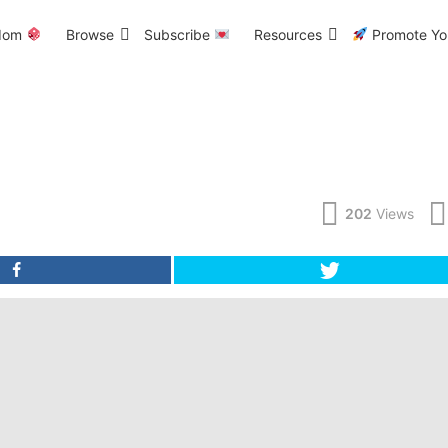
dom
Browse
Subscribe
Resources
Promote You
202
Views