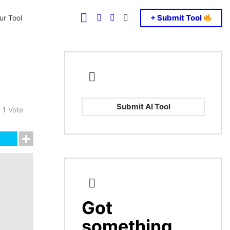
FOLLOW
SEARCH
LOGIN
SWITCH
+ Submit Tool
r Tool
US
SKIN
Submit AI Tool
1
Vote
Got
CREATE
something