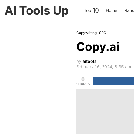
AI Tools Up
10
Top
Home
Ran
Copywriting
SEO
Copy.ai
by
aitools
February 16, 2024, 8:35 am
0
SHARES