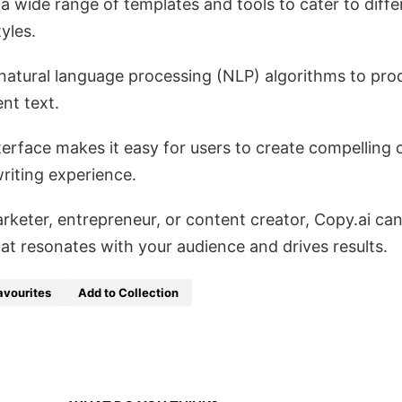
a wide range of templates and tools to cater to diffe
yles.
d natural language processing (NLP) algorithms to pr
nt text.
interface makes it easy for users to create compelling 
riting experience.
rketer, entrepreneur, or content creator, Copy.ai can
at resonates with your audience and drives results.
avourites
Add to Collection