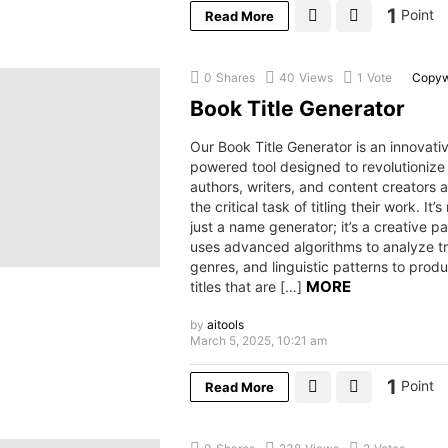
1
Point
Read More
0
Shares
40
Views
1
Vote
Copyw
Book Title Generator
Our Book Title Generator is an innovativ
powered tool designed to revolutionize
authors, writers, and content creators
the critical task of titling their work. It’
just a name generator; it’s a creative pa
uses advanced algorithms to analyze t
genres, and linguistic patterns to pro
MORE
titles that are […]
by
aitools
March 5, 2025, 10:21 am
1
Point
Read More