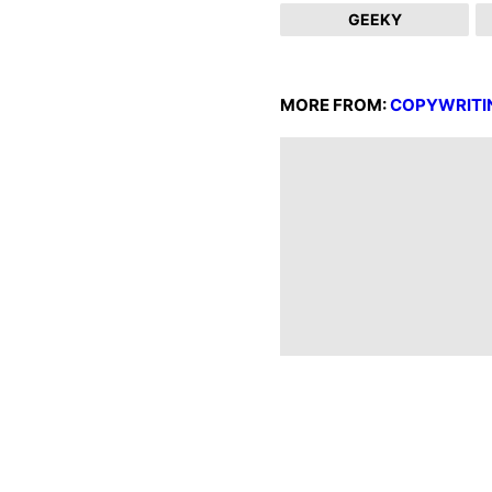
GEEKY
MORE FROM:
COPYWRITI