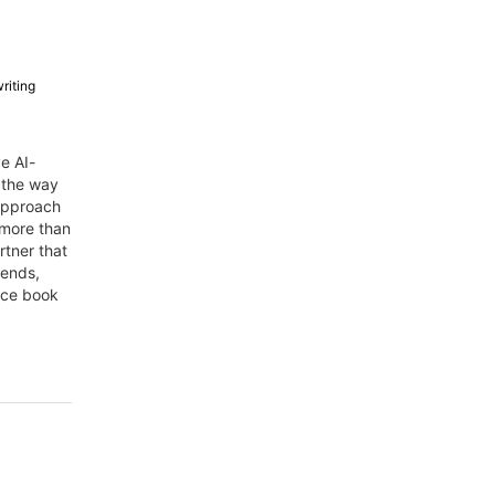
riting
e AI-
 the way
 approach
s more than
rtner that
rends,
duce book