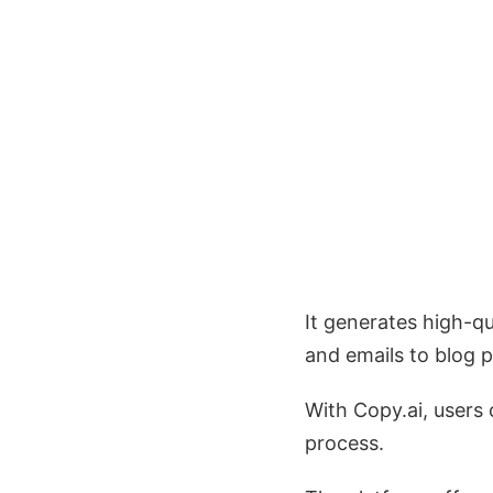
It generates high-q
and emails to blog p
With Copy.ai, users
process.