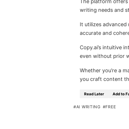
The platform offers 
writing needs and st
It utilizes advance
accurate and cohere
Copy.ai’s intuitive 
even without prior w
Whether you’re a ma
you craft content th
Read Later
Add to F
AI WRITING
FREE