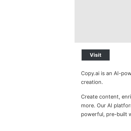
Visit
Copy.ai is an AI-po
creation.
Create content, enr
more. Our AI platfor
powerful, pre-built