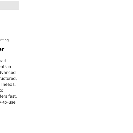
iting
er
mart
nts in
advanced
ructured,
al needs.
to
fers fast,
y-to-use