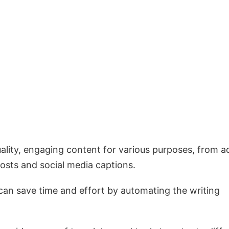
uality, engaging content for various purposes, from a
osts and social media captions.
 can save time and effort by automating the writing