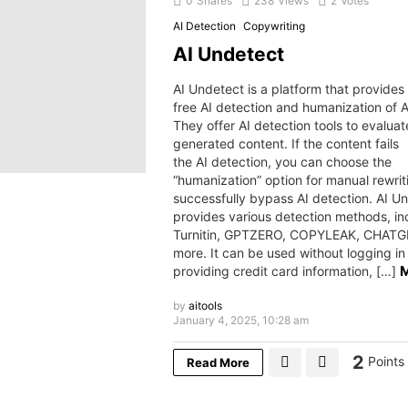
0
Shares
238
Views
2
Votes
AI Detection
Copywriting
AI Undetect
AI Undetect is a platform that provides
free AI detection and humanization of A
They offer AI detection tools to evaluat
generated content. If the content fails
the AI detection, you can choose the
“humanization” option for manual rewrit
successfully bypass AI detection. AI U
provides various detection methods, in
Turnitin, GPTZERO, COPYLEAK, CHATG
more. It can be used without logging in
providing credit card information, […]
by
aitools
January 4, 2025, 10:28 am
2
Points
Read More