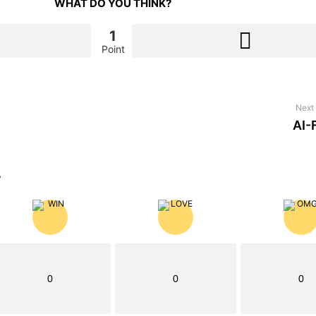
WHAT DO YOU THINK?
1
Point
Next 
AI-
?
0
0
0