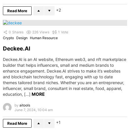
2
Read More
0
Shares
226
Views
1
Vote
Crypto
Design
Human Resource
Deckee.AI
Deckee.AI is an AI website, Ethereum web3, and nft marketplace
builder that helps influencers, small and medium brands to
enhance engagement. Deckee.AI strives to make it’s websites
and blockchain technology fast, engaging with up to date
themes tailored brand niches. Whether you are an entrepreneur,
influencer, small brand, consultant in real estate, food, apparel,
MORE
education, […]
by
aitools
June 7, 2024, 10:04 am
1
Read More