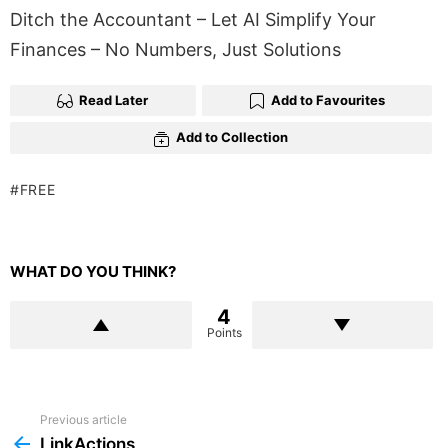
Ditch the Accountant – Let AI Simplify Your
Finances – No Numbers, Just Solutions
Read Later
Add to Favourites
Add to Collection
FREE
WHAT DO YOU THINK?
4
Points
Previous article
See
more
LinkActions