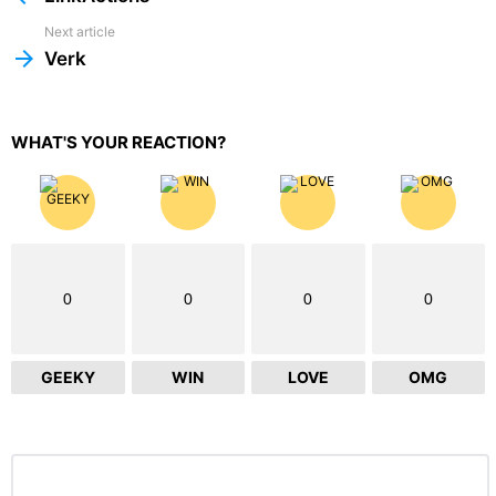
Next article
Verk
WHAT'S YOUR REACTION?
0
0
0
0
GEEKY
WIN
LOVE
OMG