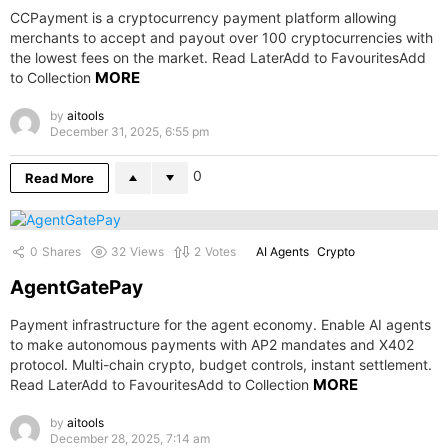
CCPayment is a cryptocurrency payment platform allowing
merchants to accept and payout over 100 cryptocurrencies with
the lowest fees on the market. Read LaterAdd to FavouritesAdd
MORE
to Collection
by
aitools
December 31, 2025, 6:55 pm
0
Read More
0
Shares
32
Views
2
Votes
AI Agents
Crypto
AgentGatePay
Payment infrastructure for the agent economy. Enable AI agents
to make autonomous payments with AP2 mandates and X402
protocol. Multi-chain crypto, budget controls, instant settlement.
MORE
Read LaterAdd to FavouritesAdd to Collection
by
aitools
December 28, 2025, 7:14 am