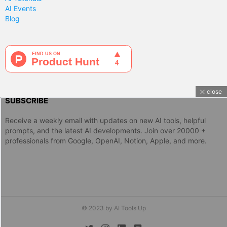
AI Events
Blog
close
SUBSCRIBE
Receive a weekly email with updates on new AI tools, helpful
prompts, and the latest AI developments. Join over 20000 +
professionals from Google, OpenAI, Notion, Apple, and more.
© 2023 by AI Tools Up
twitter
instagram
linkedin
discord