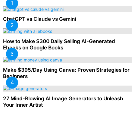
ChatGPT vs Claude vs Gemini
How to Make $300 Daily Selling AI-Generated
Ebooks on Google Books
Make $395/Day Using Canva: Proven Strategies for
Beginners
27 Mind-Blowing AI Image Generators to Unleash
Your Inner Artist