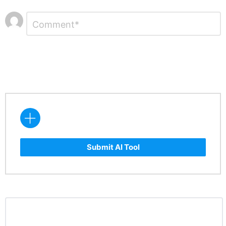
Leave
Comment
*
a
Reply
Submit AI Tool