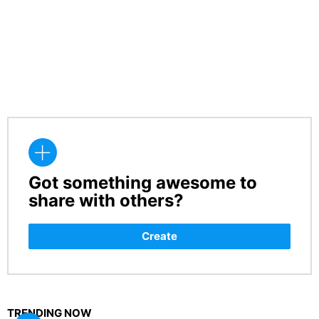
Got something awesome to
CREATE
share with others?
Create
TRENDING NOW