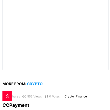
MORE FROM:
CRYPTO
0
Shares
552
Views
0
Votes
Crypto
Finance
CCPayment