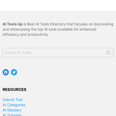
AI Tools Up
is Best AI Tools Directory that focuses on discovering
and showcasing the top AI tools available for enhanced
efficiency and productivity.
Search
for:
Facebook
Twitter
RESOURCES
Submit Tool
AI Categories
AI Glossary
AI Tutorials