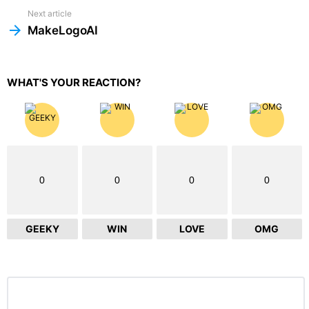
Next article
MakeLogoAI
WHAT'S YOUR REACTION?
0
0
0
0
GEEKY
WIN
LOVE
OMG