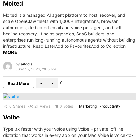
Molted
Molted is a managed AI agent platform to host, recover, and
scale OpenClaw fleets with 1,000+ integrations, browser
automation, dedicated email and voice per agent, and self-
healing recovery. It helps agencies, SaaS builders, and
enterprises run long-running autonomous agents without building
infrastructure. Read LaterAdd to FavouritesAdd to Collection
MORE
by
aitools
June 27, 2026, 2:05 pm
0
Read More
0
Shares
21
Views
0
Votes
Marketing
Productivity
Voibe
Type 3x faster with your voice using Voibe – private, offline
dictation that works in every app on your Mac.Voibe is voice-to-