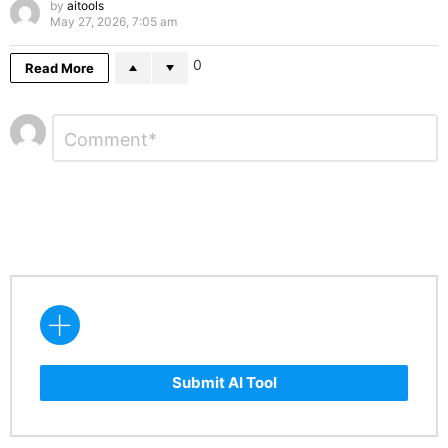
by
aitools
May 27, 2026, 7:05 am
0
Read More
Leave
Comment
*
a
Reply
Submit AI Tool