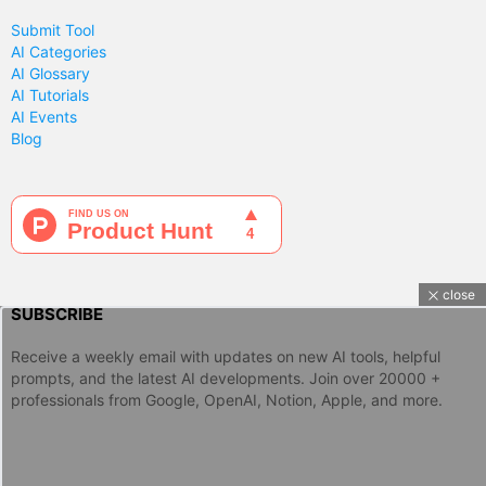
Submit Tool
AI Categories
AI Glossary
AI Tutorials
AI Events
Blog
close
SUBSCRIBE
Receive a weekly email with updates on new AI tools, helpful
prompts, and the latest AI developments. Join over 20000 +
professionals from Google, OpenAI, Notion, Apple, and more.