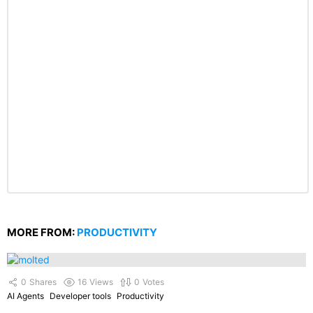
MORE FROM:
PRODUCTIVITY
0
Shares
16
Views
0
Votes
AI Agents
Developer tools
Productivity