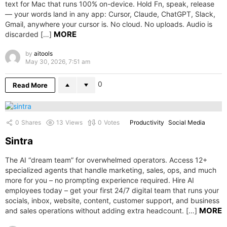
text for Mac that runs 100% on-device. Hold Fn, speak, release
— your words land in any app: Cursor, Claude, ChatGPT, Slack,
Gmail, anywhere your cursor is. No cloud. No uploads. Audio is
MORE
discarded […]
by
aitools
May 30, 2026, 7:51 am
0
Read More
0
Shares
13
Views
0
Votes
Productivity
Social Media
Sintra
The AI “dream team” for overwhelmed operators. Access 12+
specialized agents that handle marketing, sales, ops, and much
more for you – no prompting experience required. Hire AI
employees today – get your first 24/7 digital team that runs your
socials, inbox, website, content, customer support, and business
MORE
and sales operations without adding extra headcount. […]