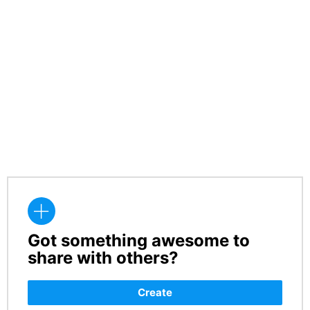
Got something awesome to
CREATE
share with others?
Create