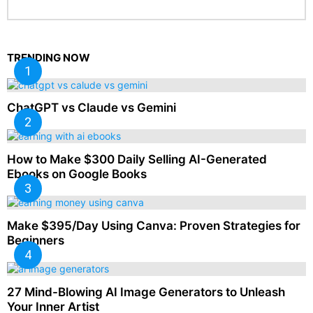
TRENDING NOW
ChatGPT vs Claude vs Gemini
How to Make $300 Daily Selling AI-Generated
Ebooks on Google Books
Make $395/Day Using Canva: Proven Strategies for
Beginners
27 Mind-Blowing AI Image Generators to Unleash
Your Inner Artist