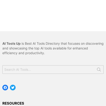
AI Tools Up
is Best AI Tools Directory that focuses on discovering
and showcasing the top AI tools available for enhanced
efficiency and productivity.
Search
for:
Facebook
Twitter
RESOURCES