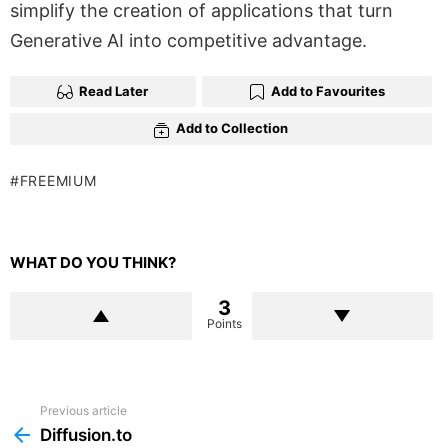
simplify the creation of applications that turn
Generative AI into competitive advantage.
Read Later
Add to Favourites
Add to Collection
FREEMIUM
WHAT DO YOU THINK?
3
Points
Previous article
See
more
Diffusion.to