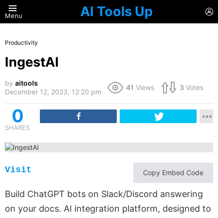
AI Tools Up
L
Menu
Productivity
IngestAI
by
aitools
41
Views
3
Votes
December 12, 2023, 12:20 pm
0
SHARES
Visit
Copy Embed Code
Build ChatGPT bots on Slack/Discord answering
on your docs. AI integration platform, designed to