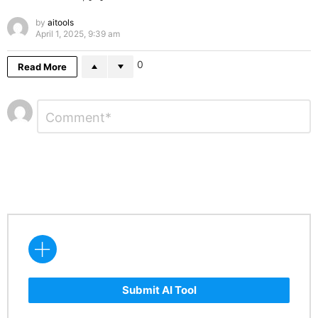
by
aitools
April 1, 2025, 9:39 am
0
Read More
Leave
Comment
*
a
Reply
Submit AI Tool