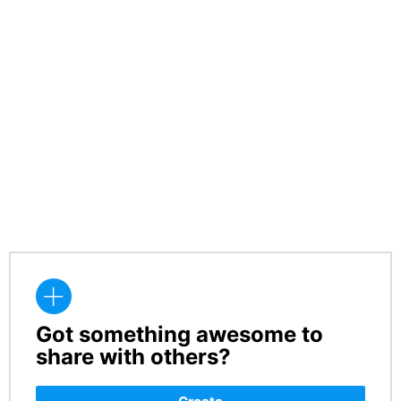
Got something awesome to
CREATE
share with others?