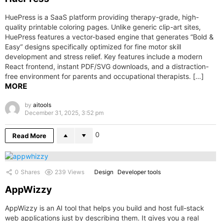
HuePress is a SaaS platform providing therapy-grade, high-
quality printable coloring pages. Unlike generic clip-art sites,
HuePress features a vector-based engine that generates “Bold &
Easy” designs specifically optimized for fine motor skill
development and stress relief. Key features include a modern
React frontend, instant PDF/SVG downloads, and a distraction-
free environment for parents and occupational therapists. […]
MORE
by
aitools
December 31, 2025, 3:52 pm
0
Read More
0
Shares
239
Views
Design
Developer tools
AppWizzy
AppWizzy is an AI tool that helps you build and host full-stack
web applications just by describing them. It gives you a real