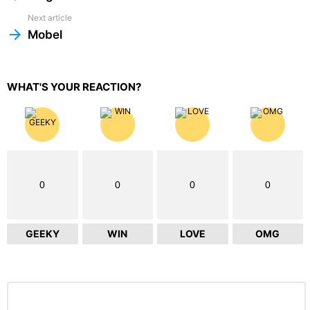
Next article
Mobel
WHAT'S YOUR REACTION?
0
0
0
0
GEEKY
WIN
LOVE
OMG