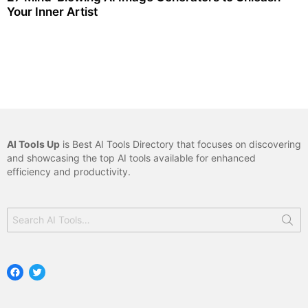
Your Inner Artist
AI Tools Up
is Best AI Tools Directory that focuses on discovering
and showcasing the top AI tools available for enhanced
efficiency and productivity.
Search
for:
Facebook
Twitter