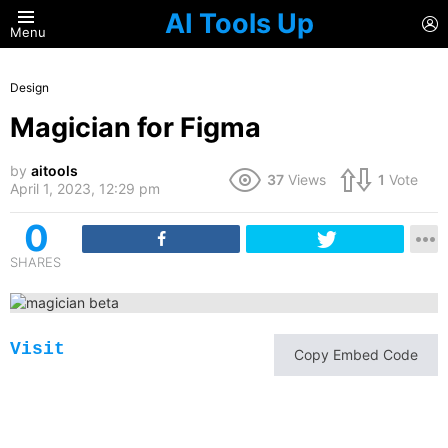
AI Tools Up
L
Menu
Design
Magician for Figma
by
aitools
37
Views
1
Vote
April 1, 2023, 12:29 pm
0
SHARES
Visit
Copy Embed Code