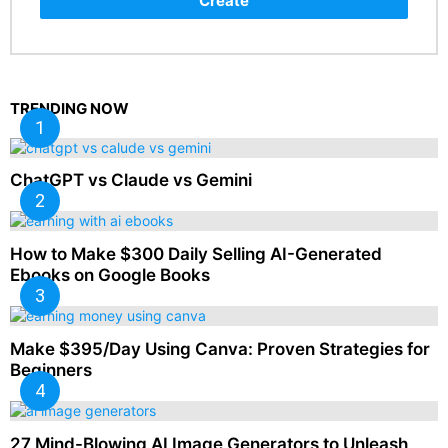
Create
TRENDING NOW
ChatGPT vs Claude vs Gemini
How to Make $300 Daily Selling AI-Generated
Ebooks on Google Books
Make $395/Day Using Canva: Proven Strategies for
Beginners
27 Mind-Blowing AI Image Generators to Unleash