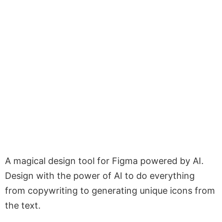
A magical design tool for Figma powered by AI.
Design with the power of AI to do everything
from copywriting to generating unique icons from
the text.