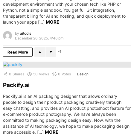
development environment with your chosen tech like PHP or
Python, not a simple sandbox. You get full Git integration,
transparent billing for AI and hosting, and quick deployment to
MORE
launch your apps […]
by
aitools
December 26, 2025, 4:46 pm
-1
Read More
0
Shares
50
Views
0
Votes
Design
Packify.ai
Packify.ai is an AI packaging designer that allows ordinary
people to design their product packaging creatively through
easy chatting, and provides an AI product photoshoot feature for
e-commerce product photography. We have always been
committed to making packaging design easy. Now, with the
assistance of AI technology, we hope to make packaging design
MORE
more accessible, […]