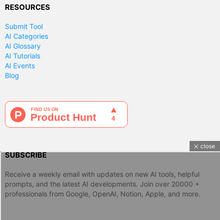
RESOURCES
Submit Tool
AI Categories
AI Glossary
AI Tutorials
AI Events
Blog
close
SUBSCRIBE
Receive a weekly email with updates on new AI tools, helpful
prompts, and the latest AI developments. Join over 20000 +
professionals from Google, OpenAI, Notion, Apple, and more.