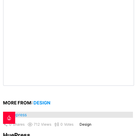
MORE FROM:
DESIGN
0
Shares
712
Views
0
Votes
Design
HuePress