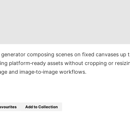
e generator composing scenes on fixed canvases up 
g platform‑ready assets without cropping or resizi
mage and image‑to‑image workflows.
avourites
Add to Collection