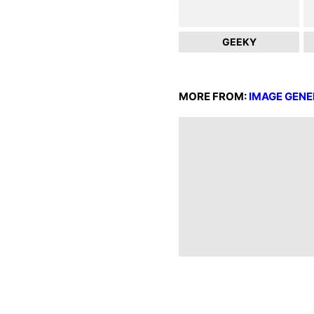
GEEKY
MORE FROM:
IMAGE GENE