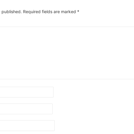
e published.
Required fields are marked
*