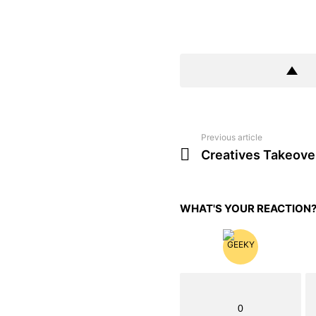
Previous article
See
more
Creatives Takeove
WHAT'S YOUR REACTION
0