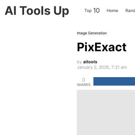
AI Tools Up
10
Top
Home
Rand
Image Generation
PixExact
by
aitools
January 2, 2026, 7:21 am
0
SHARES