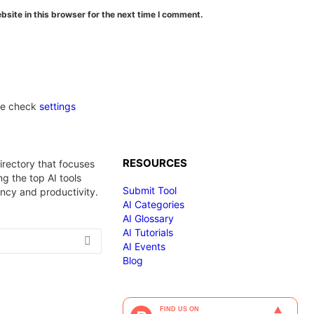
site in this browser for the next time I comment.
se check
settings
RESOURCES
irectory that focuses
g the top AI tools
Submit Tool
ency and productivity.
AI Categories
AI Glossary
AI Tutorials
AI Events
Blog