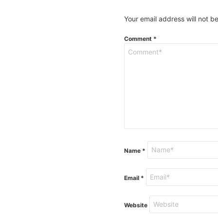
Your email address will not b
Comment
*
Name
*
Email
*
Website