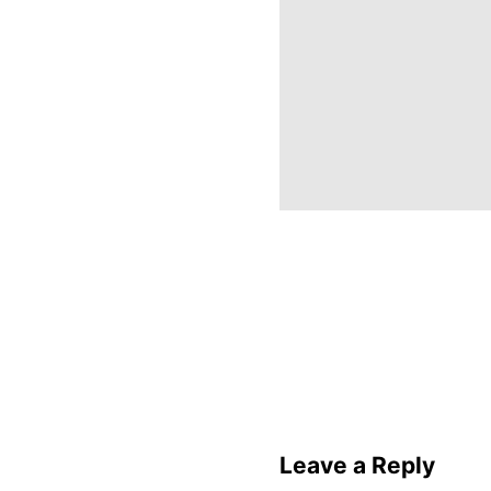
Leave a Reply