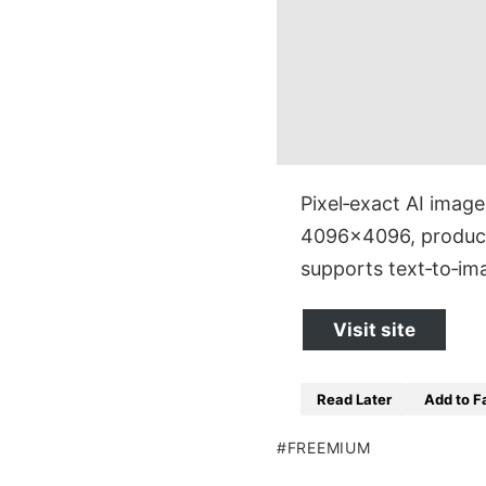
Pixel‑exact AI imag
4096×4096, producin
supports text‑to‑i
Visit site
Read Later
Add to F
FREEMIUM