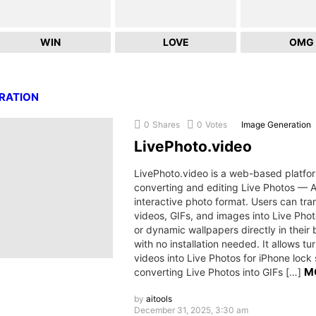
WIN
LOVE
OMG
RATION
0
Shares
0
Votes
Image Generation
LivePhoto.video
LivePhoto.video is a web-based platfor
converting and editing Live Photos — A
interactive photo format. Users can tr
videos, GIFs, and images into Live Phot
or dynamic wallpapers directly in their 
with no installation needed. It allows tu
videos into Live Photos for iPhone lock
M
converting Live Photos into GIFs […]
by
aitools
December 31, 2025, 3:30 am