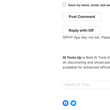
Save my name, email, and web
Post Comment
Reply with
GIF
GIPHY App Key not set. Plea
AI Tools Up
is Best AI Tools D
on discovering and showcasin
available for enhanced effici
Search
for:
Facebook
Twitter