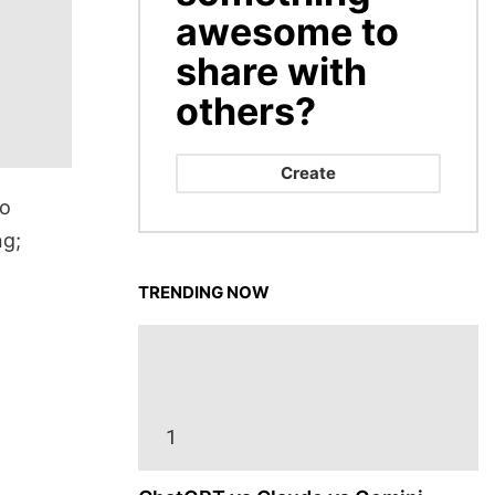
awesome to
share with
others?
Create
to
ng;
TRENDING NOW