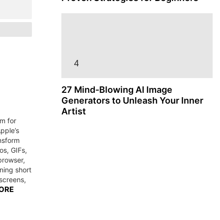
27 Mind-Blowing AI Image
Generators to Unleash Your Inner
Artist
m for
pple’s
ansform
os, GIFs,
browser,
rning short
 screens,
ORE