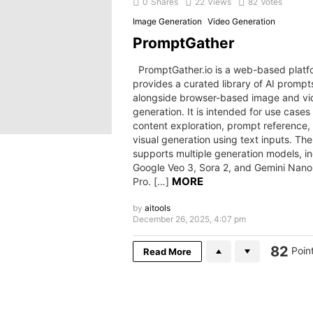
0
Shares
22
Views
82
Votes
Image Generation
Video Generation
PromptGather
PromptGather.io is a web-based platf
provides a curated library of AI prompt
alongside browser-based image and vi
generation. It is intended for use cases
content exploration, prompt reference,
visual generation using text inputs. The
supports multiple generation models, i
Google Veo 3, Sora 2, and Gemini Nan
MORE
Pro. […]
by
aitools
December 26, 2025, 4:07 pm
82
Poin
Read More