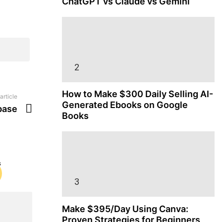
ChatGPT vs Claude vs Gemini
How to Make $300 Daily Selling AI-
article
Generated Ebooks on Google
base
Books
Make $395/Day Using Canva:
Proven Strategies for Beginners