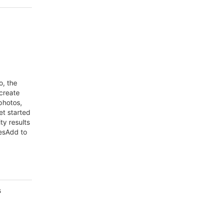
o, the
 create
photos,
et started
ty results
esAdd to
s