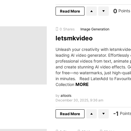
0
Points
Read More
0
Shares
Image Generation
letsmkvideo
Unleash your creativity with letsmkvide
leading AI video generator. Effortlessly
professional videos from text, animate 
and create stunning AI video effects. G
for free—no watermarks, just high-quali
in minutes. Read LaterAdd to Favourit
MORE
Collection
by
aitools
December 30, 2025, 9:36 am
-1
Point
Read More