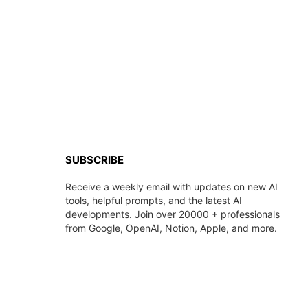
SUBSCRIBE
Receive a weekly email with updates on new AI
tools, helpful prompts, and the latest AI
developments. Join over 20000 + professionals
from Google, OpenAI, Notion, Apple, and more.