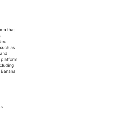
orm that
s
deo
 such as
 and
 platform
ncluding
o Banana
ts