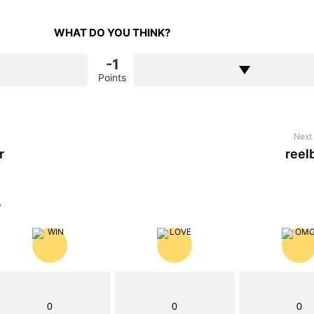
WHAT DO YOU THINK?
-1
Points
Next 
r
reel
?
0
0
0