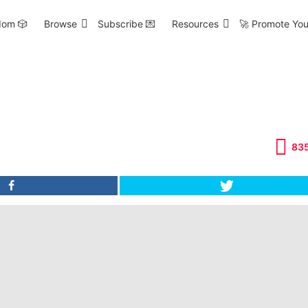
om 🎲
Browse
Subscribe 💌
Resources
🚀 Promote You
83