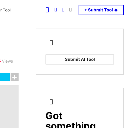
FOLLOW
SEARCH
LOGIN
SWITCH
+ Submit Tool 🔥
r Tool
US
SKIN
Submit AI Tool
5
Views
Got
CREATE
something