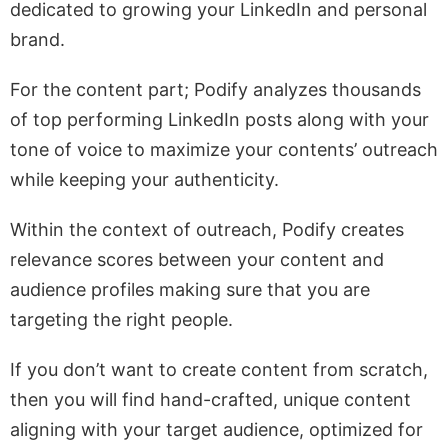
dedicated to growing your LinkedIn and personal
brand.
For the content part; Podify analyzes thousands
of top performing LinkedIn posts along with your
tone of voice to maximize your contents’ outreach
while keeping your authenticity.
Within the context of outreach, Podify creates
relevance scores between your content and
audience profiles making sure that you are
targeting the right people.
If you don’t want to create content from scratch,
then you will find hand-crafted, unique content
aligning with your target audience, optimized for