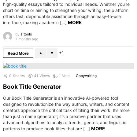
high-quality essays tailored to individual needs. Whether you’re
short on time or aiming to strengthen your writing, the platform
offers fast, dependable assistance through an easy-to-use
MORE
interface, making academic […]
by
aitools
7 months ago
1
Read More
0
Shares
41
Views
1
Vote
Copywriting
Book Title Generator
Our Book Title Generator is an innovative AI-powered tool
designed to revolutionize the way authors, writers, and content
creators approach the critical task of titling their work. It’s more
than just a name generator; it’s a creative partner that uses
advanced algorithms to analyze trends, genres, and linguistic
MORE
patterns to produce book titles that are […]