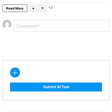
2
Read More
Leave
Comment
*
a
Reply
Submit AI Tool