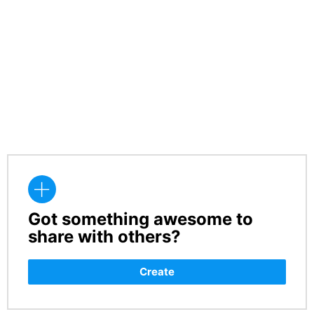
Got something awesome to
CREATE
share with others?
Create