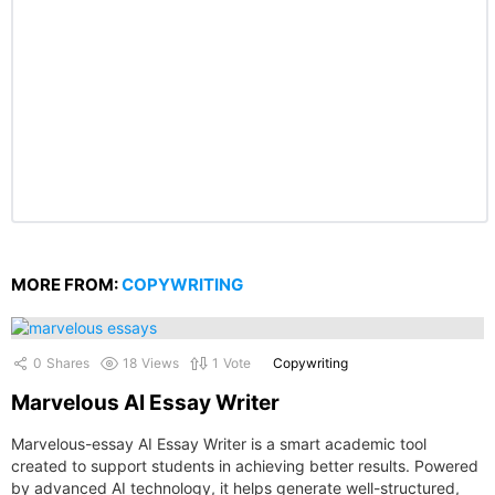
MORE FROM:
COPYWRITING
0
Shares
18
Views
1
Vote
Copywriting
Marvelous AI Essay Writer
Marvelous-essay AI Essay Writer is a smart academic tool
created to support students in achieving better results. Powered
by advanced AI technology, it helps generate well-structured,