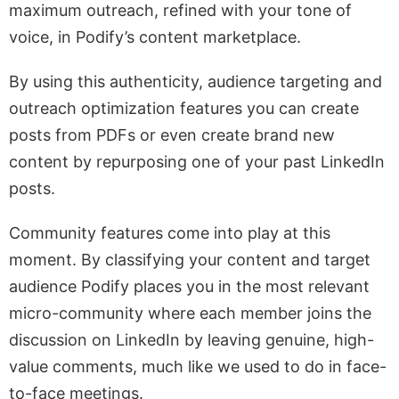
maximum outreach, refined with your tone of
voice, in Podify’s content marketplace.
By using this authenticity, audience targeting and
outreach optimization features you can create
posts from PDFs or even create brand new
content by repurposing one of your past LinkedIn
posts.
Community features come into play at this
moment. By classifying your content and target
audience Podify places you in the most relevant
micro-community where each member joins the
discussion on LinkedIn by leaving genuine, high-
value comments, much like we used to do in face-
to-face meetings.