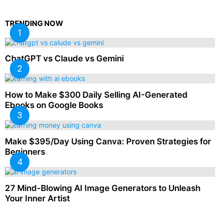
TRENDING NOW
ChatGPT vs Claude vs Gemini
How to Make $300 Daily Selling AI-Generated
Ebooks on Google Books
Make $395/Day Using Canva: Proven Strategies for
Beginners
27 Mind-Blowing AI Image Generators to Unleash
Your Inner Artist