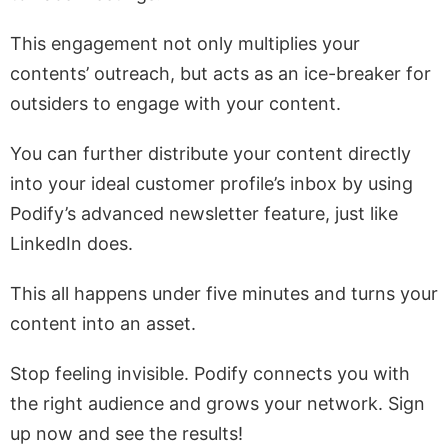
This engagement not only multiplies your
contents’ outreach, but acts as an ice-breaker for
outsiders to engage with your content.
You can further distribute your content directly
into your ideal customer profile’s inbox by using
Podify’s advanced newsletter feature, just like
LinkedIn does.
This all happens under five minutes and turns your
content into an asset.
Stop feeling invisible. Podify connects you with
the right audience and grows your network. Sign
up now and see the results!