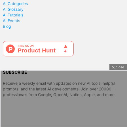
AI Categories
AI Glossary
AI Tutorials
AI Events
Blog
close
SUBSCRIBE
Receive a weekly email with updates on new AI tools, helpful
prompts, and the latest AI developments. Join over 20000 +
professionals from Google, OpenAI, Notion, Apple, and more.