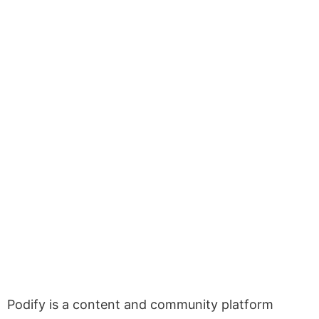
Podify is a content and community platform