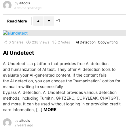
by
aitools
about a year ago
1
Read More
0
Shares
238
Views
2
Votes
AI Detection
Copywriting
AI Undetect
AI Undetect is a platform that provides free AI detection
and humanization of AI text. They offer AI detection tools to
evaluate your AI-generated content. If the content fails
the AI detection, you can choose the “humanization” option for
manual rewriting to successfully
bypass AI detection. AI Undetect provides various detection
methods, including Turnitin, GPTZERO, COPYLEAK, CHATGPT,
and more. It can be used without logging in or providing credit
MORE
card information, […]
by
aitools
2 years ago