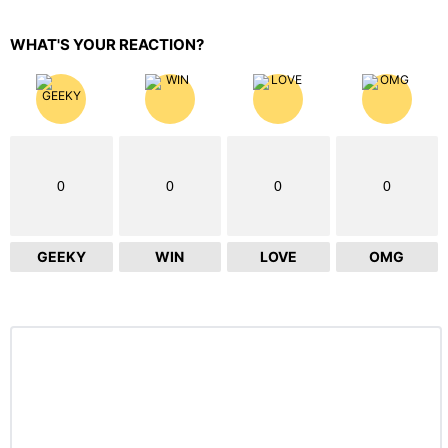
WHAT'S YOUR REACTION?
0
0
0
0
GEEKY
WIN
LOVE
OMG