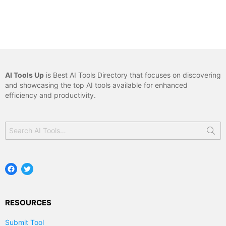
AI Tools Up
is Best AI Tools Directory that focuses on discovering
and showcasing the top AI tools available for enhanced
efficiency and productivity.
Search
for:
Facebook
Twitter
RESOURCES
Submit Tool