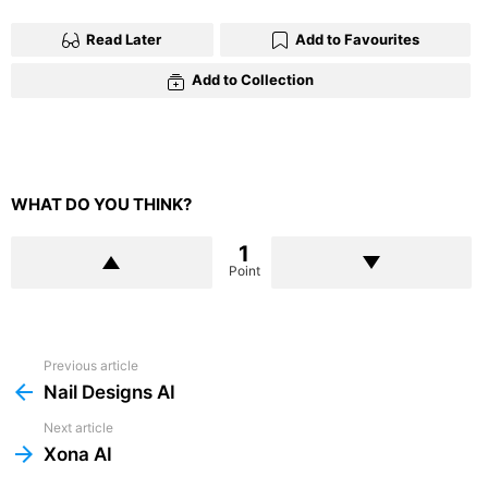
Read Later
Add to Favourites
Add to Collection
WHAT DO YOU THINK?
1
Point
Previous article
See
more
Nail Designs AI
Next article
Xona AI