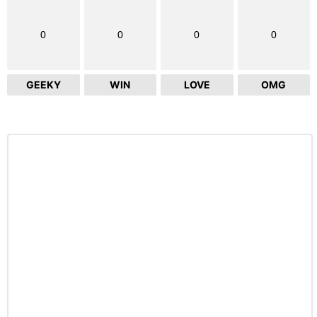
0
0
0
0
GEEKY
WIN
LOVE
OMG