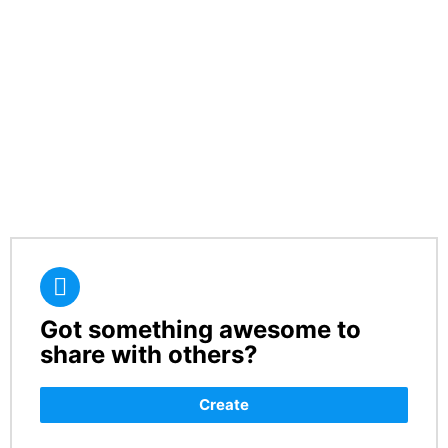
Got something awesome to
CREATE
share with others?
Create