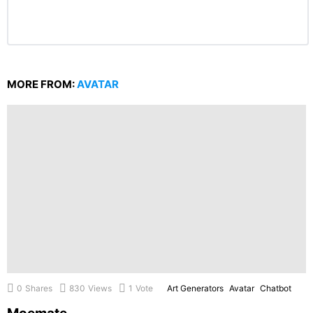
MORE FROM:
AVATAR
0
Shares
830
Views
1
Vote
Art Generators
Avatar
Chatbot