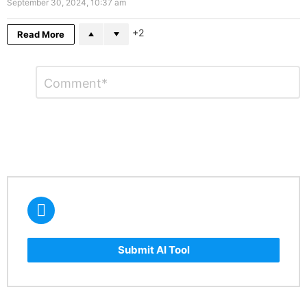
September 30, 2024, 10:37 am
2
Read More
Leave
Comment
*
a
Reply
Submit AI Tool