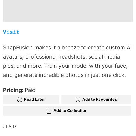
Visit
SnapFusion makes it a breeze to create custom AI
avatars, professional headshots, social media
pics, and more. Train your model with your face,
and generate incredible photos in just one click.
Pricing:
Paid
Read Later
Add to Favourites
Add to Collection
PAID