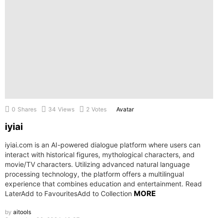
0
Shares
34
Views
2
Votes
Avatar
iyiai
iyiai.com is an AI-powered dialogue platform where users can
interact with historical figures, mythological characters, and
movie/TV characters. Utilizing advanced natural language
processing technology, the platform offers a multilingual
experience that combines education and entertainment. Read
MORE
LaterAdd to FavouritesAdd to Collection
by
aitools