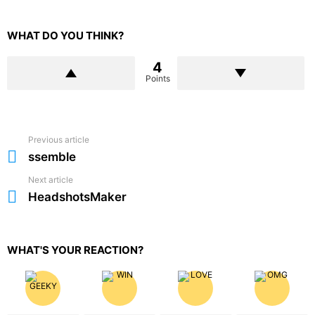
WHAT DO YOU THINK?
4
Points
Previous article
See
more
ssemble
Next article
HeadshotsMaker
WHAT'S YOUR REACTION?