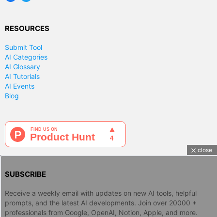
RESOURCES
Submit Tool
AI Categories
AI Glossary
AI Tutorials
AI Events
Blog
close
SUBSCRIBE
Receive a weekly email with updates on new AI tools, helpful
prompts, and the latest AI developments. Join over 20000 +
professionals from Google, OpenAI, Notion, Apple, and more.