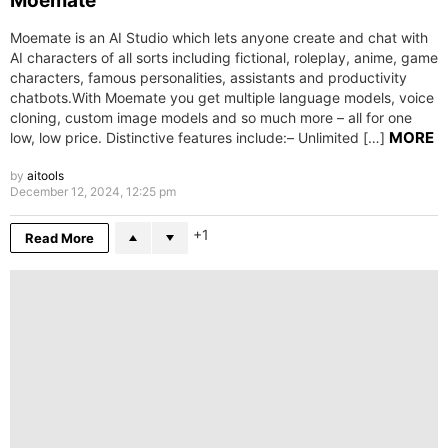
Moemate
Moemate is an AI Studio which lets anyone create and chat with
AI characters of all sorts including fictional, roleplay, anime, game
characters, famous personalities, assistants and productivity
chatbots.With Moemate you get multiple language models, voice
cloning, custom image models and so much more – all for one
MORE
low, low price. Distinctive features include:– Unlimited […]
by
aitools
December 12, 2024, 12:25 pm
1
Read More