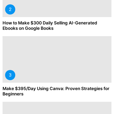
How to Make $300 Daily Selling AI-Generated
Ebooks on Google Books
Make $395/Day Using Canva: Proven Strategies for
Beginners