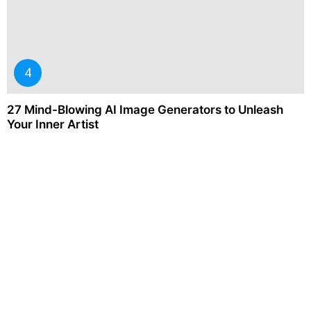
27 Mind-Blowing AI Image Generators to Unleash
Your Inner Artist