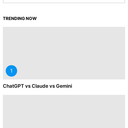
TRENDING NOW
ChatGPT vs Claude vs Gemini