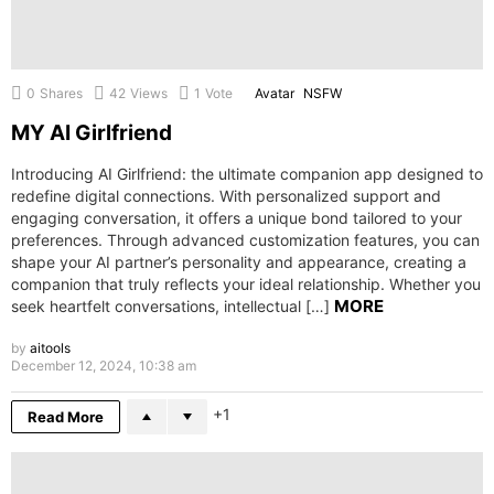
0
Shares
42
Views
1
Vote
Avatar
NSFW
MY AI Girlfriend
Introducing AI Girlfriend: the ultimate companion app designed to
redefine digital connections. With personalized support and
engaging conversation, it offers a unique bond tailored to your
preferences. Through advanced customization features, you can
shape your AI partner’s personality and appearance, creating a
companion that truly reflects your ideal relationship. Whether you
MORE
seek heartfelt conversations, intellectual […]
by
aitools
December 12, 2024, 10:38 am
1
Read More