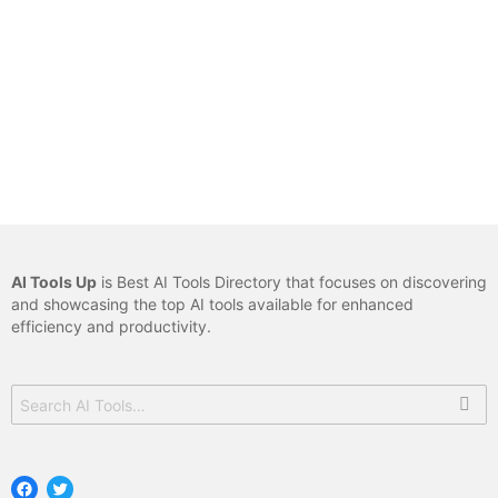
AI Tools Up
is Best AI Tools Directory that focuses on discovering
and showcasing the top AI tools available for enhanced
efficiency and productivity.
Search
for:
Facebook
Twitter