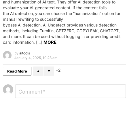
and humanization of AI text. They offer AI detection tools to
evaluate your AI-generated content. If the content fails
the AI detection, you can choose the “humanization” option for
manual rewriting to successfully
bypass AI detection. AI Undetect provides various detection
methods, including Turnitin, GPTZERO, COPYLEAK, CHATGPT,
and more. It can be used without logging in or providing credit
MORE
card information, […]
by
aitools
January 4, 2025, 10:28 am
2
Read More
Leave
Comment
*
a
Reply