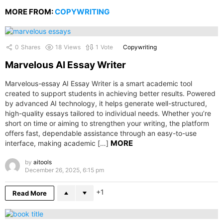
MORE FROM:
COPYWRITING
0
Shares
18
Views
1
Vote
Copywriting
Marvelous AI Essay Writer
Marvelous-essay AI Essay Writer is a smart academic tool
created to support students in achieving better results. Powered
by advanced AI technology, it helps generate well-structured,
high-quality essays tailored to individual needs. Whether you’re
short on time or aiming to strengthen your writing, the platform
offers fast, dependable assistance through an easy-to-use
MORE
interface, making academic […]
by
aitools
December 26, 2025, 6:15 pm
1
Read More