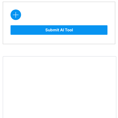
Submit AI Tool