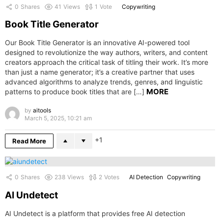
0
Shares
41
Views
1
Vote
Copywriting
Book Title Generator
Our Book Title Generator is an innovative AI-powered tool
designed to revolutionize the way authors, writers, and content
creators approach the critical task of titling their work. It’s more
than just a name generator; it’s a creative partner that uses
advanced algorithms to analyze trends, genres, and linguistic
MORE
patterns to produce book titles that are […]
by
aitools
March 5, 2025, 10:21 am
1
Read More
0
Shares
238
Views
2
Votes
AI Detection
Copywriting
AI Undetect
AI Undetect is a platform that provides free AI detection