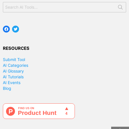
Search
for:
Facebook
Twitter
RESOURCES
Submit Tool
AI Categories
AI Glossary
AI Tutorials
AI Events
Blog