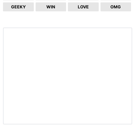
GEEKY
WIN
LOVE
OMG