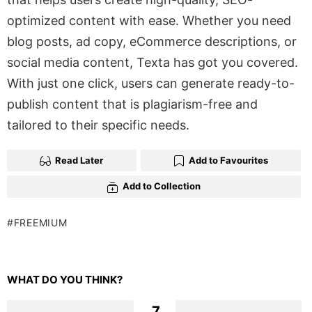
optimized content with ease. Whether you need
blog posts, ad copy, eCommerce descriptions, or
social media content, Texta has got you covered.
With just one click, users can generate ready-to-
publish content that is plagiarism-free and
tailored to their specific needs.
Read Later
Add to Favourites
Add to Collection
FREEMIUM
WHAT DO YOU THINK?
7