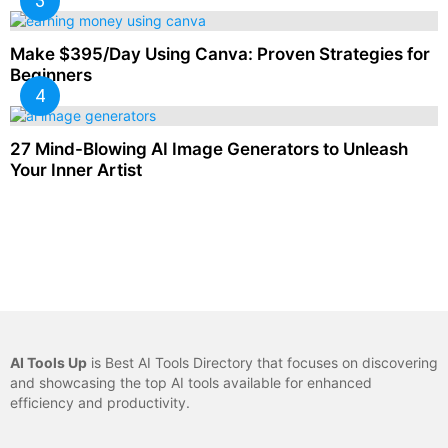
Make $395/Day Using Canva: Proven Strategies for
Beginners
27 Mind-Blowing AI Image Generators to Unleash
Your Inner Artist
AI Tools Up
is Best AI Tools Directory that focuses on discovering
and showcasing the top AI tools available for enhanced
efficiency and productivity.