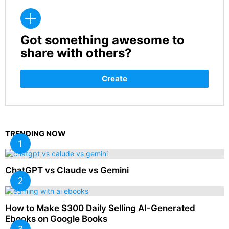
Got something awesome to
CREATE
share with others?
Create
TRENDING NOW
ChatGPT vs Claude vs Gemini
How to Make $300 Daily Selling AI-Generated
Ebooks on Google Books