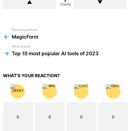
Points
Previous article
See
more
MagicForm
Next article
Top 10 most popular AI tools of 2023
WHAT'S YOUR REACTION?
0
0
0
0