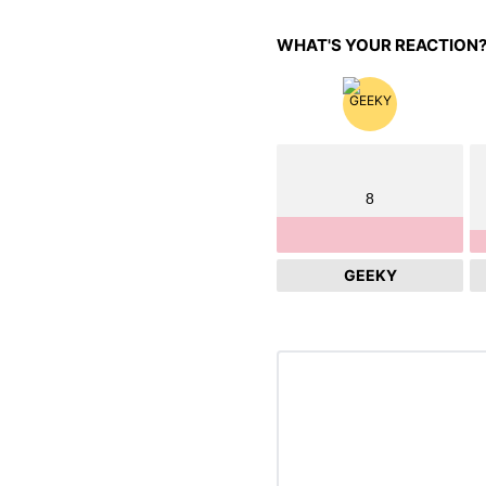
WHAT'S YOUR REACTION
8
GEEKY