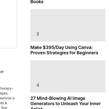
Books
Make $395/Day Using Canva:
Proven Strategies for Beginners
ign
therapy-
pages.
27 Mind-Blowing AI Image
features a
old &
Generators to Unleash Your Inner
 fine
Artist