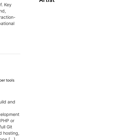
f. Key
nd,
raction-
ational
er tools
uild and
evelopment
 PHP or
ull Git
nd hosting,
apps […]