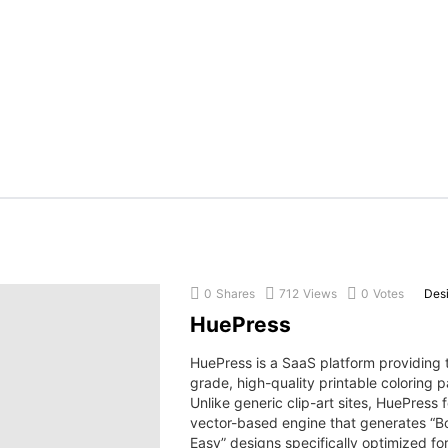
0
Shares
712
Views
0
Votes
Des
HuePress
HuePress is a SaaS platform providing 
grade, high-quality printable coloring 
Unlike generic clip-art sites, HuePress 
vector-based engine that generates “B
Easy” designs specifically optimized for