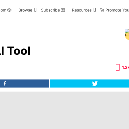
om 🎲
Browse
Subscribe 💌
Resources
🚀 Promote You
I Tool
1.2
m