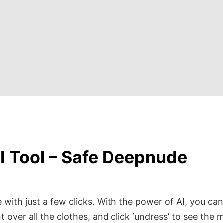
I Tool – Safe Deepnude
with just a few clicks. With the power of AI, you can
t over all the clothes, and click ‘undress’ to see the 