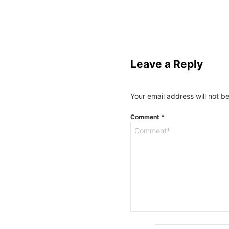
Leave a Reply
Your email address will not b
Comment
*