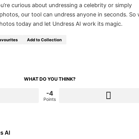
’re curious about undressing a celebrity or simply
photos, our tool can undress anyone in seconds. So
hotos today and let Undress AI work its magic.
avourites
Add to Collection
WHAT DO YOU THINK?
-4
Points
s AI