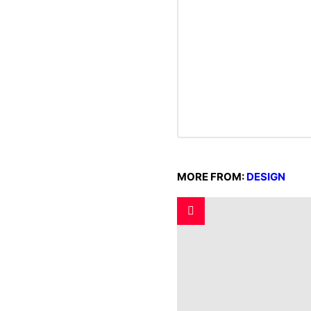
MORE FROM:
DESIGN