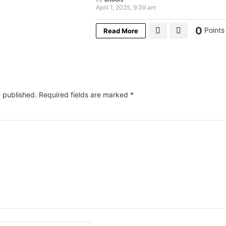
April 1, 2025, 9:39 am
0
Points
Read More
e published.
Required fields are marked
*