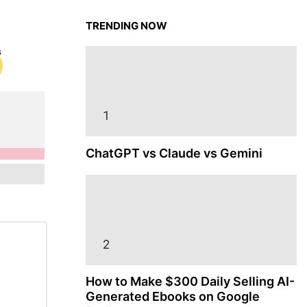
TRENDING NOW
ChatGPT vs Claude vs Gemini
How to Make $300 Daily Selling AI-
Generated Ebooks on Google