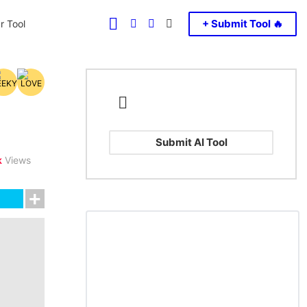
FOLLOW
SEARCH
LOGIN
SWITCH
+ Submit Tool 🔥
r Tool
US
SKIN
Submit AI Tool
k
Views