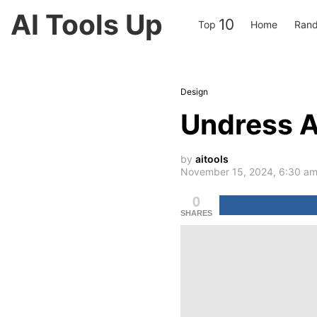
AI Tools Up
10
Top
Home
Rand
Design
Undress A
by
aitools
November 15, 2024, 6:30 a
0
SHARES