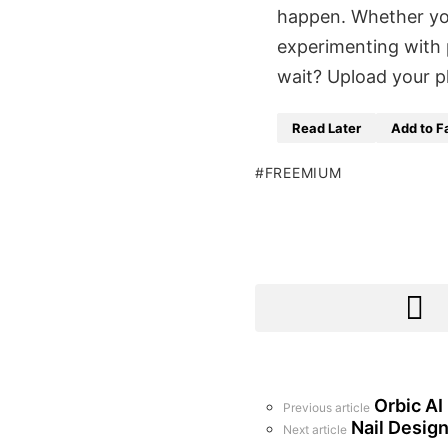
happen. Whether you
experimenting with 
wait? Upload your p
Read Later
Add to F
FREEMIUM
Orbic AI
See
Previous article
more
Nail Design
Next article