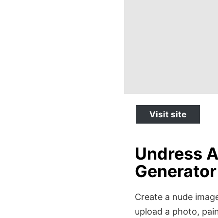
Visit site
Undress A
Generator
Create a nude image 
upload a photo, pain