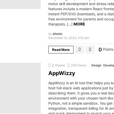
motor skill development and stress relie
features include a modern React fronte
instant PDF/SVG downloads, and a dist
free environment for parents and occup
MORE
therapists. […]
by
aitools
December 31, 2025, 3:52 pm
0
Points
Read More
0
Shares
239
Views
Design
Develop
AppWizzy
AppWizzy is an AI tool that helps you b
host full-stack web applications just by
describing them. It gives you a real d
environment with your chosen tech like
Python, not a simple sandbox. You get f
integration, transparent billing for AI a
and quick deployment to launch your 