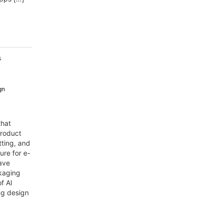
s
gn
that
product
ting, and
ure for e-
ave
kaging
f AI
ng design