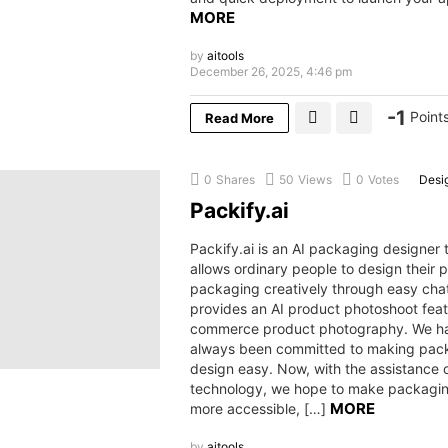
MORE
by
aitools
December 26, 2025, 4:46 pm
-1
Point
Read More
0
Shares
50
Views
0
Votes
Desi
Packify.ai
Packify.ai is an AI packaging designer 
allows ordinary people to design their 
packaging creatively through easy chat
provides an AI product photoshoot feat
commerce product photography. We h
always been committed to making pac
design easy. Now, with the assistance o
technology, we hope to make packagi
MORE
more accessible, […]
by
aitools