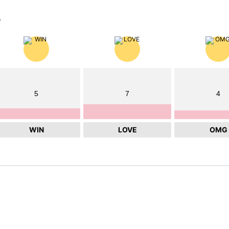
?
5
7
4
WIN
LOVE
OMG