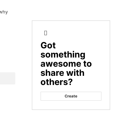
 why
Got
CREATE
something
awesome to
share with
others?
Create