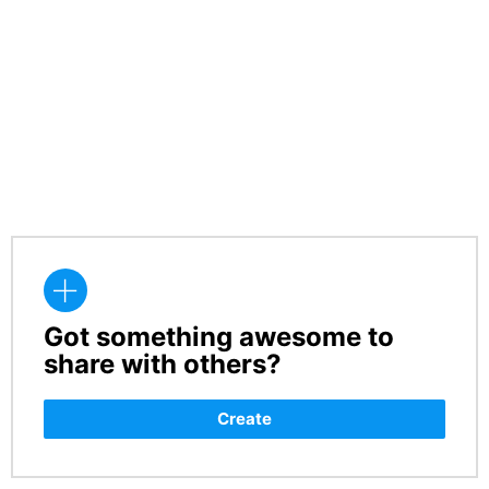
Got something awesome to
CREATE
share with others?
Create