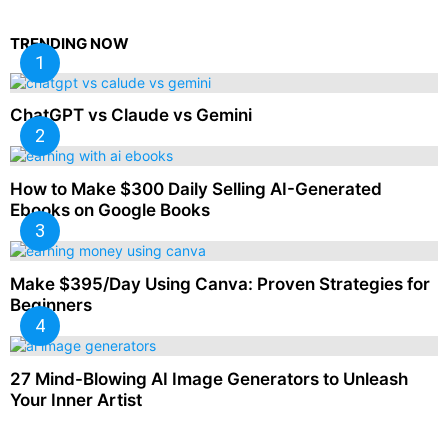
TRENDING NOW
ChatGPT vs Claude vs Gemini
How to Make $300 Daily Selling AI-Generated
Ebooks on Google Books
Make $395/Day Using Canva: Proven Strategies for
Beginners
27 Mind-Blowing AI Image Generators to Unleash
Your Inner Artist