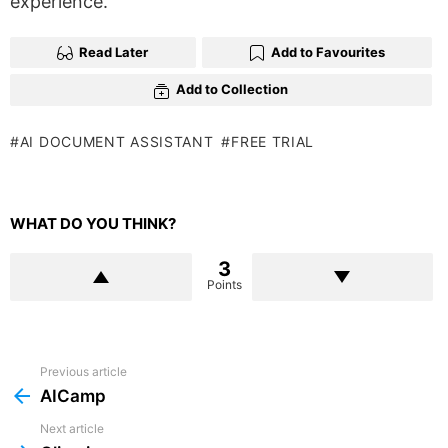
experience.
Read Later
Add to Favourites
Add to Collection
AI DOCUMENT ASSISTANT
FREE TRIAL
WHAT DO YOU THINK?
3
Points
Previous article
See
more
AICamp
Next article