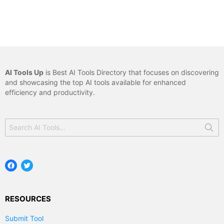
AI Tools Up
is Best AI Tools Directory that focuses on discovering
and showcasing the top AI tools available for enhanced
efficiency and productivity.
Search
for:
Facebook
Twitter
RESOURCES
Submit Tool