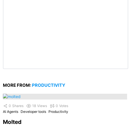
MORE FROM:
PRODUCTIVITY
0
Shares
18
Views
0
Votes
AI Agents
Developer tools
Productivity
Molted