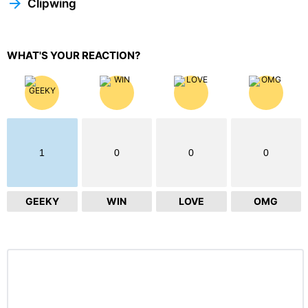
Clipwing
WHAT'S YOUR REACTION?
1
0
0
0
GEEKY
WIN
LOVE
OMG