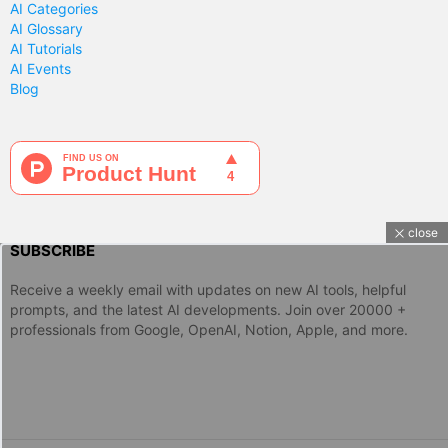
AI Categories
AI Glossary
AI Tutorials
AI Events
Blog
close
SUBSCRIBE
Receive a weekly email with updates on new AI tools, helpful
prompts, and the latest AI developments. Join over 20000 +
professionals from Google, OpenAI, Notion, Apple, and more.