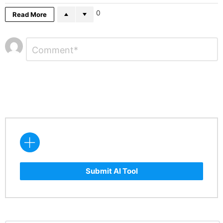
0
Read More
Leave
Comment
*
a
Reply
Submit AI Tool