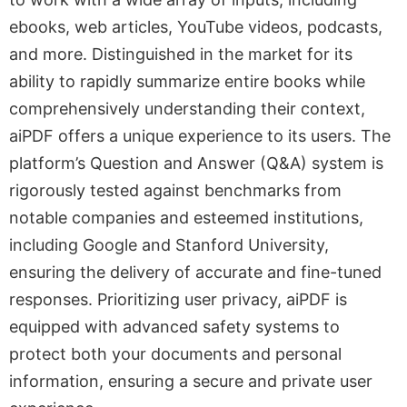
ebooks, web articles, YouTube videos, podcasts,
and more. Distinguished in the market for its
ability to rapidly summarize entire books while
comprehensively understanding their context,
aiPDF offers a unique experience to its users. The
platform’s Question and Answer (Q&A) system is
rigorously tested against benchmarks from
notable companies and esteemed institutions,
including Google and Stanford University,
ensuring the delivery of accurate and fine-tuned
responses. Prioritizing user privacy, aiPDF is
equipped with advanced safety systems to
protect both your documents and personal
information, ensuring a secure and private user