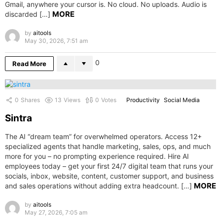
Gmail, anywhere your cursor is. No cloud. No uploads. Audio is
MORE
discarded […]
by
aitools
May 30, 2026, 7:51 am
0
Read More
0
Shares
13
Views
0
Votes
Productivity
Social Media
Sintra
The AI “dream team” for overwhelmed operators. Access 12+
specialized agents that handle marketing, sales, ops, and much
more for you – no prompting experience required. Hire AI
employees today – get your first 24/7 digital team that runs your
socials, inbox, website, content, customer support, and business
MORE
and sales operations without adding extra headcount. […]
by
aitools
May 27, 2026, 7:05 am