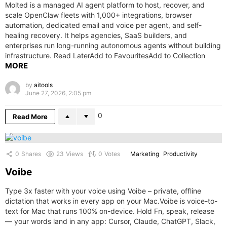
Molted is a managed AI agent platform to host, recover, and
scale OpenClaw fleets with 1,000+ integrations, browser
automation, dedicated email and voice per agent, and self-
healing recovery. It helps agencies, SaaS builders, and
enterprises run long-running autonomous agents without building
infrastructure. Read LaterAdd to FavouritesAdd to Collection
MORE
by
aitools
June 27, 2026, 2:05 pm
0
Read More
0
Shares
23
Views
0
Votes
Marketing
Productivity
Voibe
Type 3x faster with your voice using Voibe – private, offline
dictation that works in every app on your Mac.Voibe is voice-to-
text for Mac that runs 100% on-device. Hold Fn, speak, release
— your words land in any app: Cursor, Claude, ChatGPT, Slack,