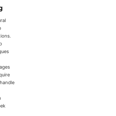
g
ral
e
tions.
o
ques
uages
quire
 handle
n
eek