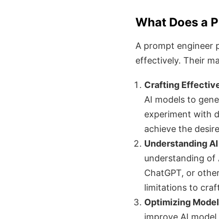
What Does a P
A prompt engineer pl
effectively. Their ma
Crafting Effectiv
AI models to gener
experiment with d
achieve the desire
Understanding AI
understanding of 
ChatGPT, or others
limitations to cra
Optimizing Model
improve AI model 