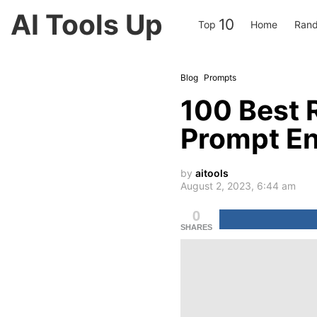
AI Tools Up
10
Top
Home
Rand
Blog
Prompts
100 Best 
Prompt En
by
aitools
August 2, 2023, 6:44 am
0
SHARES