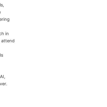
s,
e
ering
ch in
, attend
ls
AI,
ver.