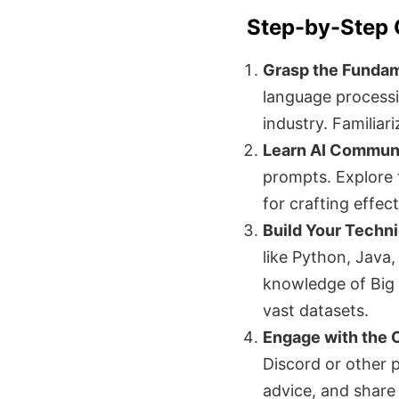
Step-by-Step 
Grasp the Fundam
language processi
industry. Familiar
Learn AI Communi
prompts. Explore 
for crafting effec
Build Your Technic
like Python, Java
knowledge of Big 
vast datasets.
Engage with the
Discord or other p
advice, and share