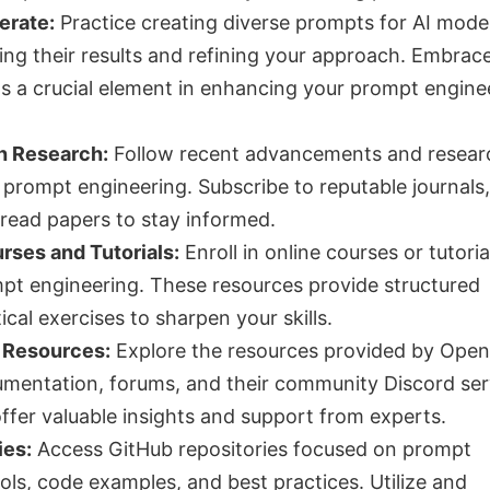
erate:
Practice creating diverse prompts for AI model
zing their results and refining your approach. Embrac
s a crucial element in enhancing your prompt engine
h Research:
Follow recent advancements and resear
d prompt engineering. Subscribe to reputable journals
read papers to stay informed.
urses and Tutorials:
Enroll in online courses or tutoria
pt engineering. These resources provide structured
ical exercises to sharpen your skills.
 Resources:
Explore the resources provided by Open
umentation, forums, and their community Discord ser
ffer valuable insights and support from experts.
ies:
Access GitHub repositories focused on prompt
ols, code examples, and best practices. Utilize and