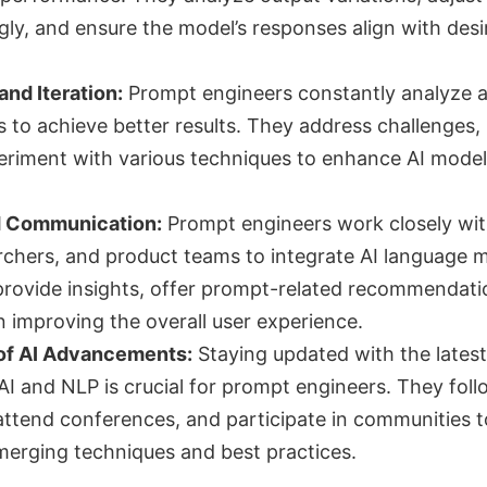
ly, and ensure the model’s responses align with desi
nd Iteration:
Prompt engineers constantly analyze 
 to achieve better results. They address challenges, 
riment with various techniques to enhance AI model
d Communication:
Prompt engineers work closely wit
rchers, and product teams to integrate AI language 
 provide insights, offer prompt-related recommendati
n improving the overall user experience.
of AI Advancements:
Staying updated with the latest
I and NLP is crucial for prompt engineers. They foll
attend conferences, and participate in communities t
erging techniques and best practices.