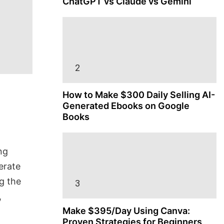
ChatGPT vs Claude vs Gemini
How to Make $300 Daily Selling AI-
Generated Ebooks on Google
Books
ng
erate
g the
,
Make $395/Day Using Canva:
Proven Strategies for Beginners