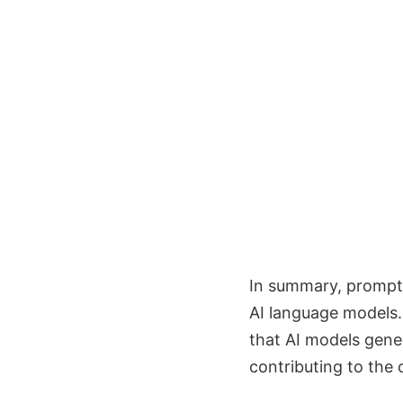
In summary, prompt
AI language models. 
that AI models gene
contributing to the 