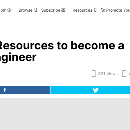
om 🎲
Browse
Subscribe 💌
Resources
🚀 Promote You
Resources to become a
gineer
321
Views