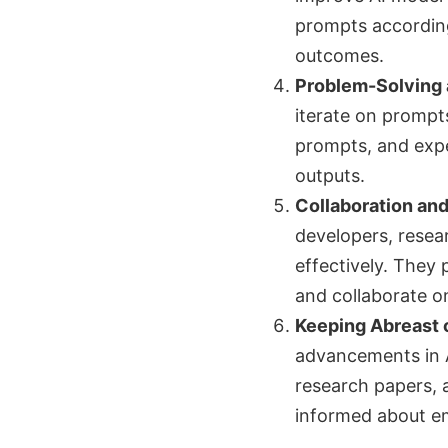
prompts according
outcomes.
Problem-Solving a
iterate on prompts
prompts, and expe
outputs.
Collaboration an
developers, resea
effectively. They
and collaborate o
Keeping Abreast 
advancements in A
research papers, 
informed about em