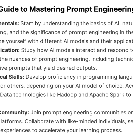
Guide to Mastering Prompt Engineerin
entals:
Start by understanding the basics of AI, natu
ng, and the significance of prompt engineering in th
ize yourself with different AI models and their applica
cation:
Study how AI models interact and respond t
the nuances of prompt engineering, including techni
tive prompts that yield desired outputs.
al Skills:
Develop proficiency in programming lang
, or others, depending on your AI model of choice. Ac
Data technologies like Hadoop and Apache Spark to
 Community:
Join prompt engineering communities o
latforms. Collaborate with like-minded individuals, s
 experiences to accelerate your learning process.