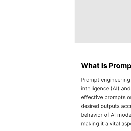
What Is Promp
Prompt engineering is
intelligence (AI) an
effective prompts o
desired outputs acc
behavior of AI model
making it a vital as