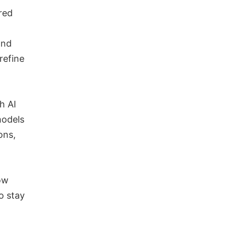
red
and
refine
h AI
models
ons,
ow
o stay