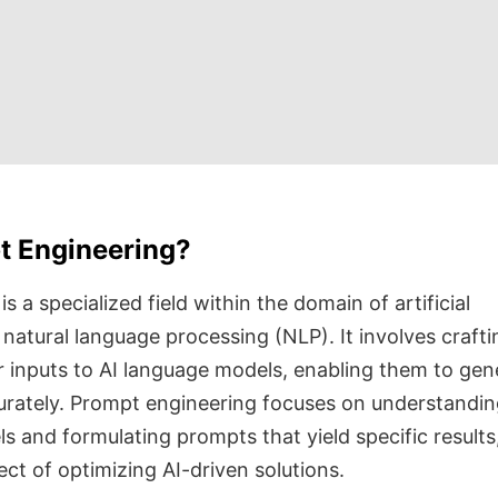
t Engineering?
 a specialized field within the domain of artificial
d natural language processing (NLP). It involves crafti
r inputs to AI language models, enabling them to gen
urately. Prompt engineering focuses on understandin
s and formulating prompts that yield specific results
pect of optimizing AI-driven solutions.