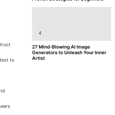
truct
27 Mind-Blowing AI Image
Generators to Unleash Your Inner
Artist
text to
and
neers