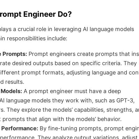
rompt Engineer Do?
ays a crucial role in leveraging AI language models
in responsibilities include:
e Prompts:
Prompt engineers create prompts that ins
ate desired outputs based on specific criteria. They
ifferent prompt formats, adjusting language and con
d results.
 Models:
A prompt engineer must have a deep
AI language models they work with, such as GPT-3,
. They explore the models’ capabilities, strengths, 
ft prompts that align with the models’ behavior.
 Performance:
By fine-tuning prompts, prompt engi
performance. They analyze output variations, adjust