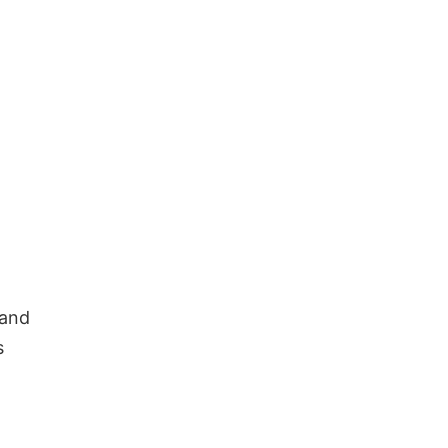
 and
s