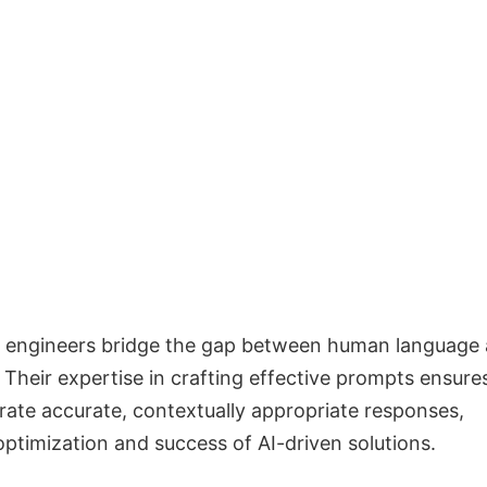
 engineers bridge the gap between human language
Their expertise in crafting effective prompts ensure
rate accurate, contextually appropriate responses,
optimization and success of AI-driven solutions.