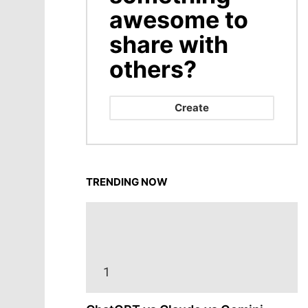
awesome to
share with
others?
Create
TRENDING NOW