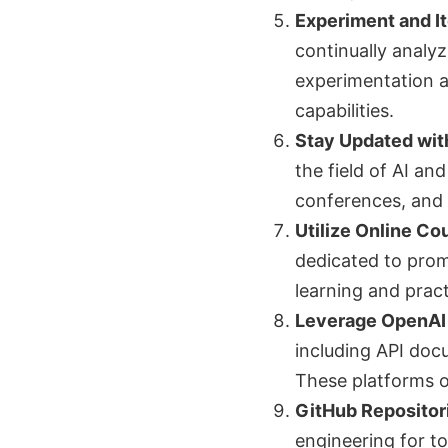
Experiment and It
continually analy
experimentation a
capabilities.
Stay Updated wit
the field of AI an
conferences, and 
Utilize Online Co
dedicated to prom
learning and pract
Leverage OpenAI
including API doc
These platforms o
GitHub Repositor
engineering for to