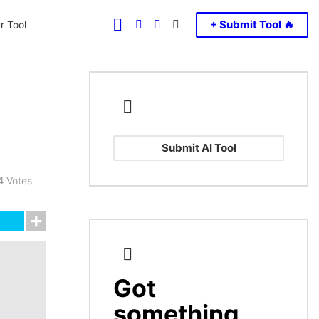
FOLLOW
SEARCH
LOGIN
SWITCH
+ Submit Tool 🔥
r Tool
US
SKIN
Submit AI Tool
4
Votes
Got
CREATE
something