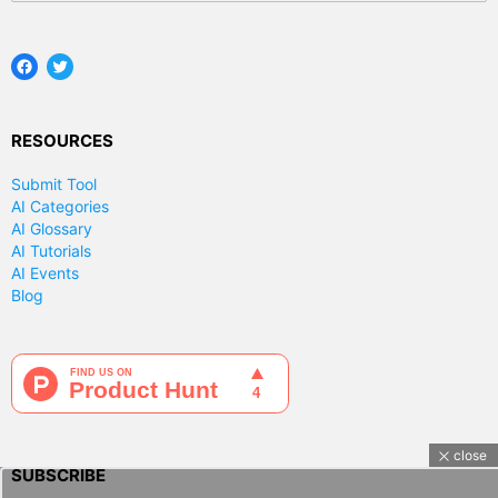
Facebook
Twitter
RESOURCES
Submit Tool
AI Categories
AI Glossary
AI Tutorials
AI Events
Blog
close
SUBSCRIBE