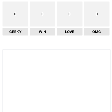
0
0
0
0
GEEKY
WIN
LOVE
OMG