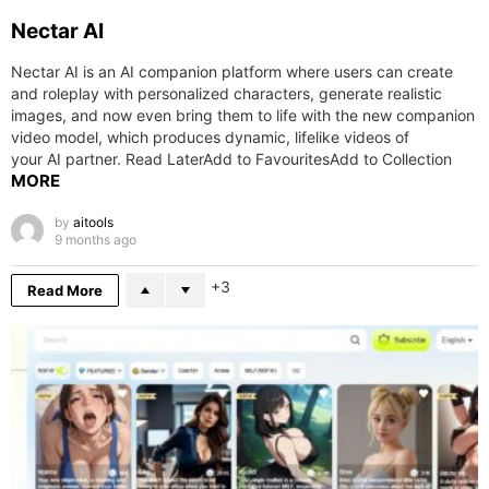
Nectar AI
Nectar AI is an AI companion platform where users can create
and roleplay with personalized characters, generate realistic
images, and now even bring them to life with the new companion
video model, which produces dynamic, lifelike videos of
your AI partner. Read LaterAdd to FavouritesAdd to Collection
MORE
by
aitools
9 months ago
3
Read More