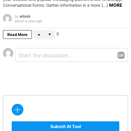
MORE
Conversational Forms: Gather information in a more […]
by
aitools
about a year ago
0
Read More
Leave
Comment
*
a
Reply
Submit AI Tool