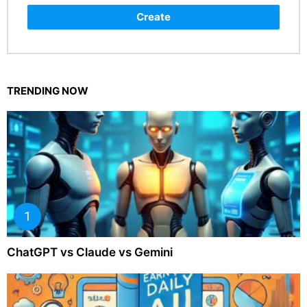
Create
TRENDING NOW
ChatGPT vs Claude vs Gemini