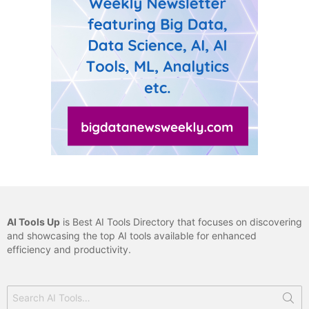
AI Tools Up
is Best AI Tools Directory that focuses on discovering
and showcasing the top AI tools available for enhanced
efficiency and productivity.
Search
for: