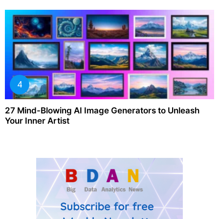
27 Mind-Blowing AI Image Generators to Unleash
Your Inner Artist