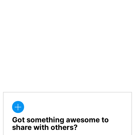
Got something awesome to
CREATE
share with others?