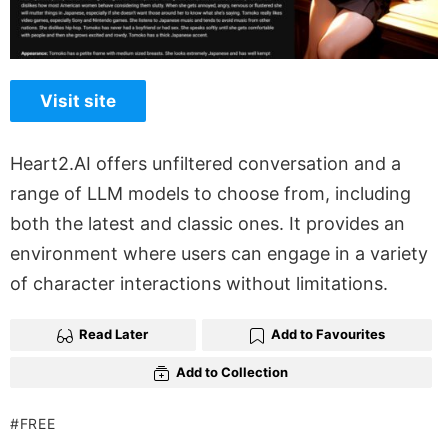
Visit site
Heart2.AI offers unfiltered conversation and a
range of LLM models to choose from, including
both the latest and classic ones. It provides an
environment where users can engage in a variety
of character interactions without limitations.
Read Later
Add to Favourites
Add to Collection
FREE