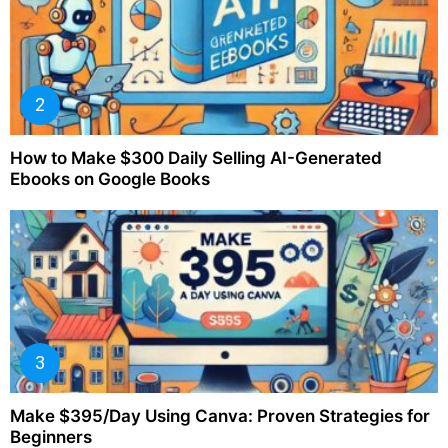
How to Make $300 Daily Selling AI-Generated
Ebooks on Google Books
Make $395/Day Using Canva: Proven Strategies for
Beginners