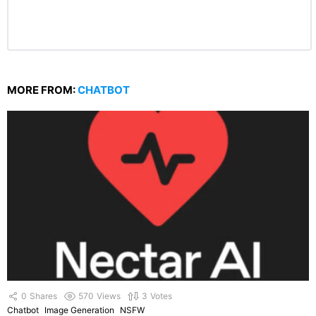
MORE FROM:
CHATBOT
0
Shares
570
Views
3
Votes
Chatbot
Image Generation
NSFW