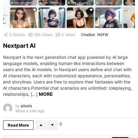
0
Shares
265
Views
0
Votes
Chatbot
NSFW
Nextpart AI
Nextpart is the next generation chat app powered by AI large
language models, enabling human-like interactions between
users and the AI models. In Nextpart users define and chat with
AI characters, each with customized appearance, personalities,
and storylines. Users are free to explore their fantasies with the
AI characters.Potential chat scenarios are unlimited: roleplaying,
MORE
relationships, […]
by
aitools
about a year ago
0
Read More