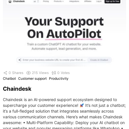
0
Shares
215
Views
0
Votes
Chatbot
Customer support
Productivity
Chaindesk
Chaindesk is an AI-powered support ecosystem designed to
supercharge your customer experience!
It’s not just a chatbot;
it’s a full-fledged solution that integrates seamlessly across
various communication channels. Here’s what makes Chaindesk
awesome: • Multi-Platform Capability: Deploy your AI chatbot on
your website and popular messaging platforms like WhatsApp.•