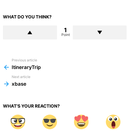
WHAT DO YOU THINK?
1
Point
Previous article
See
more
ItineraryTrip
Next article
xbase
WHAT'S YOUR REACTION?