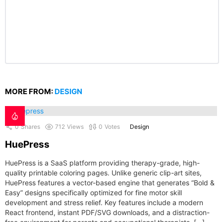
MORE FROM:
DESIGN
0
Shares
712
Views
0
Votes
Design
HuePress
HuePress is a SaaS platform providing therapy-grade, high-
quality printable coloring pages. Unlike generic clip-art sites,
HuePress features a vector-based engine that generates “Bold &
Easy” designs specifically optimized for fine motor skill
development and stress relief. Key features include a modern
React frontend, instant PDF/SVG downloads, and a distraction-