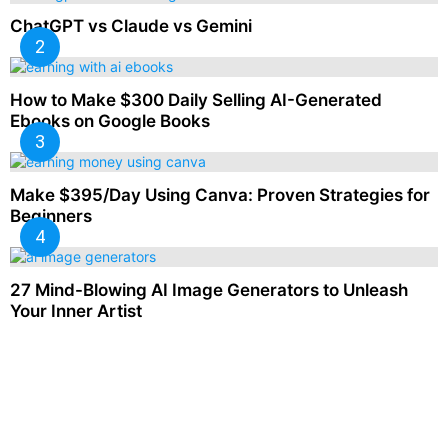
ChatGPT vs Claude vs Gemini
How to Make $300 Daily Selling AI-Generated
Ebooks on Google Books
Make $395/Day Using Canva: Proven Strategies for
Beginners
27 Mind-Blowing AI Image Generators to Unleash
Your Inner Artist