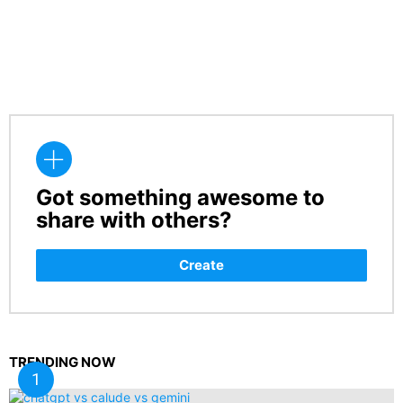
Got something awesome to
CREATE
share with others?
Create
TRENDING NOW