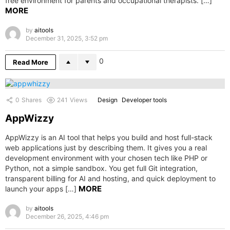
free environment for parents and occupational therapists. […]
MORE
by
aitools
December 31, 2025, 3:52 pm
0
Read More
0
Shares
241
Views
Design
Developer tools
AppWizzy
AppWizzy is an AI tool that helps you build and host full-stack
web applications just by describing them. It gives you a real
development environment with your chosen tech like PHP or
Python, not a simple sandbox. You get full Git integration,
transparent billing for AI and hosting, and quick deployment to
MORE
launch your apps […]
by
aitools
December 26, 2025, 4:46 pm