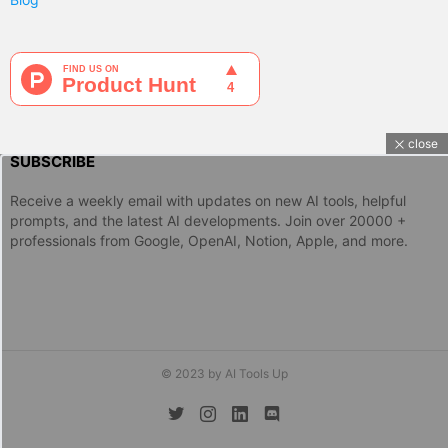
close
SUBSCRIBE
Receive a weekly email with updates on new AI tools, helpful
prompts, and the latest AI developments. Join over 20000 +
professionals from Google, OpenAI, Notion, Apple, and more.
© 2023 by AI Tools Up
twitter
instagram
linkedin
discord