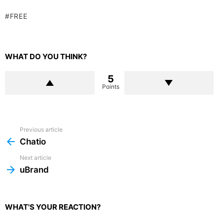
FREE
WHAT DO YOU THINK?
5
Points
Previous article
See
more
Chatio
Next article
uBrand
WHAT'S YOUR REACTION?