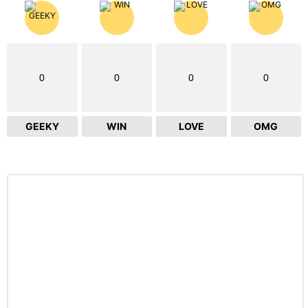
0
0
0
0
GEEKY
WIN
LOVE
OMG