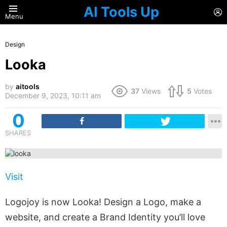
AI Tools Up
L
Menu
Design
Looka
by
aitools
37
Views
5
Votes
December 9, 2023, 10:11 am
0
SHARES
Visit
Logojoy is now Looka! Design a Logo, make a
website, and create a Brand Identity you’ll love