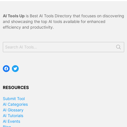
AI Tools Up
is Best AI Tools Directory that focuses on discovering
and showcasing the top AI tools available for enhanced
efficiency and productivity.
Search
for:
Facebook
Twitter
RESOURCES
Submit Tool
AI Categories
AI Glossary
AI Tutorials
AI Events
Blog