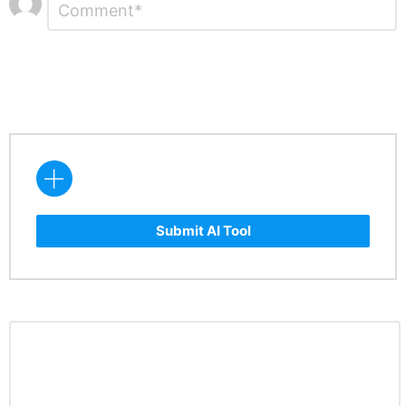
*
a
Reply
Submit AI Tool