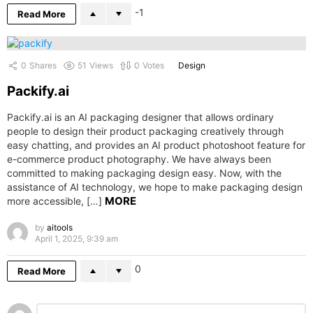
-1
Read More
0
Shares
51
Views
0
Votes
Design
Packify.ai
Packify.ai is an AI packaging designer that allows ordinary
people to design their product packaging creatively through
easy chatting, and provides an AI product photoshoot feature for
e-commerce product photography. We have always been
committed to making packaging design easy. Now, with the
assistance of AI technology, we hope to make packaging design
MORE
more accessible, […]
by
aitools
April 1, 2025, 9:39 am
0
Read More
Leave
Comment