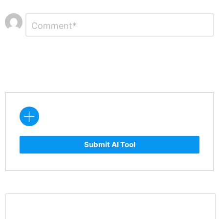
Leave
Comment
*
a
Reply
Submit AI Tool