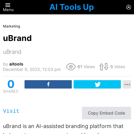
AI Tools Up
L
Menu
Marketing
uBrand
uBrand
by
aitools
61
Views
5
Votes
December 9, 2023, 12:03 pm
0
SHARES
Visit
Copy Embed Code
uBrand is an AI-assisted branding platform that