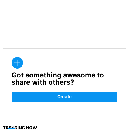
Got something awesome to
CREATE
share with others?
Create
TRENDING NOW