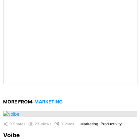
MORE FROM:
MARKETING
0
Shares
23
Views
0
Votes
Marketing
Productivity
Voibe