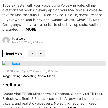
Type 3x faster with your voice using Voibe – private, offline
dictation that works in every app on your Mac.Voibe is voice-to-
text for Mac that runs 100% on-device. Hold Fn, speak, release
— your words land in any app: Cursor, Claude, ChatGPT, Slack,
Gmail, anywhere your cursor is. No cloud. No uploads. Audio is
MORE
discarded […]
by
aitools
May 30, 2026, 7:51 am
0
Read More
0
Shares
262
Views
0
Votes
Image Editing
Marketing
Social Media
reelbase
Create Viral TikTok Slideshows in Seconds. Create viral TikToks,
Slideshows, Reels & Shorts in seconds. AI-powered scripts, auto-
visuals, and realistic voiceovers. No editing required. Read