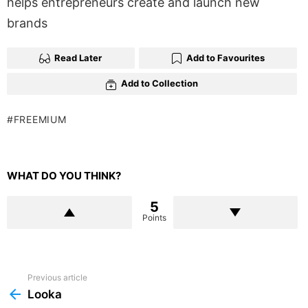
helps entrepreneurs create and launch new
brands
Read Later
Add to Favourites
Add to Collection
FREEMIUM
WHAT DO YOU THINK?
5
Points
Previous article
See
more
Looka