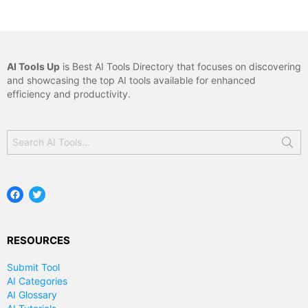
AI Tools Up
is Best AI Tools Directory that focuses on discovering
and showcasing the top AI tools available for enhanced
efficiency and productivity.
Search
for:
Facebook
Twitter
RESOURCES
Submit Tool
AI Categories
AI Glossary