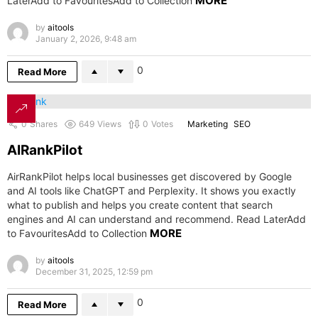
MORE
LaterAdd to FavouritesAdd to Collection
by
aitools
January 2, 2026, 9:48 am
0
Read More
0
Shares
649
Views
0
Votes
Marketing
SEO
AIRankPilot
AirRankPilot helps local businesses get discovered by Google
and AI tools like ChatGPT and Perplexity. It shows you exactly
what to publish and helps you create content that search
engines and AI can understand and recommend. Read LaterAdd
MORE
to FavouritesAdd to Collection
by
aitools
December 31, 2025, 12:59 pm
0
Read More