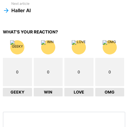
Next article
Haller AI
WHAT'S YOUR REACTION?
0
0
0
0
GEEKY
WIN
LOVE
OMG