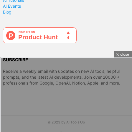
AI Tutorials
AI Events
Blog
close
SUBSCRIBE
Receive a weekly email with updates on new AI tools, helpful
prompts, and the latest AI developments. Join over 20000 +
professionals from Google, OpenAI, Notion, Apple, and more.
© 2023 by AI Tools Up
twitter
instagram
linkedin
discord