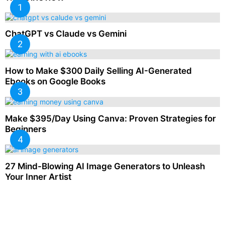
ChatGPT vs Claude vs Gemini
How to Make $300 Daily Selling AI-Generated
Ebooks on Google Books
Make $395/Day Using Canva: Proven Strategies for
Beginners
27 Mind-Blowing AI Image Generators to Unleash
Your Inner Artist