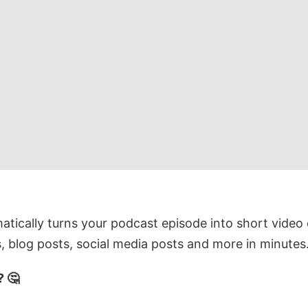
tically turns your podcast episode into short video 
, blog posts, social media posts and more in minutes
 🤔