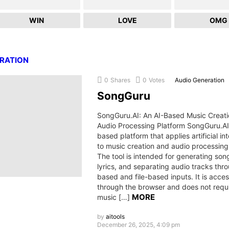
WIN
LOVE
OMG
ERATION
0
Shares
0
Votes
Audio Generation
SongGuru
SongGuru.AI: An AI-Based Music Creat
Audio Processing Platform SongGuru.AI
based platform that applies artificial in
to music creation and audio processing
The tool is intended for generating song
lyrics, and separating audio tracks thr
based and file-based inputs. It is acces
through the browser and does not requi
MORE
music […]
by
aitools
December 26, 2025, 4:09 pm