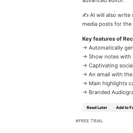
advanced editor.
✍️ AI will also writ
media posts for the
Key features of Rec
→ Automatically gene
→ Show notes with
→ Captivating socia
→ An email with the
→ Main highlights c
→ Branded Audiogram/
Read Later
Add to F
FREE TRIAL