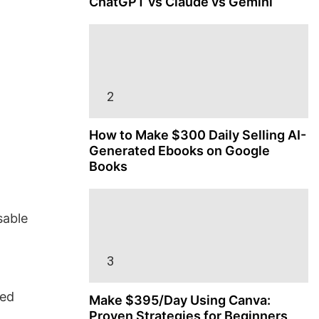
ChatGPT vs Claude vs Gemini
How to Make $300 Daily Selling AI-
Generated Ebooks on Google
Books
sable
ned
Make $395/Day Using Canva:
Proven Strategies for Beginners