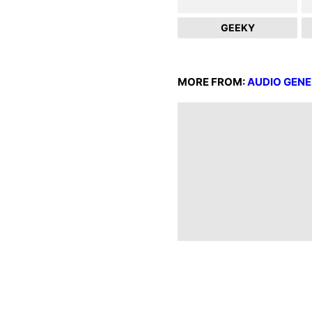
GEEKY
MORE FROM:
AUDIO GEN