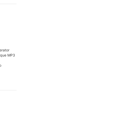
erator
nique MP3
o