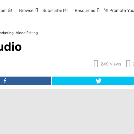
om 🎲
Browse
Subscribe 💌
Resources
🚀 Promote You
arketing
Video Editing
udio
249
Views