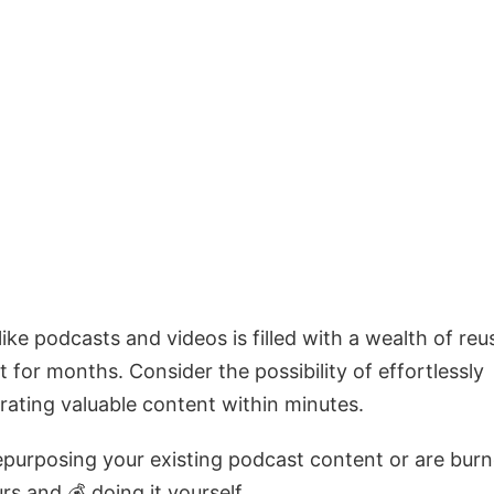
ke podcasts and videos is filled with a wealth of reu
t for months. Consider the possibility of effortlessly
rating valuable content within minutes.
repurposing your existing podcast content or are bur
s and 💰 doing it yourself.