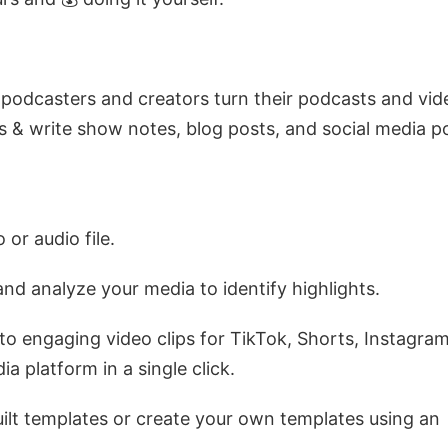
 podcasters and creators turn their podcasts and vid
ps & write show notes, blog posts, and social media p
 or audio file.
 and analyze your media to identify highlights.
nto engaging video clips for TikTok, Shorts, Instagram
a platform in a single click.
ilt templates or create your own templates using an