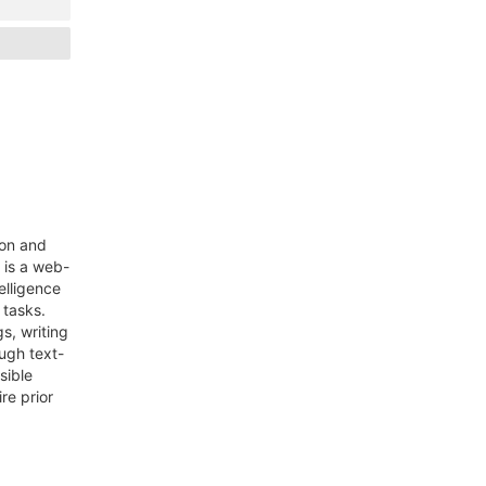
ion and
 is a web-
telligence
 tasks.
s, writing
ough text-
sible
re prior