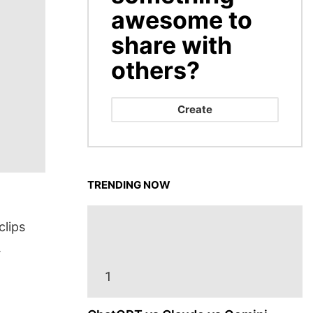
awesome to
share with
others?
Create
TRENDING NOW
clips
.