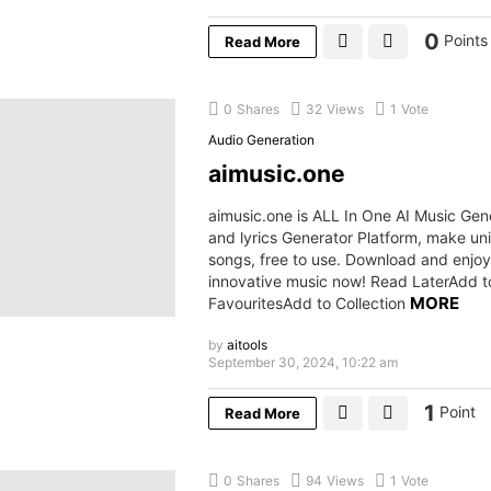
0
Points
Read More
0
Shares
32
Views
1
Vote
Audio Generation
aimusic.one
aimusic.one is ALL In One AI Music Gen
and lyrics Generator Platform, make u
songs, free to use. Download and enjoy
innovative music now! Read LaterAdd t
MORE
FavouritesAdd to Collection
by
aitools
September 30, 2024, 10:22 am
1
Point
Read More
0
Shares
94
Views
1
Vote