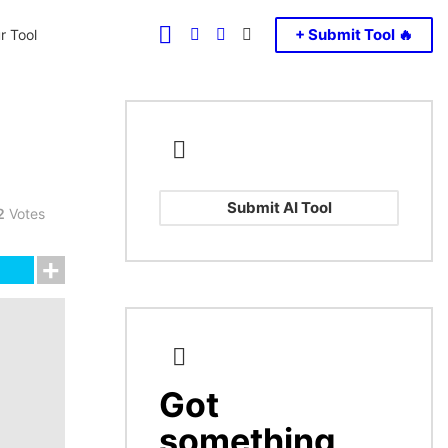
FOLLOW
SEARCH
LOGIN
SWITCH
+ Submit Tool 🔥
r Tool
US
SKIN
Submit AI Tool
2
Votes
Got
CREATE
something