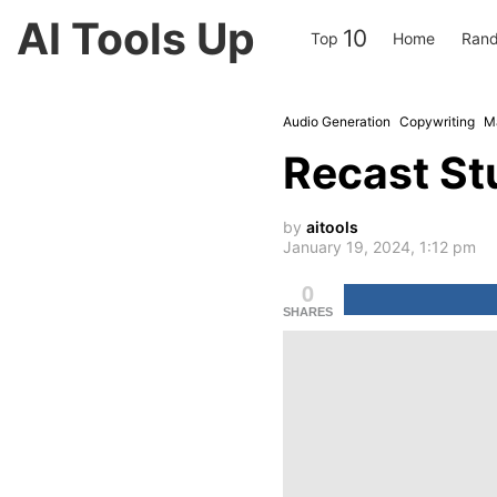
AI Tools Up
10
Top
Home
Rand
Audio Generation
Copywriting
M
Recast St
by
aitools
January 19, 2024, 1:12 pm
0
SHARES