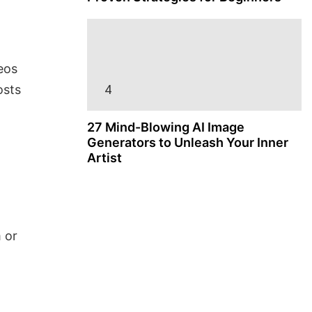
eos
osts
27 Mind-Blowing AI Image
Generators to Unleash Your Inner
Artist
 or