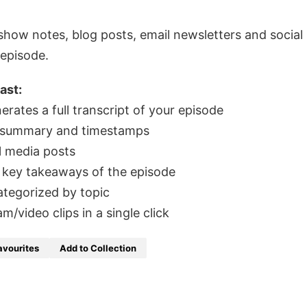
e show notes, blog posts, email newsletters and social
 episode.
ast:
rates a full transcript of your episode
 summary and timestamps
l media posts
 key takeaways of the episode
ategorized by topic
video clips in a single click
avourites
Add to Collection