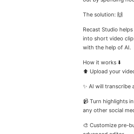
The solution: 🙌
Recast Studio helps
into short video cli
with the help of AI.
How it works ⬇️
⬆️ Upload your video
✨ AI will transcribe
📹 Turn highlights i
any other social medi
🎨 Customize pre-bu