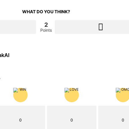
WHAT DO YOU THINK?
2
Points
akAI
?
0
0
0