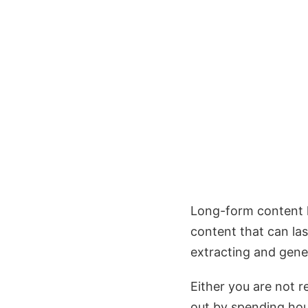
Long-form content li
content that can las
extracting and gene
Either you are not 
out by spending hour