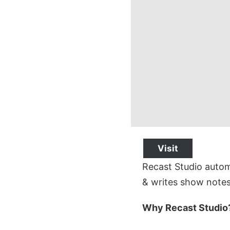
Visit
Recast Studio automa
& writes show notes
Why Recast Studio?