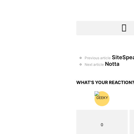
SiteSpe
See
Previous article
more
Notta
Next article
WHAT'S YOUR REACTION
0