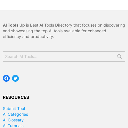
AI Tools Up
is Best AI Tools Directory that focuses on discovering
and showcasing the top AI tools available for enhanced
efficiency and productivity.
Search
for:
Facebook
Twitter
RESOURCES
Submit Tool
AI Categories
AI Glossary
AI Tutorials