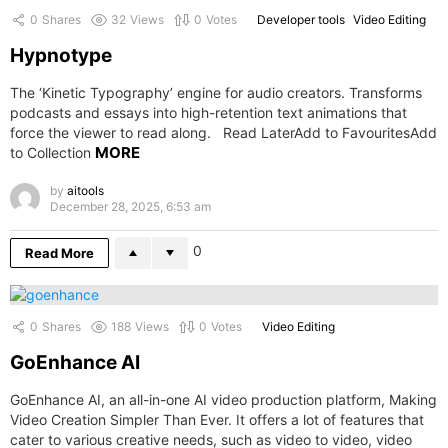
0
Shares
32
Views
0
Votes
Developer tools
Video Editing
Hypnotype
The ‘Kinetic Typography’ engine for audio creators. Transforms
podcasts and essays into high-retention text animations that
force the viewer to read along. Read LaterAdd to FavouritesAdd
MORE
to Collection
by
aitools
December 28, 2025, 6:53 am
0
Read More
0
Shares
188
Views
0
Votes
Video Editing
GoEnhance AI
GoEnhance AI, an all-in-one AI video production platform, Making
Video Creation Simpler Than Ever. It offers a lot of features that
cater to various creative needs, such as video to video, video