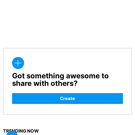
Got something awesome to
CREATE
share with others?
Create
TRENDING NOW