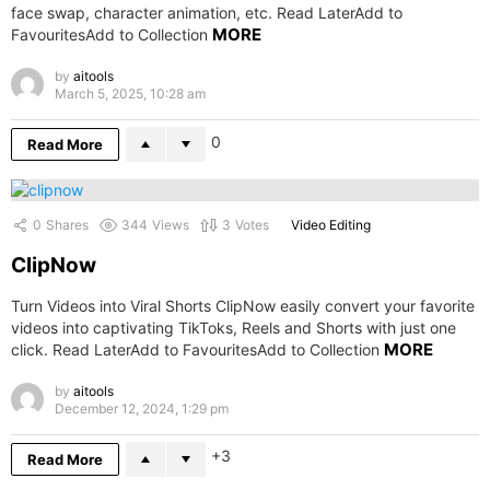
face swap, character animation, etc. Read LaterAdd to
MORE
FavouritesAdd to Collection
by
aitools
March 5, 2025, 10:28 am
0
Read More
0
Shares
344
Views
3
Votes
Video Editing
ClipNow
Turn Videos into Viral Shorts ClipNow easily convert your favorite
videos into captivating TikToks, Reels and Shorts with just one
MORE
click. Read LaterAdd to FavouritesAdd to Collection
by
aitools
December 12, 2024, 1:29 pm
3
Read More