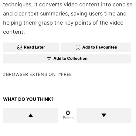
techniques, it converts video content into concise
and clear text summaries, saving users time and
helping them grasp the key points of the video
content.
Read Later
Add to Favourites
Add to Collection
BROWSER EXTENSION
FREE
WHAT DO YOU THINK?
0
Points