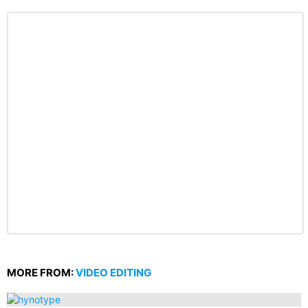
MORE FROM:
VIDEO EDITING