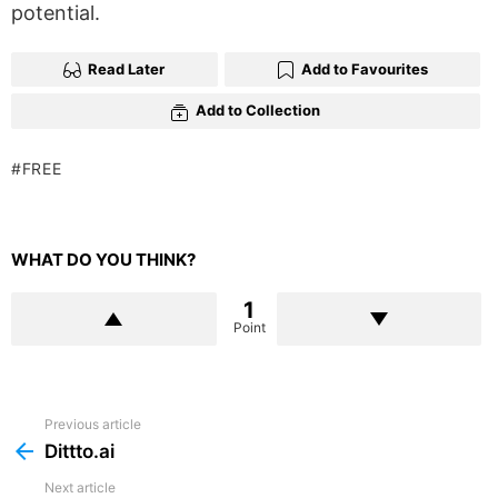
potential.
Read Later
Add to Favourites
Add to Collection
FREE
WHAT DO YOU THINK?
1
Point
Previous article
See
more
Dittto.ai
Next article