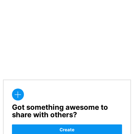
Got something awesome to
CREATE
share with others?
Create