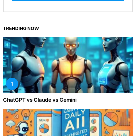
TRENDING NOW
ChatGPT vs Claude vs Gemini