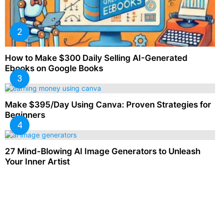
How to Make $300 Daily Selling AI-Generated
Ebooks on Google Books
Make $395/Day Using Canva: Proven Strategies for
Beginners
27 Mind-Blowing AI Image Generators to Unleash
Your Inner Artist