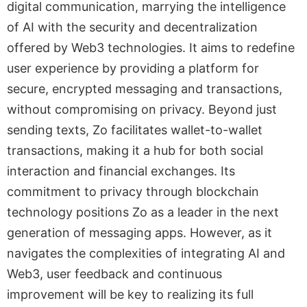
digital communication, marrying the intelligence
of AI with the security and decentralization
offered by Web3 technologies. It aims to redefine
user experience by providing a platform for
secure, encrypted messaging and transactions,
without compromising on privacy. Beyond just
sending texts, Zo facilitates wallet-to-wallet
transactions, making it a hub for both social
interaction and financial exchanges. Its
commitment to privacy through blockchain
technology positions Zo as a leader in the next
generation of messaging apps. However, as it
navigates the complexities of integrating AI and
Web3, user feedback and continuous
improvement will be key to realizing its full