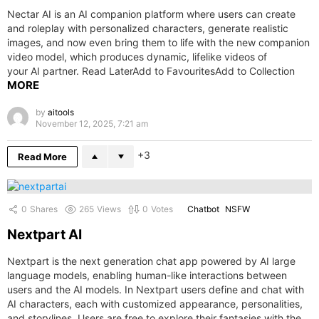
Nectar AI is an AI companion platform where users can create
and roleplay with personalized characters, generate realistic
images, and now even bring them to life with the new companion
video model, which produces dynamic, lifelike videos of
your AI partner. Read LaterAdd to FavouritesAdd to Collection
MORE
by
aitools
November 12, 2025, 7:21 am
3
Read More
0
Shares
265
Views
0
Votes
Chatbot
NSFW
Nextpart AI
Nextpart is the next generation chat app powered by AI large
language models, enabling human-like interactions between
users and the AI models. In Nextpart users define and chat with
AI characters, each with customized appearance, personalities,
and storylines. Users are free to explore their fantasies with the