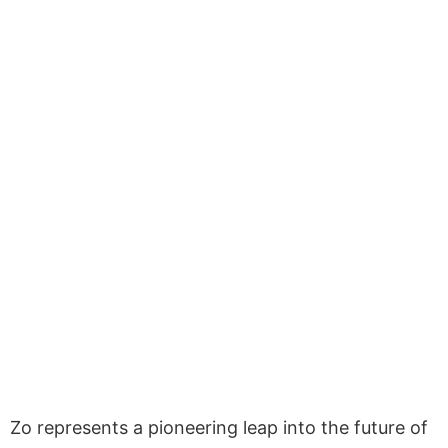
Zo represents a pioneering leap into the future of