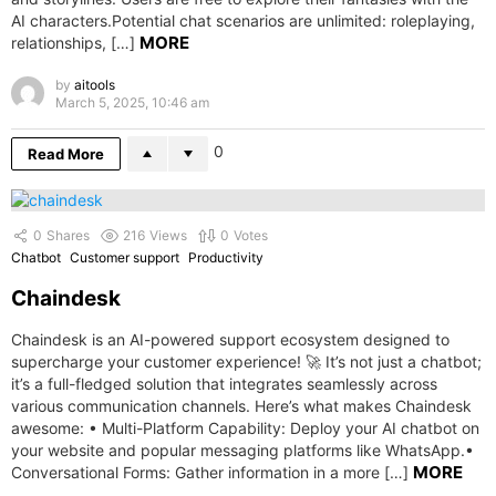
AI characters.Potential chat scenarios are unlimited: roleplaying,
MORE
relationships, […]
by
aitools
March 5, 2025, 10:46 am
0
Read More
0
Shares
216
Views
0
Votes
Chatbot
Customer support
Productivity
Chaindesk
Chaindesk is an AI-powered support ecosystem designed to
supercharge your customer experience! 🚀 It’s not just a chatbot;
it’s a full-fledged solution that integrates seamlessly across
various communication channels. Here’s what makes Chaindesk
awesome: • Multi-Platform Capability: Deploy your AI chatbot on
your website and popular messaging platforms like WhatsApp.•
MORE
Conversational Forms: Gather information in a more […]