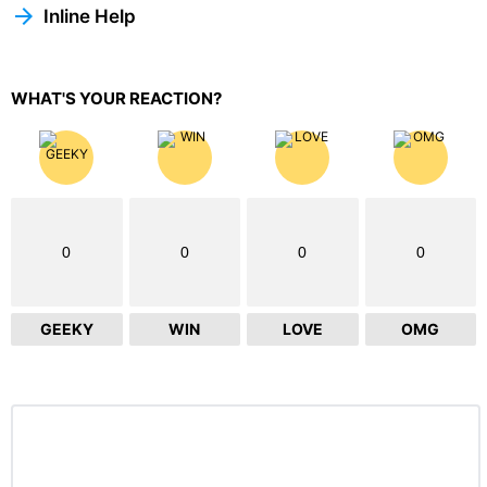
Inline Help
WHAT'S YOUR REACTION?
0
0
0
0
GEEKY
WIN
LOVE
OMG