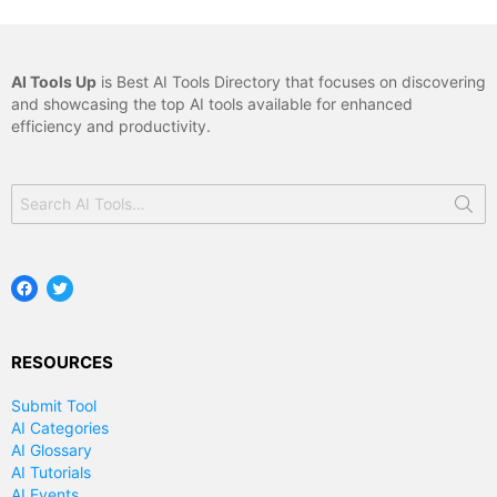
AI Tools Up
is Best AI Tools Directory that focuses on discovering
and showcasing the top AI tools available for enhanced
efficiency and productivity.
Search
for:
Facebook
Twitter
RESOURCES
Submit Tool
AI Categories
AI Glossary
AI Tutorials
AI Events