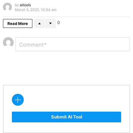
by
aitools
March 5, 2025, 10:34 am
0
Read More
Leave
Comment
*
a
Reply
Submit AI Tool