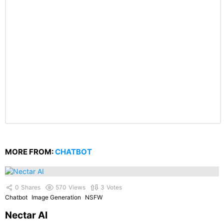
MORE FROM:
CHATBOT
0
Shares
570
Views
3
Votes
Chatbot
Image Generation
NSFW
Nectar AI