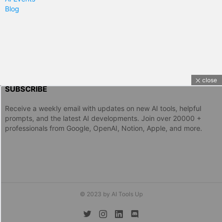
Blog
close
SUBSCRIBE
Receive a weekly email with updates on new AI tools, helpful
prompts, and the latest AI developments. Join over 20000 +
professionals from Google, OpenAI, Notion, Apple, and more.
© 2023 by AI Tools Up
twitter
instagram
linkedin
discord