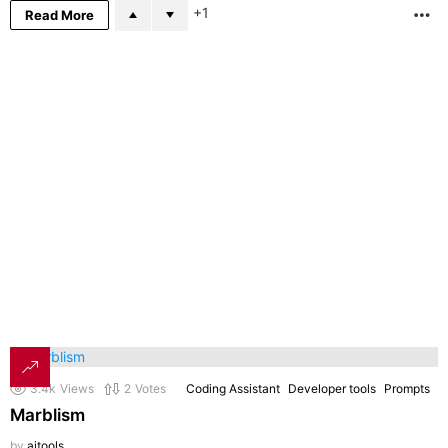
1
Read More
M
3.4k
Views
2
Votes
Coding Assistant
Developer tools
Prompts
Marblism
by
aitools