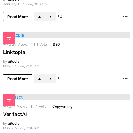
January 19, 2024, 8:16 am
2
Read More
M
3.2k
Views
1
Vote
SEO
Linktopia
by
aitools
May 2, 2024, 7:33 am
1
Read More
M
3.1k
Views
1
Vote
Copywriting
VerifactAI
by
aitools
May 2, 2024, 7:38 am