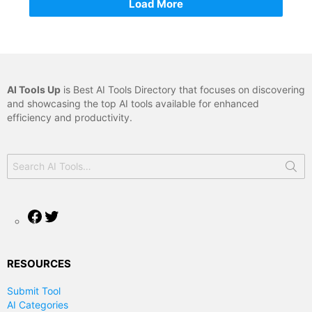
Load More
AI Tools Up
is Best AI Tools Directory that focuses on discovering
and showcasing the top AI tools available for enhanced
efficiency and productivity.
Search
for:
Facebook
Twitter
RESOURCES
Submit Tool
AI Categories