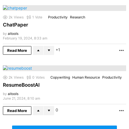
2k
Views
1
Vote
Productivity
Research
ChatPaper
by
aitools
February 19, 2024, 8:33 am
1
Read More
M
2k
Views
0
Votes
Copywriting
Human Resource
Productivity
ResumeBoostAI
by
aitools
June 21, 2024, 8:10 am
0
Read More
M