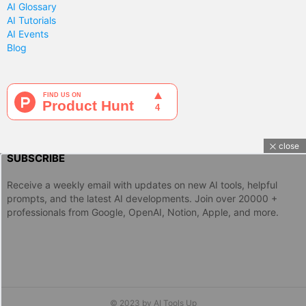
AI Glossary
AI Tutorials
AI Events
Blog
close
SUBSCRIBE
Receive a weekly email with updates on new AI tools, helpful
prompts, and the latest AI developments. Join over 20000 +
professionals from Google, OpenAI, Notion, Apple, and more.
© 2023 by AI Tools Up