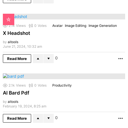
2.1k
Views
0
Votes
Avatar
Image Editing
Image Generation
X Headshot
by
aitools
June 21, 2024, 10:32 am
0
Read More
M
2.1k
Views
0
Votes
Productivity
AI Bard Pdf
by
aitools
February 19, 2024, 8:25 am
0
Read More
M