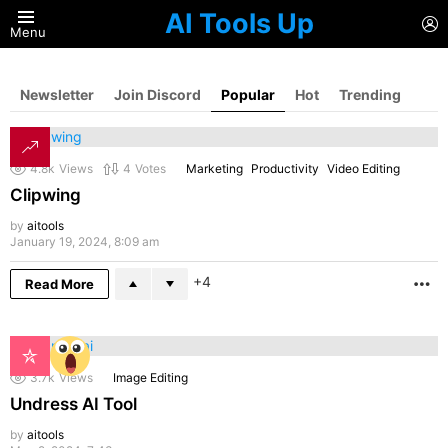
AI Tools Up
L
Menu
Newsletter
Join Discord
Popular
Hot
Trending
4.8k
Views
4
Votes
Marketing
Productivity
Video Editing
Clipwing
by
aitools
January 19, 2024, 8:09 am
4
Read More
M
3.7k
Views
Image Editing
Undress AI Tool
by
aitools