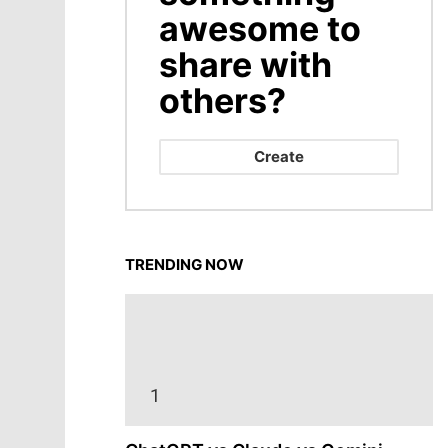
awesome to
share with
others?
Create
TRENDING NOW