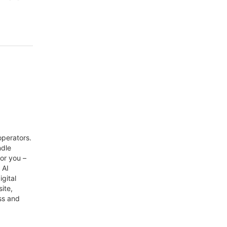
perators.
ndle
or you –
 AI
gital
ite,
ss and