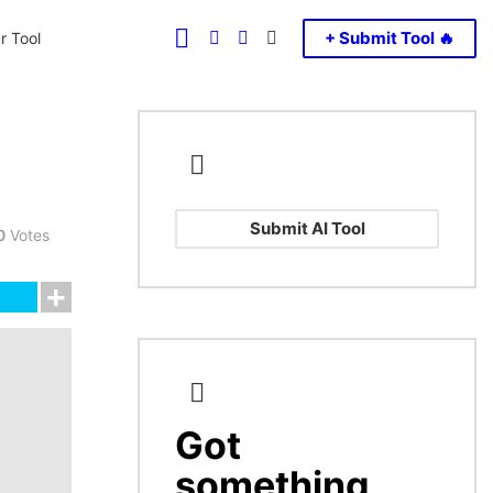
FOLLOW
SEARCH
LOGIN
SWITCH
+ Submit Tool 🔥
r Tool
US
SKIN
Submit AI Tool
0
Votes
Got
CREATE
something