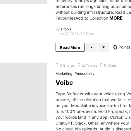
recovery. It helps agencies, SaaS build
enterprises run long-running autonomo
without building infrastructure. Read L
MORE
FavouritesAdd to Collection
by
aitools
June 27, 2026, 2:05 pm
0
Points
Read More
0
Shares
23
Views
0
Votes
Marketing
Productivity
Voibe
Type 3x faster with your voice using Vo
private, offline dictation that works in 
on your Mac.Voibe is voice-to-text for 
runs 100% on-device. Hold Fn, speak, 
your words land in any app: Cursor, Cl
ChatGPT, Slack, Gmail, anywhere your c
No cloud. No uploads. Audio is discard