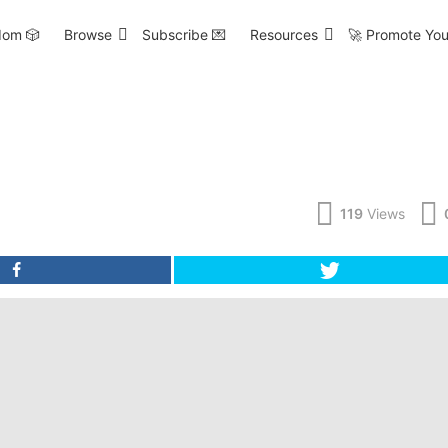
om 🎲
Browse
Subscribe 💌
Resources
🚀 Promote You
119
Views