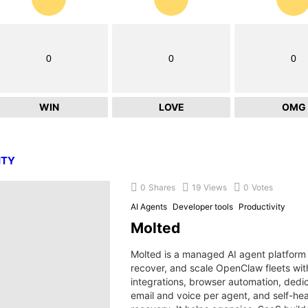
0
0
0
WIN
LOVE
OMG
ITY
0
Shares
19
Views
0
Votes
AI Agents
Developer tools
Productivity
Molted
Molted is a managed AI agent platform 
recover, and scale OpenClaw fleets wi
integrations, browser automation, dedi
email and voice per agent, and self-hea