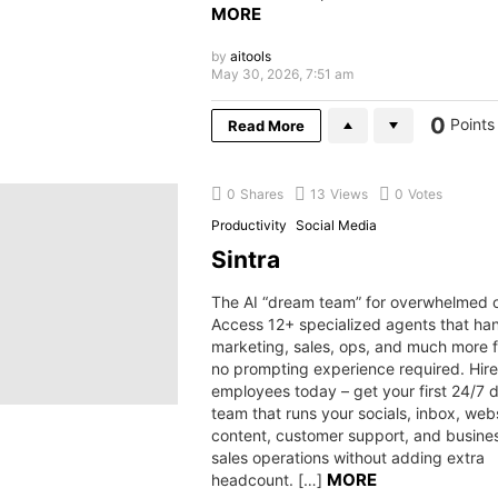
MORE
by
aitools
May 30, 2026, 7:51 am
0
Points
Read More
0
Shares
13
Views
0
Votes
Productivity
Social Media
Sintra
The AI “dream team” for overwhelmed o
Access 12+ specialized agents that ha
marketing, sales, ops, and much more f
no prompting experience required. Hire
employees today – get your first 24/7 di
team that runs your socials, inbox, webs
content, customer support, and busine
sales operations without adding extra
MORE
headcount. […]