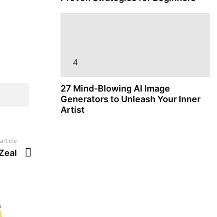
27 Mind-Blowing AI Image
Generators to Unleash Your Inner
Artist
article
Zeal