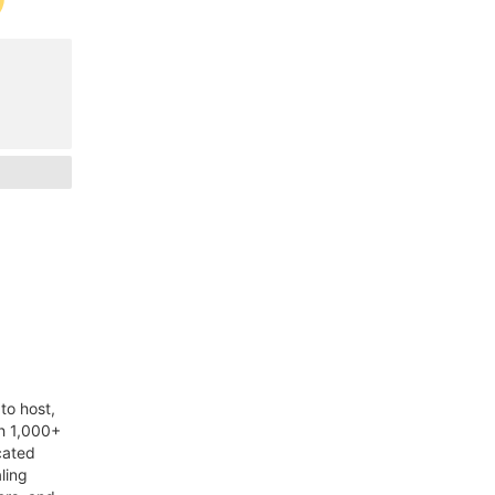
to host,
th 1,000+
cated
ling