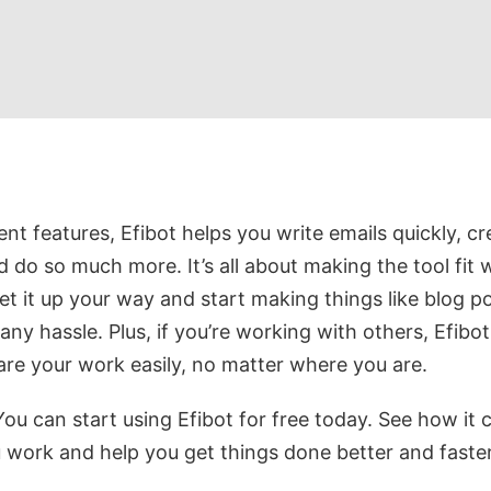
ent features, Efibot helps you write emails quickly, cr
 do so much more. It’s all about making the tool fit 
t it up your way and start making things like blog p
any hassle. Plus, if you’re working with others, Efibot
re your work easily, no matter where you are.
ou can start using Efibot for free today. See how it 
work and help you get things done better and faster