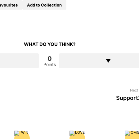
avourites
Add to Collection
WHAT DO YOU THINK?
0
Points
Next 
Support
?