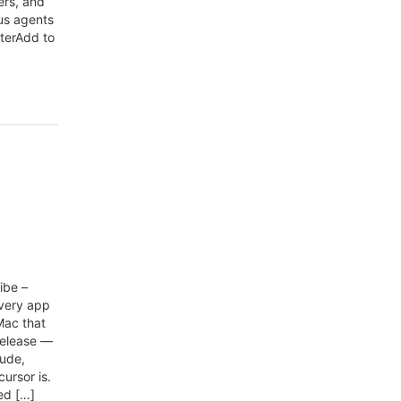
ers, and
us agents
aterAdd to
ibe –
every app
Mac that
release —
aude,
ursor is.
ed […]