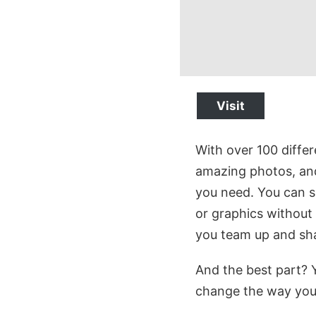
Visit
With over 100 differ
amazing photos, and
you need. You can se
or graphics without 
you team up and sha
And the best part? Y
change the way you 