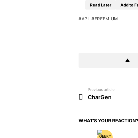
Read Later
Add to F
API
FREEMIUM
Previous article
See
more
CharGen
WHAT'S YOUR REACTION