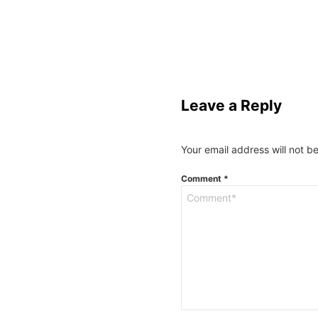
Leave a Reply
Your email address will not b
Comment
*