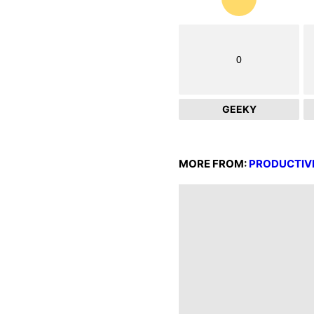
0
GEEKY
MORE FROM:
PRODUCTIV