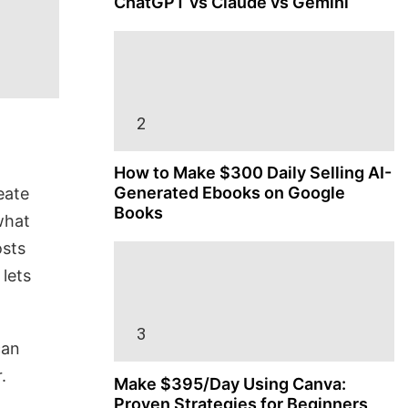
ChatGPT vs Claude vs Gemini
How to Make $300 Daily Selling AI-
Generated Ebooks on Google
eate
Books
what
osts
 lets
can
.
Make $395/Day Using Canva:
Proven Strategies for Beginners