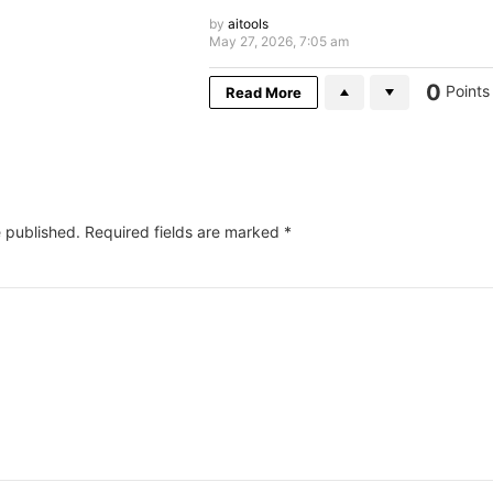
by
aitools
May 27, 2026, 7:05 am
0
Points
Read More
e published.
Required fields are marked
*