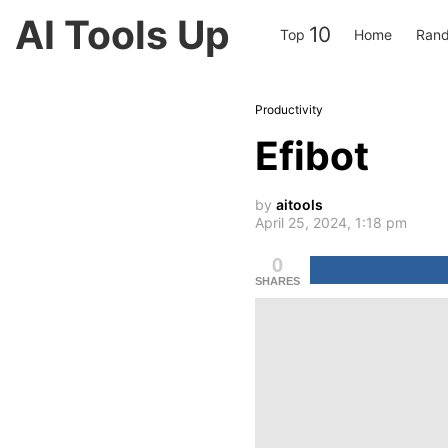
AI Tools Up
10
Top
Home
Rand
Productivity
Efibot
by
aitools
April 25, 2024, 1:18 pm
0
SHARES