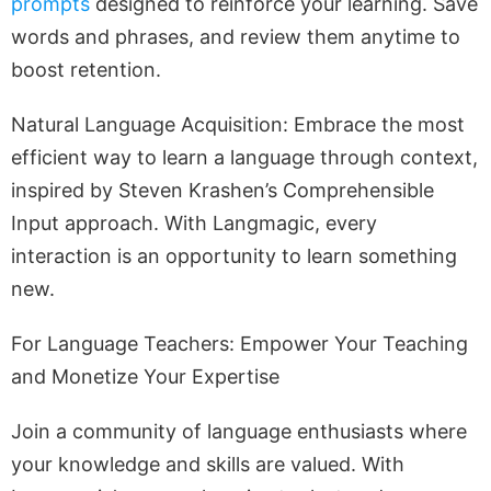
prompts
designed to reinforce your learning. Save
words and phrases, and review them anytime to
boost retention.
Natural Language Acquisition: Embrace the most
efficient way to learn a language through context,
inspired by Steven Krashen’s Comprehensible
Input approach. With Langmagic, every
interaction is an opportunity to learn something
new.
For Language Teachers: Empower Your Teaching
and Monetize Your Expertise
Join a community of language enthusiasts where
your knowledge and skills are valued. With