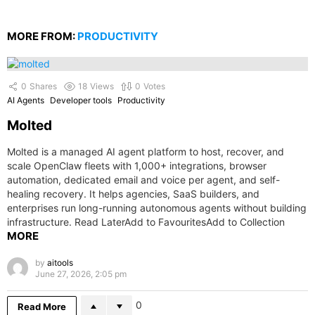
MORE FROM:
PRODUCTIVITY
0
Shares
18
Views
0
Votes
AI Agents
Developer tools
Productivity
Molted
Molted is a managed AI agent platform to host, recover, and
scale OpenClaw fleets with 1,000+ integrations, browser
automation, dedicated email and voice per agent, and self-
healing recovery. It helps agencies, SaaS builders, and
enterprises run long-running autonomous agents without building
infrastructure. Read LaterAdd to FavouritesAdd to Collection
MORE
by
aitools
June 27, 2026, 2:05 pm
0
Read More