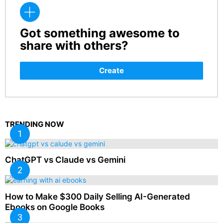
Got something awesome to
CREATE
share with others?
Create
TRENDING NOW
ChatGPT vs Claude vs Gemini
How to Make $300 Daily Selling AI-Generated
Ebooks on Google Books