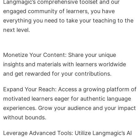
Langmagic’s comprehensive toolset and our
engaged community of learners, you have
everything you need to take your teaching to the
next level.
Monetize Your Content: Share your unique
insights and materials with learners worldwide
and get rewarded for your contributions.
Expand Your Reach: Access a growing platform of
motivated learners eager for authentic language
experiences. Grow your audience and your impact
without bounds.
Leverage Advanced Tools: Utilize Langmagic’s AI