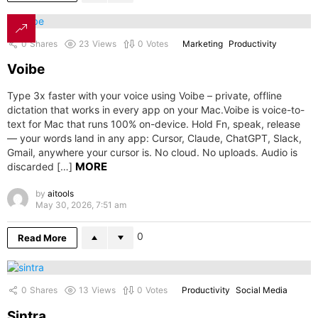
0
Shares
23
Views
0
Votes
Marketing
Productivity
Voibe
Type 3x faster with your voice using Voibe – private, offline
dictation that works in every app on your Mac.Voibe is voice-to-
text for Mac that runs 100% on-device. Hold Fn, speak, release
— your words land in any app: Cursor, Claude, ChatGPT, Slack,
Gmail, anywhere your cursor is. No cloud. No uploads. Audio is
MORE
discarded […]
by
aitools
May 30, 2026, 7:51 am
0
Read More
0
Shares
13
Views
0
Votes
Productivity
Social Media
Sintra