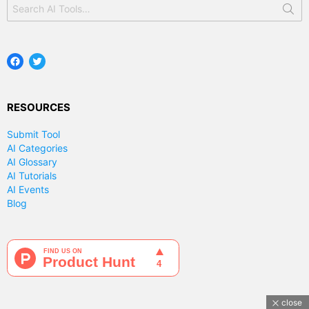
Search
for:
Facebook
Twitter
RESOURCES
Submit Tool
AI Categories
AI Glossary
AI Tutorials
AI Events
Blog
close