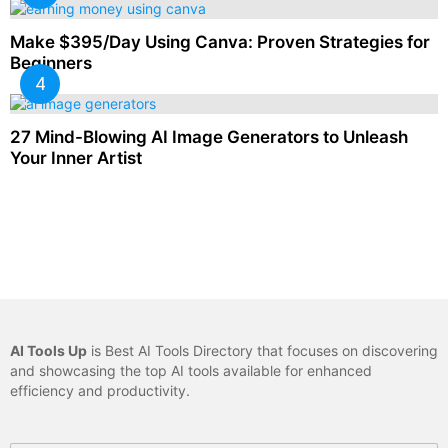
Make $395/Day Using Canva: Proven Strategies for
Beginners
27 Mind-Blowing AI Image Generators to Unleash
Your Inner Artist
AI Tools Up
is Best AI Tools Directory that focuses on discovering
and showcasing the top AI tools available for enhanced
efficiency and productivity.