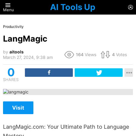
AI Tools Up
L
Menu
Productivity
LangMagic
by
aitools
164
Views
4
Votes
March 27, 2024, 9:38 am
0
SHARES
Visit
LangMagic.com: Your Ultimate Path to Language
Mastery