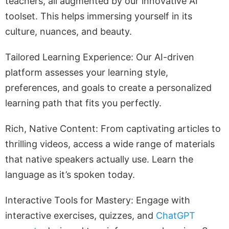
teachers, all augmented by our innovative AI
toolset. This helps immersing yourself in its
culture, nuances, and beauty.
Tailored Learning Experience: Our AI-driven
platform assesses your learning style,
preferences, and goals to create a personalized
learning path that fits you perfectly.
Rich, Native Content: From captivating articles to
thrilling videos, access a wide range of materials
that native speakers actually use. Learn the
language as it’s spoken today.
Interactive Tools for Mastery: Engage with
interactive exercises, quizzes, and
ChatGPT