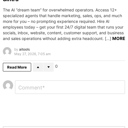
The AI “dream team” for overwhelmed operators. Access 12+
specialized agents that handle marketing, sales, ops, and much
more for you – no prompting experience required. Hire AI
employees today – get your first 24/7 digital team that runs your
socials, inbox, website, content, customer support, and business
MORE
and sales operations without adding extra headcount. […]
by
aitools
May 27, 2026, 7:05 am
0
Read More
Leave
Comment
*
a
Reply