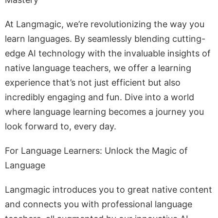
At Langmagic, we’re revolutionizing the way you
learn languages. By seamlessly blending cutting-
edge AI technology with the invaluable insights of
native language teachers, we offer a learning
experience that’s not just efficient but also
incredibly engaging and fun. Dive into a world
where language learning becomes a journey you
look forward to, every day.
For Language Learners: Unlock the Magic of
Language
Langmagic introduces you to great native content
and connects you with professional language