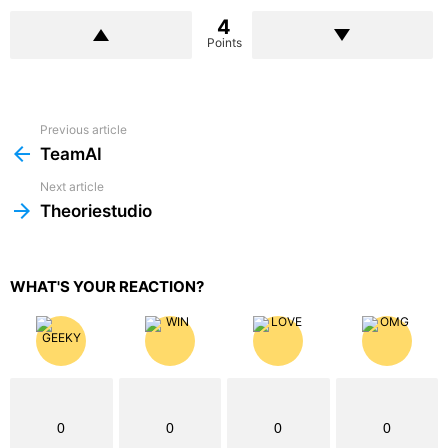
4
Points
Previous article
See
more
TeamAI
Next article
Theoriestudio
WHAT'S YOUR REACTION?
0
0
0
0