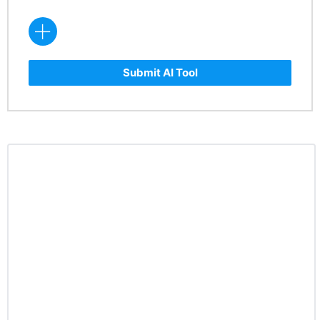
Submit AI Tool