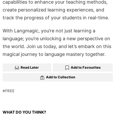
capabilities to enhance your teaching methods,
create personalized learning experiences, and
track the progress of your students in real-time.
With Langmagic, you’re not just learning a
language; you’re unlocking a new perspective on
the world. Join us today, and let’s embark on this
magical journey to language mastery together.
Read Later
Add to Favourites
Add to Collection
FREE
WHAT DO YOU THINK?