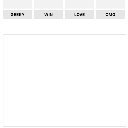
GEEKY
WIN
LOVE
OMG