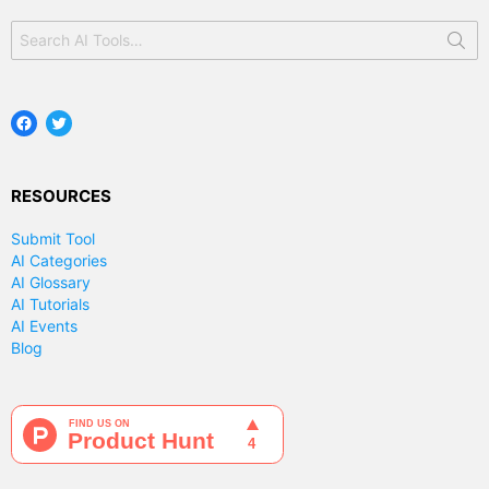
Search
for:
Facebook
Twitter
RESOURCES
Submit Tool
AI Categories
AI Glossary
AI Tutorials
AI Events
Blog