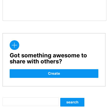
Got something awesome to
CREATE
share with others?
Create
Search
search