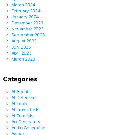
March 2024
February 2024
January 2024
December 2023
November 2023
September 2023
August 2023
July 2023
April 2023
March 2023
Categories
AI Agents
AI Detection
AI Tools
AI Travel tools
AI Tutorials
Art Generators
Audio Generation
Avatar