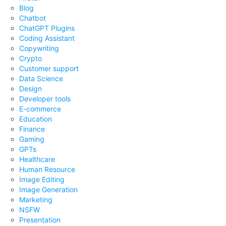
Blog
Chatbot
ChatGPT Plugins
Coding Assistant
Copywriting
Crypto
Customer support
Data Science
Design
Developer tools
E-commerce
Education
Finance
Gaming
GPTs
Healthcare
Human Resource
Image Editing
Image Generation
Marketing
NSFW
Presentation