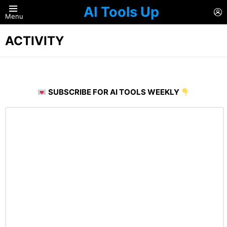
AI Tools Up
L
Menu
ACTIVITY
SUBSCRIBE FOR AI TOOLS WEEKLY