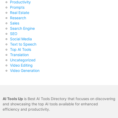
Productivity
Prompts
Real Estate
Research
Sales
Search Engine
SEO
Social Media
Text to Speech
Top AI Tools
Translation
Uncategorized
Video Editing
Video Generation
AI Tools Up
is Best AI Tools Directory that focuses on discovering
and showcasing the top AI tools available for enhanced
efficiency and productivity.