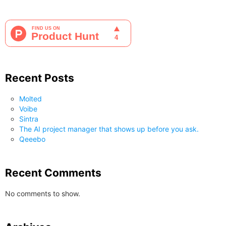
Recent Posts
Molted
Voibe
Sintra
The AI project manager that shows up before you ask.
Qeeebo
Recent Comments
No comments to show.