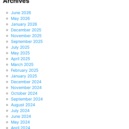
Archives
June 2026
May 2026
January 2026
December 2025
November 2025
September 2025
July 2025
May 2025
April 2025
March 2025
February 2025
January 2025
December 2024
November 2024
October 2024
September 2024
August 2024
July 2024
June 2024
May 2024
April 2024