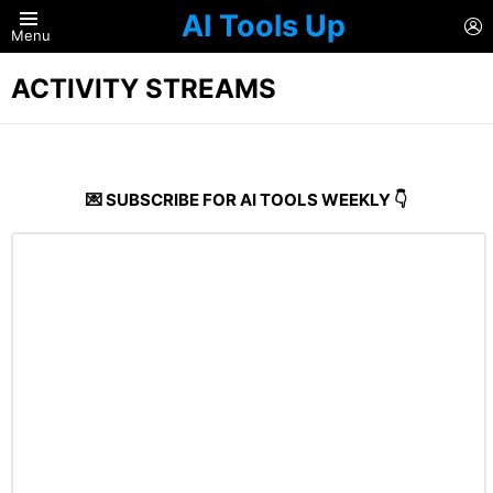
AI Tools Up
L
Menu
ACTIVITY STREAMS
💌 SUBSCRIBE FOR AI TOOLS WEEKLY 👇