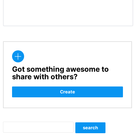
Got something awesome to
CREATE
share with others?
Create
Search
search