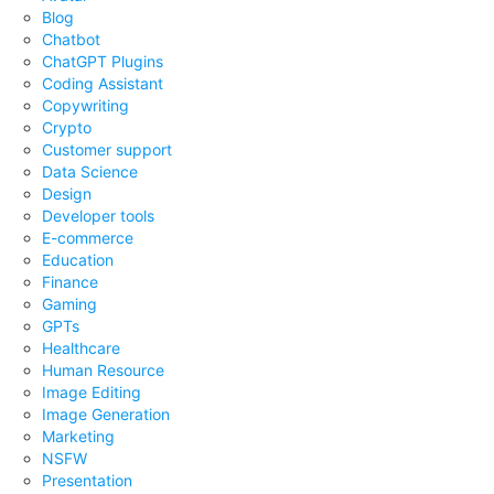
Blog
Chatbot
ChatGPT Plugins
Coding Assistant
Copywriting
Crypto
Customer support
Data Science
Design
Developer tools
E-commerce
Education
Finance
Gaming
GPTs
Healthcare
Human Resource
Image Editing
Image Generation
Marketing
NSFW
Presentation