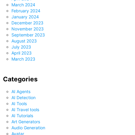
March 2024
February 2024
January 2024
December 2023
November 2023
September 2023
August 2023
July 2023
April 2023
March 2023
Categories
AI Agents
AI Detection
AI Tools
AI Travel tools
AI Tutorials
Art Generators
Audio Generation
Avatar