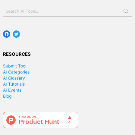
Search
for:
Facebook
Twitter
RESOURCES
Submit Tool
AI Categories
AI Glossary
AI Tutorials
AI Events
Blog