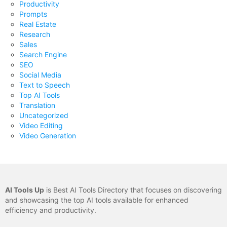
Productivity
Prompts
Real Estate
Research
Sales
Search Engine
SEO
Social Media
Text to Speech
Top AI Tools
Translation
Uncategorized
Video Editing
Video Generation
AI Tools Up
is Best AI Tools Directory that focuses on discovering
and showcasing the top AI tools available for enhanced
efficiency and productivity.