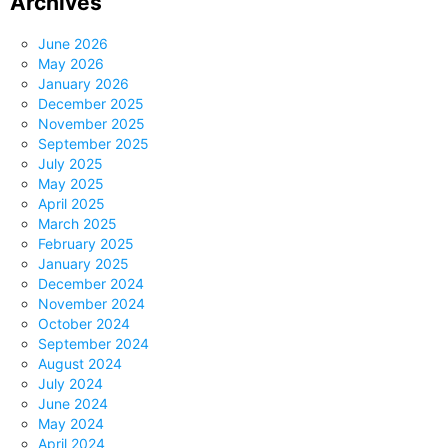
Archives
June 2026
May 2026
January 2026
December 2025
November 2025
September 2025
July 2025
May 2025
April 2025
March 2025
February 2025
January 2025
December 2024
November 2024
October 2024
September 2024
August 2024
July 2024
June 2024
May 2024
April 2024