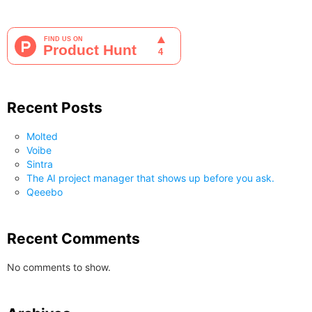
Recent Posts
Molted
Voibe
Sintra
The AI project manager that shows up before you ask.
Qeeebo
Recent Comments
No comments to show.